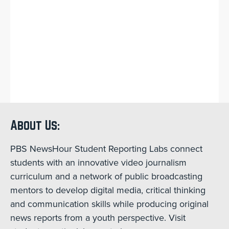
About Us:
PBS NewsHour Student Reporting Labs connect
students with an innovative video journalism
curriculum and a network of public broadcasting
mentors to develop digital media, critical thinking
and communication skills while producing original
news reports from a youth perspective. Visit