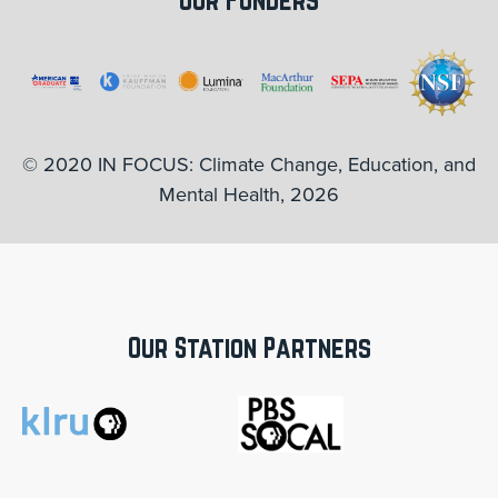
© 2020 IN FOCUS: Climate Change, Education, and
Mental Health, 2026
Our Station Partners