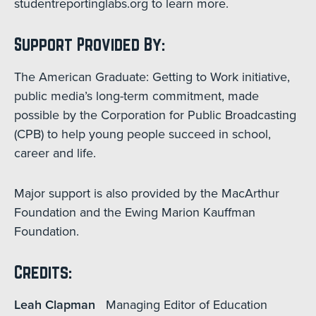
studentreportinglabs.org to learn more.
Support Provided By:
The American Graduate: Getting to Work initiative,
public media’s long-term commitment, made
possible by the Corporation for Public Broadcasting
(CPB) to help young people succeed in school,
career and life.
Major support is also provided by the MacArthur
Foundation and the Ewing Marion Kauffman
Foundation.
Credits:
Leah Clapman
Managing Editor of Education