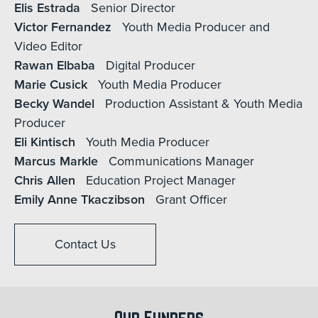
Elis Estrada
Senior Director
Victor Fernandez
Youth Media Producer and
Video Editor
Rawan Elbaba
Digital Producer
Marie Cusick
Youth Media Producer
Becky Wandel
Production Assistant & Youth Media
Producer
Eli Kintisch
Youth Media Producer
Marcus Markle
Communications Manager
Chris Allen
Education Project Manager
Emily Anne Tkaczibson
Grant Officer
Contact Us
Our Funders