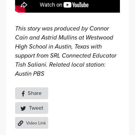
This story was produced by Connor
Cain and Astrid Mullins at Westwood
High School in Austin, Texas with
support from SRL Connected Educator
Tish Saliani. Related local station:
Austin PBS
Share
Tweet
Video Link