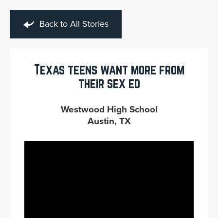
Back to All Stories
Texas teens want more from
their sex ed
Westwood High School
Austin, TX