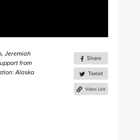
o, Jeremiah
Share
support from
tion: Alaska
Tweet
Video Link