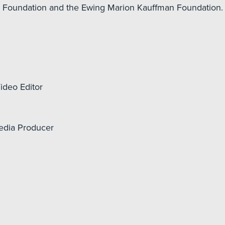
ur Foundation and the Ewing Marion Kauffman Foundation.
ideo Editor
edia Producer