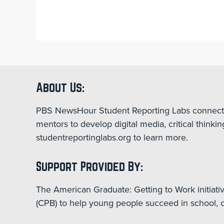
About Us:
PBS NewsHour Student Reporting Labs connect st
mentors to develop digital media, critical think
studentreportinglabs.org to learn more.
Support Provided By:
The American Graduate: Getting to Work initiati
(CPB) to help young people succeed in school, ca