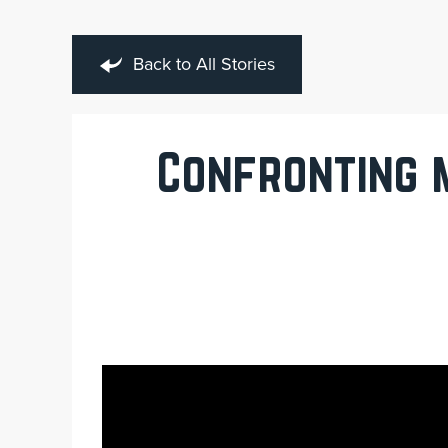
Back to All Stories
Confronting 