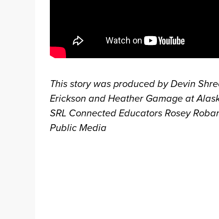
This story was produced by Devin Shr
Erickson and Heather Gamage at Alaska
SRL Connected Educators Rosey Robards
Public Media