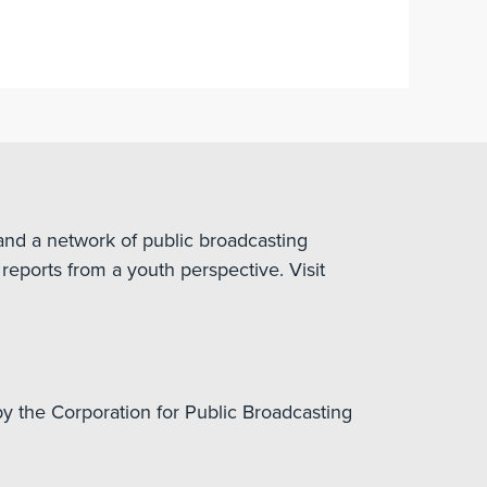
nd a network of public broadcasting
reports from a youth perspective. Visit
y the Corporation for Public Broadcasting