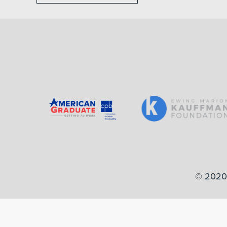
© 2020 