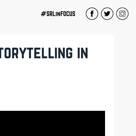
#SRLinFOCUS
orytelling in