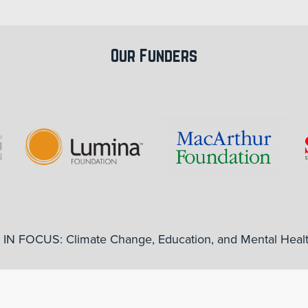
Our Funders
IN FOCUS: Climate Change, Education, and Mental Heal