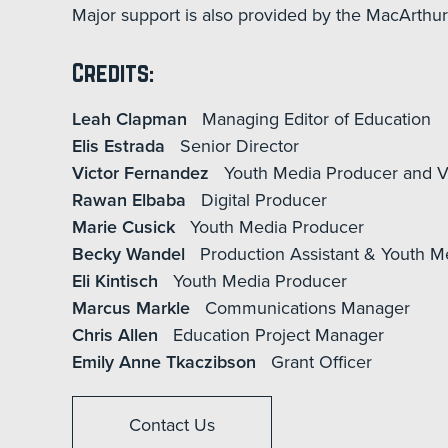
Major support is also provided by the MacArth
Credits:
Leah Clapman
Managing Editor of Education
Elis Estrada
Senior Director
Victor Fernandez
Youth Media Producer and V
Rawan Elbaba
Digital Producer
Marie Cusick
Youth Media Producer
Becky Wandel
Production Assistant & Youth M
Eli Kintisch
Youth Media Producer
Marcus Markle
Communications Manager
Chris Allen
Education Project Manager
Emily Anne Tkaczibson
Grant Officer
Contact Us