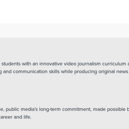
udents with an innovative video journalism curriculum a
ing and communication skills while producing original news 
ve, public media’s long-term commitment, made possible b
reer and life.