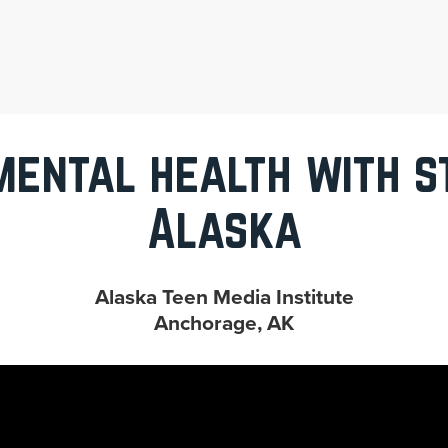
mental health with st
Alaska
Alaska Teen Media Institute
Anchorage, AK