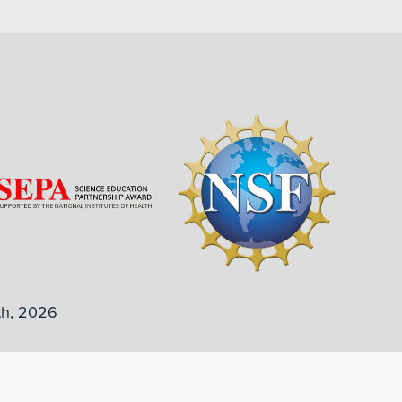
th, 2026