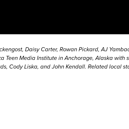
eckengost, Daisy Carter, Rowan Pickard, AJ Yamba
 Teen Media Institute in Anchorage, Alaska with 
, Cody Liska, and John Kendall. Related local sta