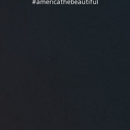
#americathebeautiful