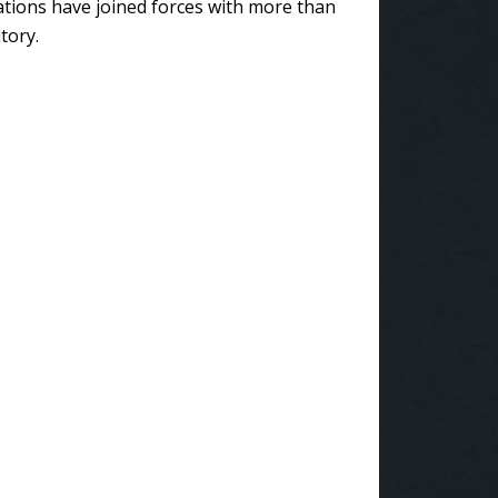
ations have joined forces with more than
tory.