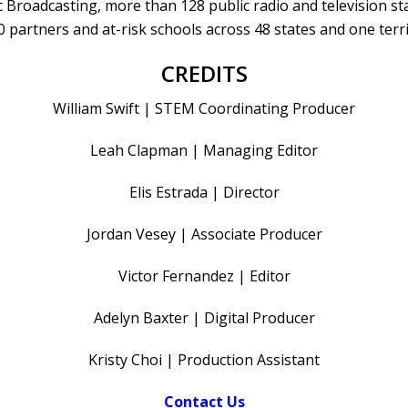
 Broadcasting, more than 128 public radio and television st
0 partners and at-risk schools across 48 states and one terri
CREDITS
William Swift | STEM Coordinating Producer
Leah Clapman | Managing Editor
Elis Estrada | Director
Jordan Vesey | Associate Producer
Victor Fernandez | Editor
Adelyn Baxter | Digital Producer
Kristy Choi | Production Assistant
Contact Us