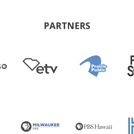
PARTNERS