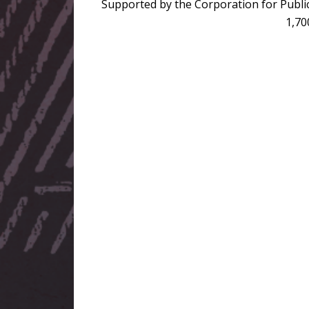
Supported by the Corporation for Public
1,70