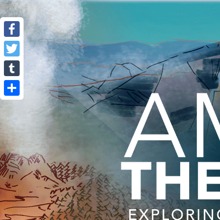
Facebook
Twitter
Tumblr
Share