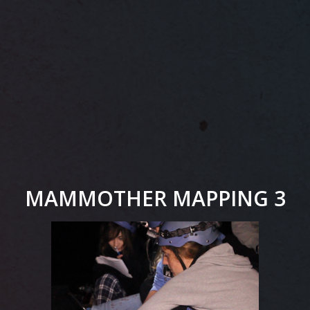
MAMMOTHER MAPPING 3