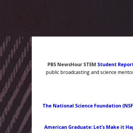
PBS NewsHour STEM
Student Repor
public broadcasting and science mentors
The National Science Foundation (NSF
American Graduate: Let’s Make it H