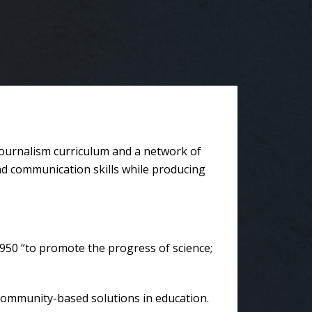
journalism curriculum and a network of
and communication skills while producing
950 “to promote the progress of science;
community-based solutions in education.