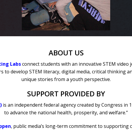
ABOUT US
ting Labs
connect students with an innovative STEM video 
 to develop STEM literacy, digital media, critical thinking 
unique stories from a youth perspective.
SUPPORT PROVIDED BY
)
is an independent federal agency created by Congress in 1
to advance the national health, prosperity, and welfare.”
appen
, public media’s long-term commitment to supporting 