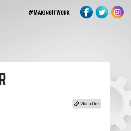
#MakingItWork
R
Video Link