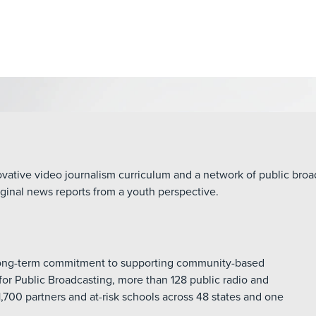
ative video journalism curriculum and a network of public broadc
ginal news reports from a youth perspective.
 long-term commitment to supporting community-based
for Public Broadcasting, more than 128 public radio and
1,700 partners and at-risk schools across 48 states and one