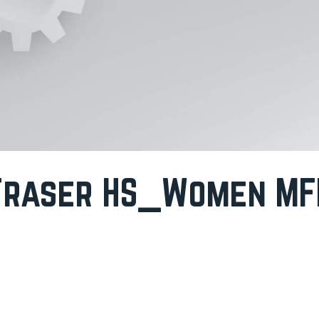
Fraser HS_Women MF