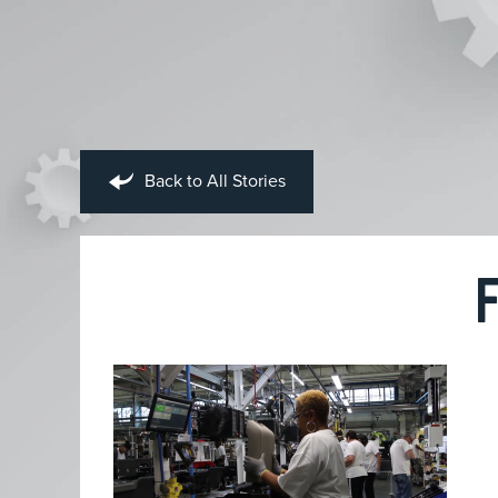
Back to All Stories