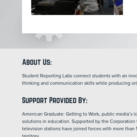
About Us:
Student Reporting Labs connect students with an innov
thinking and communication skills while producing ori
Support Provided By:
American Graduate: Getting to Work, public media’s
solutions in education. Supported by the Corporation 
television stations have joined forces with more than 
territory.