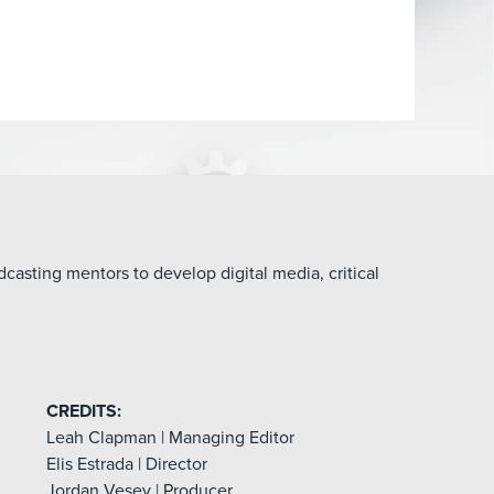
asting mentors to develop digital media, critical
CREDITS:
Leah Clapman | Managing Editor
Elis Estrada | Director
Jordan Vesey | Producer