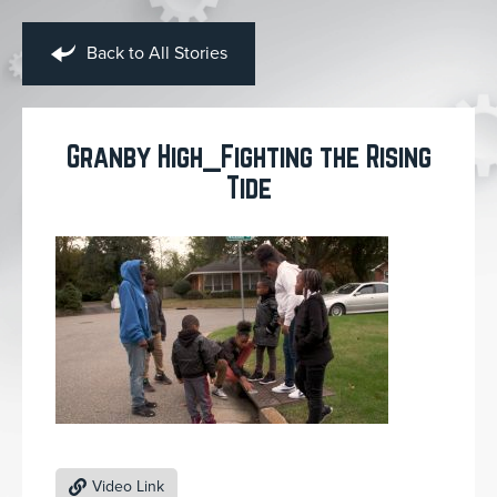
Back to All Stories
Granby High_Fighting the Rising
Tide
Video Link