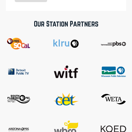
Our Station Partners