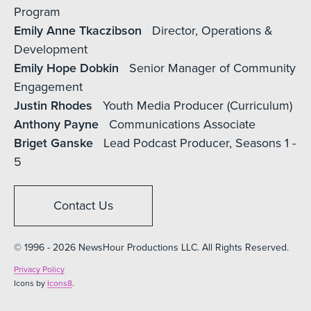
Program
Emily Anne Tkaczibson
Director, Operations &
Development
Emily Hope Dobkin
Senior Manager of Community
Engagement
Justin Rhodes
Youth Media Producer (Curriculum)
Anthony Payne
Communications Associate
Briget Ganske
Lead Podcast Producer, Seasons 1 -
5
Contact Us
© 1996 - 2026 NewsHour Productions LLC. All Rights Reserved.
Privacy Policy
Icons by
Icons8
.