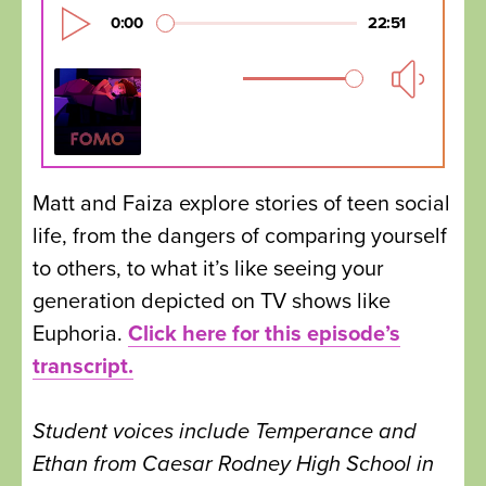
Matt and Faiza explore stories of teen social
life, from the dangers of comparing yourself
to others, to what it’s like seeing your
generation depicted on TV shows like
Euphoria.
Click here for this episode’s
transcript.
Student voices include Temperance and
Ethan from Caesar Rodney High School in