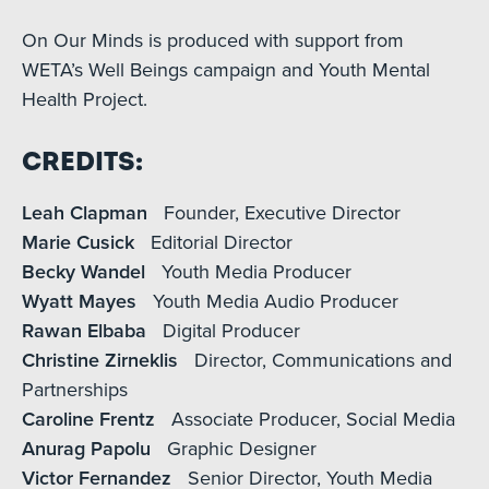
On Our Minds is produced with support from
WETA’s Well Beings campaign and Youth Mental
Health Project.
Credits:
Leah Clapman
Founder, Executive Director
Marie Cusick
Editorial Director
Becky Wandel
Youth Media Producer
Wyatt Mayes
Youth Media Audio Producer
Rawan Elbaba
Digital Producer
Christine Zirneklis
Director, Communications and
Partnerships
Caroline Frentz
Associate Producer, Social Media
Anurag Papolu
Graphic Designer
Victor Fernandez
Senior Director, Youth Media