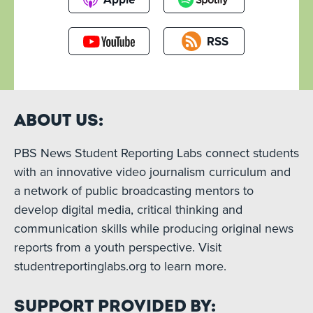
RSS
About Us:
PBS News Student Reporting Labs connect students
with an innovative video journalism curriculum and
a network of public broadcasting mentors to
develop digital media, critical thinking and
communication skills while producing original news
reports from a youth perspective. Visit
studentreportinglabs.org to learn more.
Support Provided By: