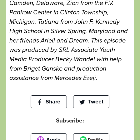
Camden, Delaware, Zion from the F.V.
Pankow Center in Clinton Township,
Michigan, Tatiana from John F. Kennedy
High School in Silver Spring, Maryland and
her friends Arieli and Dream. This episode
was produced by SRL Associate Youth
Media Producer Becky Wandel with help
from Briget Ganske and production
assistance from Mercedes Ezeji.
Share
Tweet
Subscribe:
Apple