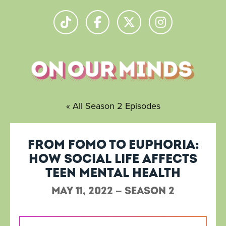
« All Season 2 Episodes
From FOMO to Euphoria:
How social life affects
teen mental health
May 11, 2022 — Season 2