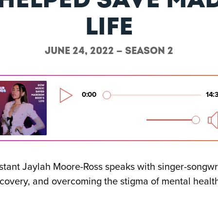
life
June 24, 2022 — Season 2
istant Jaylah Moore-Ross speaks with singer-songwr
ecovery, and overcoming the stigma of mental healt