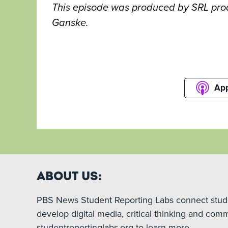
This episode was produced by SRL prod
Ganske.
App
About Us:
PBS News Student Reporting Labs connect studen
develop digital media, critical thinking and comm
studentreportinglabs.org to learn more.