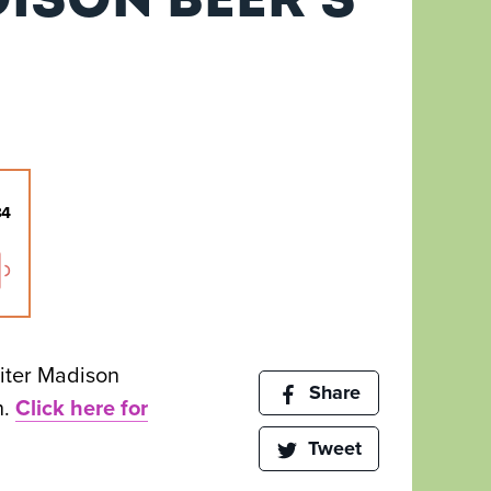
iter Madison
Share
h.
Click here for
Tweet