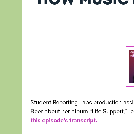
Student Reporting Labs production ass
Beer about her album “Life Support,” r
this episode’s transcript.