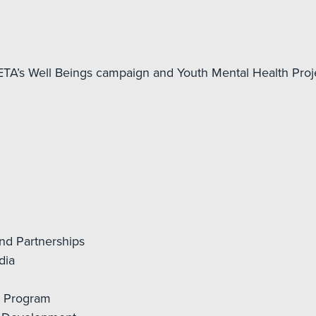
TA’s Well Beings campaign and Youth Mental Health Proj
nd Partnerships
dia
a Program