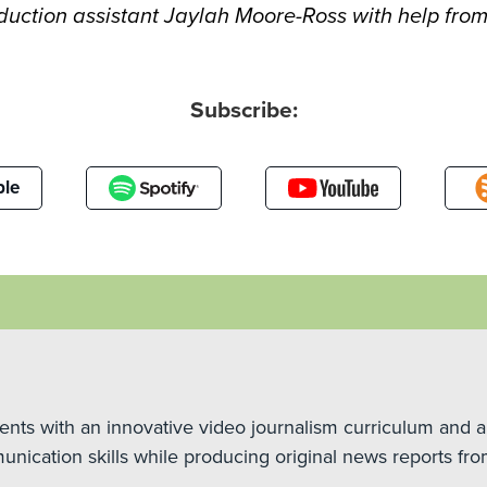
uction assistant Jaylah Moore-Ross with help from
Subscribe:
le
ts with an innovative video journalism curriculum and a
unication skills while producing original news reports fro