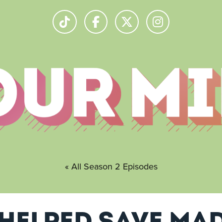
« All Season 2 Episodes
helped save Mad