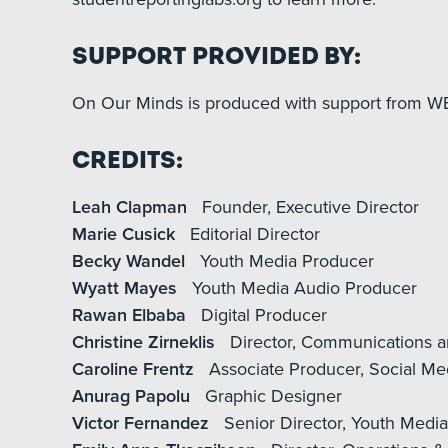
Support Provided By:
On Our Minds is produced with support from WE
Credits:
Leah Clapman
Founder, Executive Director
Marie Cusick
Editorial Director
Becky Wandel
Youth Media Producer
Wyatt Mayes
Youth Media Audio Producer
Rawan Elbaba
Digital Producer
Christine Zirneklis
Director, Communications a
Caroline Frentz
Associate Producer, Social Me
Anurag Papolu
Graphic Designer
Victor Fernandez
Senior Director, Youth Medi