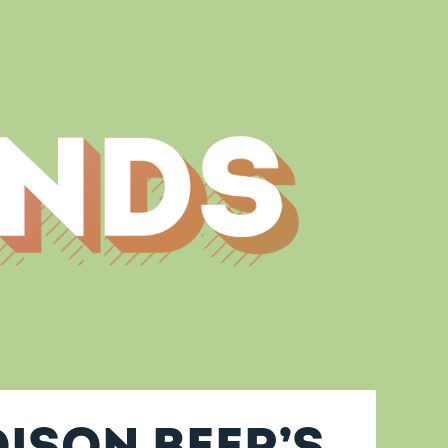
ison Beer’s