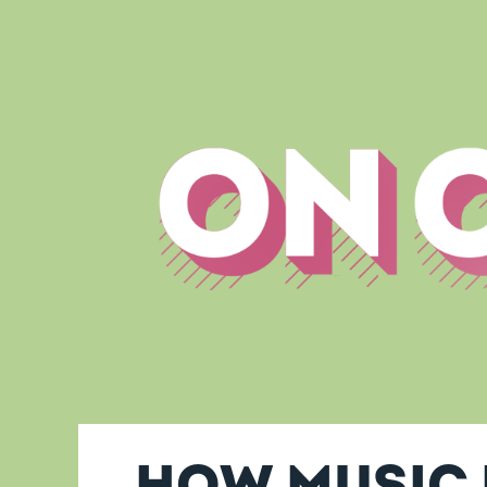
How music 