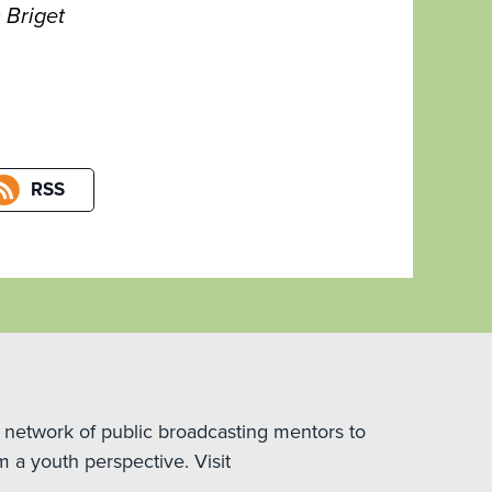
 Briget
RSS
 network of public broadcasting mentors to
m a youth perspective. Visit