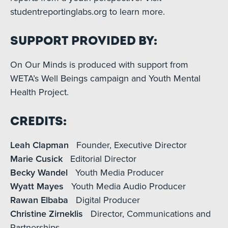
studentreportinglabs.org to learn more.
Support Provided By:
On Our Minds is produced with support from
WETA’s Well Beings campaign and Youth Mental
Health Project.
Credits:
Leah Clapman
Founder, Executive Director
Marie Cusick
Editorial Director
Becky Wandel
Youth Media Producer
Wyatt Mayes
Youth Media Audio Producer
Rawan Elbaba
Digital Producer
Christine Zirneklis
Director, Communications and
Partnerships