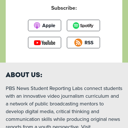
Subscribe:
Apple
RSS
About Us:
PBS News Student Reporting Labs connect students
with an innovative video journalism curriculum and
a network of public broadcasting mentors to
develop digital media, critical thinking and
communication skills while producing original news
reports from a youth perspective. Visit