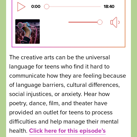
The creative arts can be the universal
language for teens who find it hard to
communicate how they are feeling because
of language barriers, cultural differences,
social injustices, or anxiety. Hear how
poetry, dance, film, and theater have
provided an outlet for teens to process
difficulties and help manage their mental
health.
Click here for this episode’s