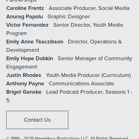
Caroline Frentz
Associate Producer, Social Media
Anurag Papolu
Graphic Designer
Victor Fernandez
Senior Director, Youth Media
Program
Emily Anne Tkaczibson
Director, Operations &
Development
Emily Hope Dobkin
Senior Manager of Community
Engagement
Justin Rhodes
Youth Media Producer (Curriculum)
Anthony Payne
Communications Associate
Briget Ganske
Lead Podcast Producer, Seasons 1 -
5
Contact Us
© 1996 - 2026 NewsHour Productions LLC. All Rights Reserved.