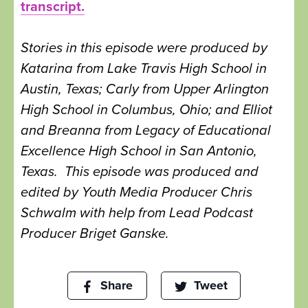
transcript.
Stories in this episode were produced by
Katarina from Lake Travis High School in
Austin, Texas; Carly from Upper Arlington
High School in Columbus, Ohio; and Elliot
and Breanna from Legacy of Educational
Excellence High School in San Antonio,
Texas. This episode was produced and
edited by Youth Media Producer Chris
Schwalm with help from Lead Podcast
Producer Briget Ganske.
Share
Tweet