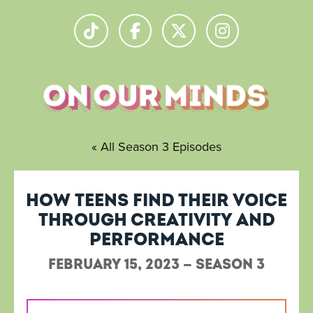
« All Season 3 Episodes
How teens find their voice
through creativity and
performance
February 15, 2023 — Season 3