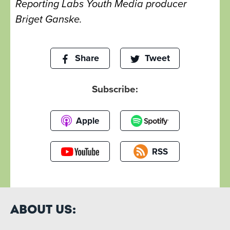
Reporting Labs Youth Media producer
Briget Ganske.
Share
Tweet
Subscribe:
Apple
RSS
About Us: