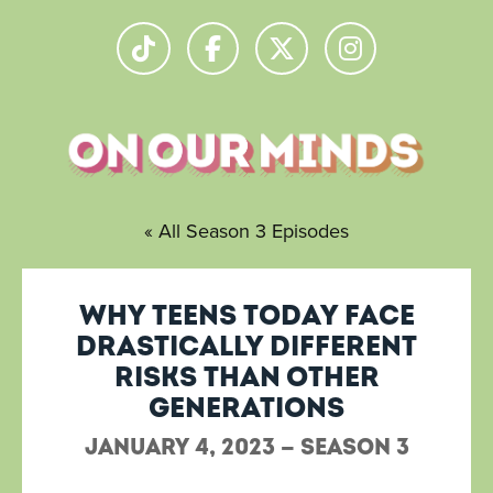
« All Season 3 Episodes
Why teens today face
drastically different
risks than other
generations
January 4, 2023 — Season 3