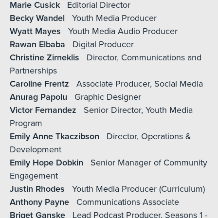
Marie Cusick
Editorial Director
Becky Wandel
Youth Media Producer
Wyatt Mayes
Youth Media Audio Producer
Rawan Elbaba
Digital Producer
Christine Zirneklis
Director, Communications and
Partnerships
Caroline Frentz
Associate Producer, Social Media
Anurag Papolu
Graphic Designer
Victor Fernandez
Senior Director, Youth Media
Program
Emily Anne Tkaczibson
Director, Operations &
Development
Emily Hope Dobkin
Senior Manager of Community
Engagement
Justin Rhodes
Youth Media Producer (Curriculum)
Anthony Payne
Communications Associate
Briget Ganske
Lead Podcast Producer, Seasons 1 -