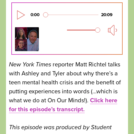
New York Times
reporter Matt Richtel talks
with Ashley and Tyler about why there’s a
teen mental health crisis and the benefit of
putting experiences into words (…which is
what we do at On Our Minds!).
Click here
for this episode’s transcript.
This episode was produced by Student