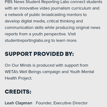
PBS News Student Reporting Labs connect students
with an innovative video journalism curriculum and
a network of public broadcasting mentors to
develop digital media, critical thinking and
communication skills while producing original news
reports from a youth perspective. Visit
studentreportinglabs.org to learn more.
Support Provided By:
On Our Minds is produced with support from
WETA’s Well Beings campaign and Youth Mental
Health Project.
Credits:
Leah Clapman
Founder, Executive Director