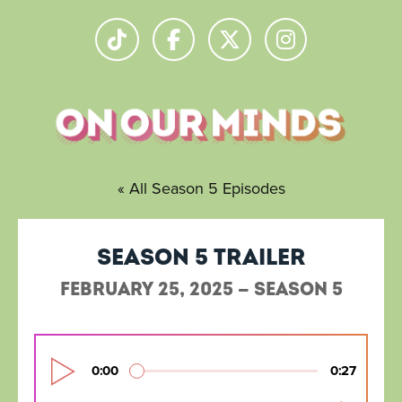
« All Season 5 Episodes
Season 5 Trailer
February 25, 2025 — Season 5