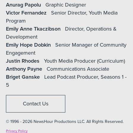
Anurag Papolu
Graphic Designer
Victor Fernandez
Senior Director, Youth Media
Program
Emily Anne Tkaczibson
Director, Operations &
Development
Emily Hope Dobkin
Senior Manager of Community
Engagement
Justin Rhodes
Youth Media Producer (Curriculum)
Anthony Payne
Communications Associate
Briget Ganske
Lead Podcast Producer, Seasons 1 -
5
Contact Us
© 1996 - 2026 NewsHour Productions LLC. All Rights Reserved.
Privacy Policy