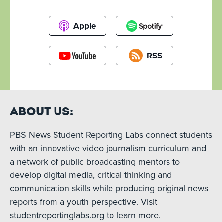
Apple
RSS
About Us:
PBS News Student Reporting Labs connect students
with an innovative video journalism curriculum and
a network of public broadcasting mentors to
develop digital media, critical thinking and
communication skills while producing original news
reports from a youth perspective. Visit
studentreportinglabs.org to learn more.