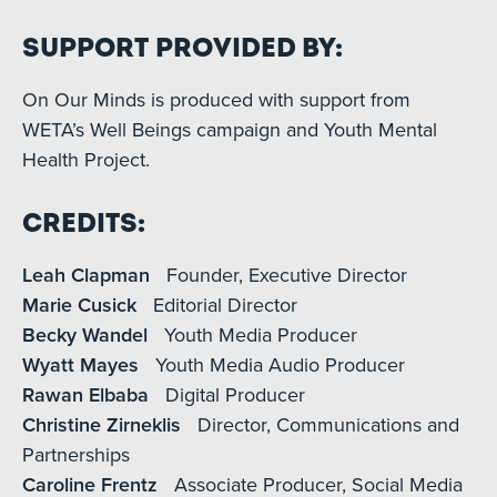
Support Provided By:
On Our Minds is produced with support from
WETA’s Well Beings campaign and Youth Mental
Health Project.
Credits:
Leah Clapman
Founder, Executive Director
Marie Cusick
Editorial Director
Becky Wandel
Youth Media Producer
Wyatt Mayes
Youth Media Audio Producer
Rawan Elbaba
Digital Producer
Christine Zirneklis
Director, Communications and
Partnerships
Caroline Frentz
Associate Producer, Social Media