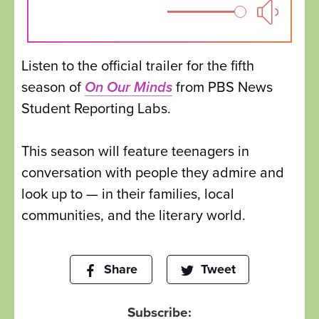
Listen to the official trailer for the fifth
season of
On Our Minds
from PBS News
Student Reporting Labs.
This season will feature teenagers in
conversation with people they admire and
look up to — in their families, local
communities, and the literary world.
Share
Tweet
Subscribe: