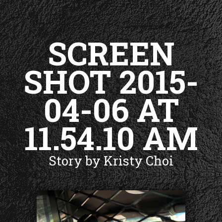
SCREEN
SHOT 2015-
04-06 AT
11.54.10 AM
Story by Kristy Choi