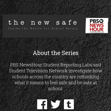
About the Series
PBS NewsHour Student Reporting Labs and
Student Television Network investigate how
schools across the country are rethinking
what it means to feel safe and be safe at
school.