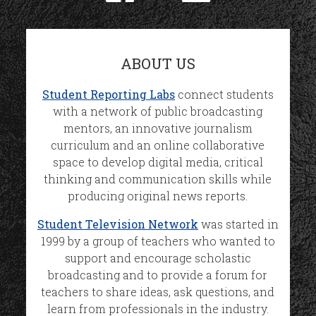
ABOUT US
Student Reporting Labs
connect students
with a network of public broadcasting
mentors, an innovative journalism
curriculum and an online collaborative
space to develop digital media, critical
thinking and communication skills while
producing original news reports.
Student Television Network
was started in
1999 by a group of teachers who wanted to
support and encourage scholastic
broadcasting and to provide a forum for
teachers to share ideas, ask questions, and
learn from professionals in the industry.