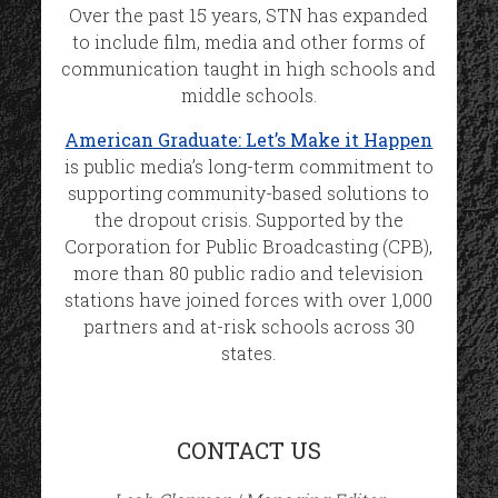
Over the past 15 years, STN has expanded
to include film, media and other forms of
communication taught in high schools and
middle schools.
American Graduate: Let’s Make it Happen
is public media’s long-term commitment to
supporting community-based solutions to
the dropout crisis. Supported by the
Corporation for Public Broadcasting (CPB),
more than 80 public radio and television
stations have joined forces with over 1,000
partners and at-risk schools across 30
states.
CONTACT US