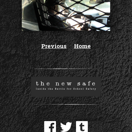
Previous
Home