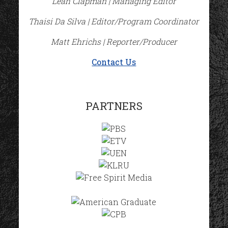
Leah Clapman | Managing Editor
Thaisi Da Silva | Editor/Program Coordinator
Matt Ehrichs | Reporter/Producer
Contact Us
PARTNERS