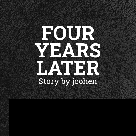
FOUR
YEARS
LATER
Story by jcohen