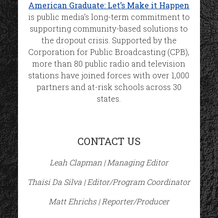
American Graduate: Let’s Make it Happen
is public media’s long-term commitment to
supporting community-based solutions to
the dropout crisis. Supported by the
Corporation for Public Broadcasting (CPB),
more than 80 public radio and television
stations have joined forces with over 1,000
partners and at-risk schools across 30
states.
CONTACT US
Leah Clapman | Managing Editor
Thaisi Da Silva | Editor/Program Coordinator
Matt Ehrichs | Reporter/Producer