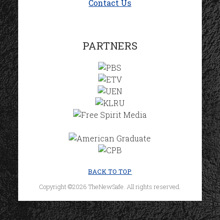
Contact Us
PARTNERS
BACK TO TOP
Copyright ©2026 TheNewSafe. All rights reserved.