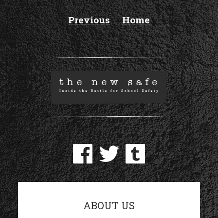
Previous
Home
ABOUT US