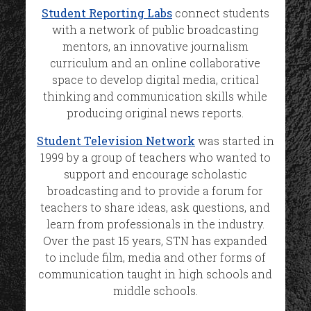
Student Reporting Labs
connect students
with a network of public broadcasting
mentors, an innovative journalism
curriculum and an online collaborative
space to develop digital media, critical
thinking and communication skills while
producing original news reports.
Student Television Network
was started in
1999 by a group of teachers who wanted to
support and encourage scholastic
broadcasting and to provide a forum for
teachers to share ideas, ask questions, and
learn from professionals in the industry.
Over the past 15 years, STN has expanded
to include film, media and other forms of
communication taught in high schools and
middle schools.