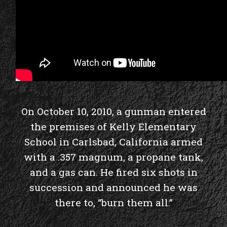
On October 10, 2010, a gunman entered
the premises of Kelly Elementary
School in Carlsbad, California armed
with a .357 magnum, a propane tank,
and a gas can. He fired six shots in
succession and announced he was
there to, “burn them all.”