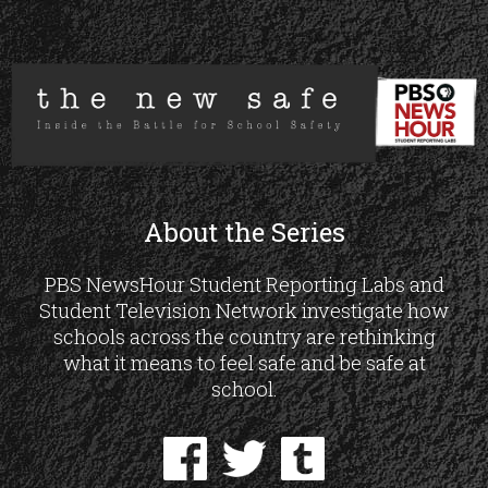
About the Series
PBS NewsHour Student Reporting Labs and
Student Television Network investigate how
schools across the country are rethinking
what it means to feel safe and be safe at
school.