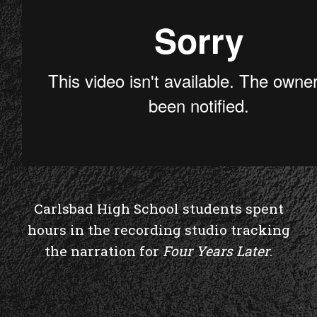
Carlsbad High School students spent
hours in the recording studio tracking
the narration for
Four Years Later
.