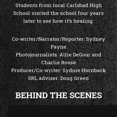
Students from local Carlsbad High
School visited the school four years
later to see how it’s healing.
Co-writer/Narrator/Reporter: Sydney
Payne
Photojournalists: Allie DeGour and
Charlie Rouse
Producer/Co-writer: Sydnie Hornback
SRL adviser: Doug Green
BEHIND THE SCENES