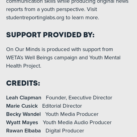
communication skills while producing original news
reports from a youth perspective. Visit
studentreportinglabs.org to learn more.
Support Provided By:
On Our Minds is produced with support from
WETA’s Well Beings campaign and Youth Mental
Health Project.
Credits:
Leah Clapman
Founder, Executive Director
Marie Cusick
Editorial Director
Becky Wandel
Youth Media Producer
Wyatt Mayes
Youth Media Audio Producer
Rawan Elbaba
Digital Producer