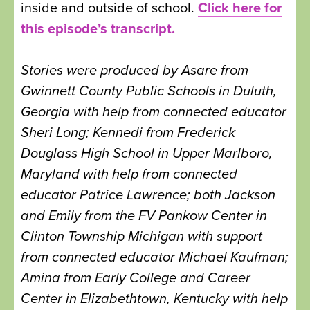
inside and outside of school.
Click here for
this episode’s transcript.
Stories were produced by Asare from
Gwinnett County Public Schools in Duluth,
Georgia with help from connected educator
Sheri Long; Kennedi from Frederick
Douglass High School in Upper Marlboro,
Maryland with help from connected
educator Patrice Lawrence; both Jackson
and Emily from the FV Pankow Center in
Clinton Township Michigan with support
from connected educator Michael Kaufman;
Amina from Early College and Career
Center in Elizabethtown, Kentucky with help