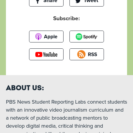
Share
Tweet
Subscribe:
Apple
RSS
About Us:
PBS News Student Reporting Labs connect students
with an innovative video journalism curriculum and
a network of public broadcasting mentors to
develop digital media, critical thinking and