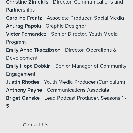
Christine Zirneklis
Director, Communications and
Partnerships
Caroline Frentz
Associate Producer, Social Media
Anurag Papolu
Graphic Designer
Victor Fernandez
Senior Director, Youth Media
Program
Emily Anne Tkaczibson
Director, Operations &
Development
Emily Hope Dobkin
Senior Manager of Community
Engagement
Justin Rhodes
Youth Media Producer (Curriculum)
Anthony Payne
Communications Associate
Briget Ganske
Lead Podcast Producer, Seasons 1 -
5
Contact Us