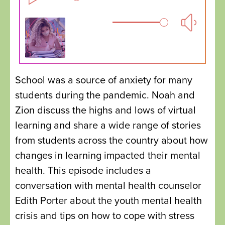
School was a source of anxiety for many
students during the pandemic. Noah and
Zion discuss the highs and lows of virtual
learning and share a wide range of stories
from students across the country about how
changes in learning impacted their mental
health. This episode includes a
conversation with mental health counselor
Edith Porter about the youth mental health
crisis and tips on how to cope with stress