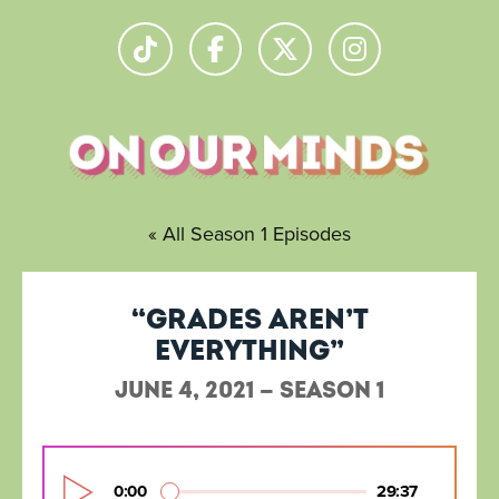
« All Season 1 Episodes
“Grades aren’t
everything”
June 4, 2021 — Season 1