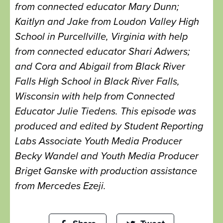
from connected educator Mary Dunn;
Kaitlyn and Jake from Loudon Valley High
School in Purcellville, Virginia with help
from connected educator Shari Adwers;
and Cora and Abigail from Black River
Falls High School in Black River Falls,
Wisconsin with help from Connected
Educator Julie Tiedens. This episode was
produced and edited by Student Reporting
Labs Associate Youth Media Producer
Becky Wandel and Youth Media Producer
Briget Ganske with production assistance
from Mercedes Ezeji.