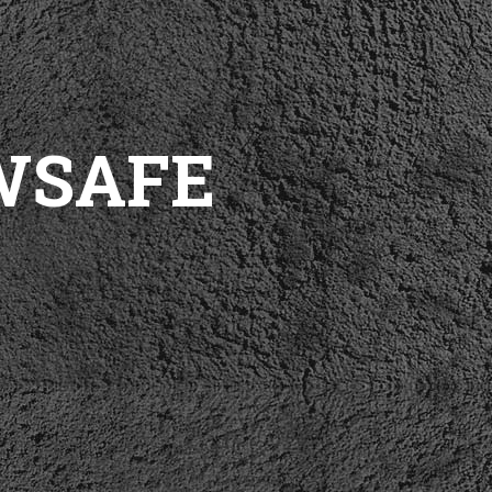
WSAFE