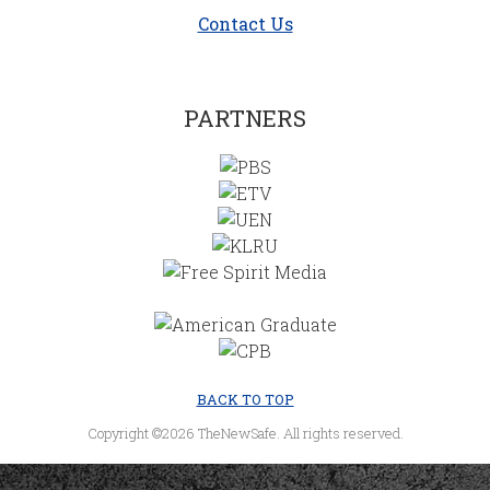
Contact Us
PARTNERS
BACK TO TOP
Copyright ©2026 TheNewSafe. All rights reserved.