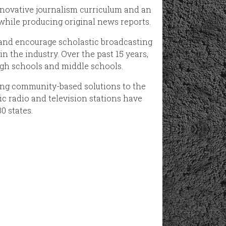
novative journalism curriculum and an
 while producing original news reports.
 and encourage scholastic broadcasting
n the industry. Over the past 15 years,
gh schools and middle schools.
ing community-based solutions to the
ic radio and television stations have
0 states.