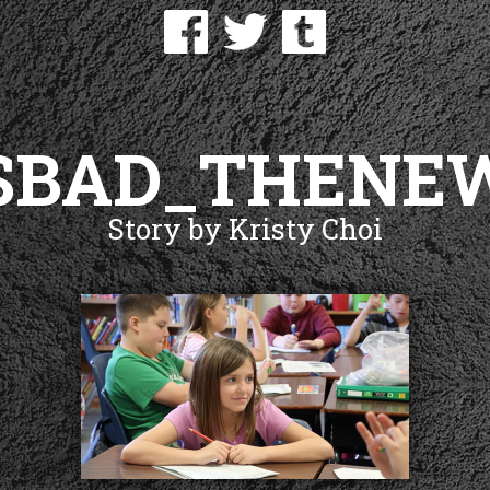
SBAD_THENE
Story by Kristy Choi