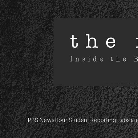
PBS NewsHour Student Reporting Labs and 