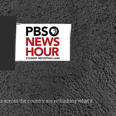
across the country are rethinking what it