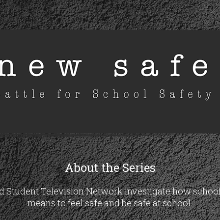
About the Series
Student Television Network investigate how schools 
means to feel safe and be safe at school.