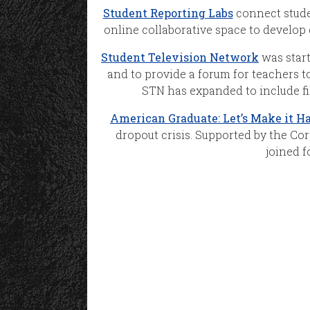
Student Reporting Labs
connect stude
online collaborative space to develop 
Student Television Network
was start
and to provide a forum for teachers to
STN has expanded to include f
American Graduate: Let’s Make it H
dropout crisis. Supported by the Cor
joined f