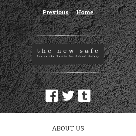
Previous
Home
ABOUT US