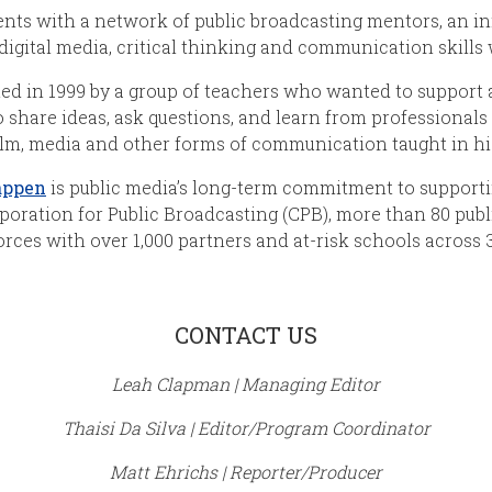
nts with a network of public broadcasting mentors, an in
digital media, critical thinking and communication skills
ed in 1999 by a group of teachers who wanted to support
 share ideas, ask questions, and learn from professionals i
ilm, media and other forms of communication taught in hi
appen
is public media’s long-term commitment to support
poration for Public Broadcasting (CPB), more than 80 publ
orces with over 1,000 partners and at-risk schools across 3
CONTACT US
Leah Clapman | Managing Editor
Thaisi Da Silva | Editor/Program Coordinator
Matt Ehrichs | Reporter/Producer