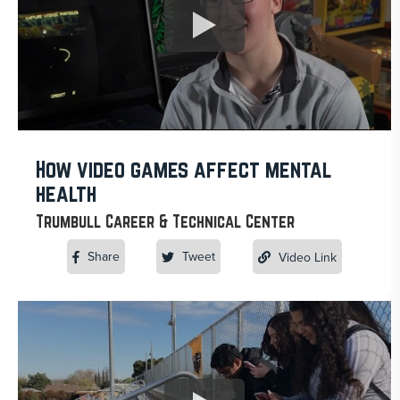
How video games affect mental
health
Trumbull Career & Technical Center
Share
Tweet
Video Link