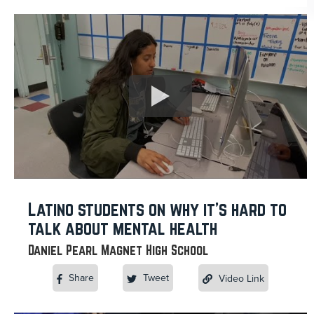
Latino students on why it’s hard to
talk about mental health
Daniel Pearl Magnet High School
Share
Tweet
Video Link