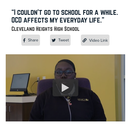
“I couldn’t go to school for a while.
OCD affects my everyday life.”
Cleveland Heights High School
Share
Tweet
Video Link