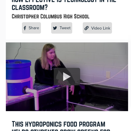
classroom?
Christopher Columbus High School
Share
Tweet
Video Link
This hydroponics food program