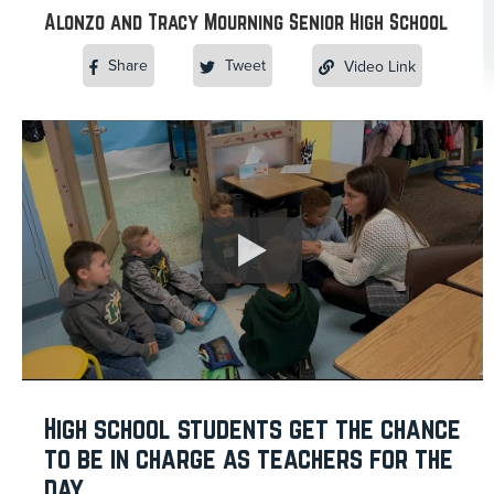
Alonzo and Tracy Mourning Senior High School
Share
Tweet
Video Link
High school students get the chance
to be in charge as teachers for the
day