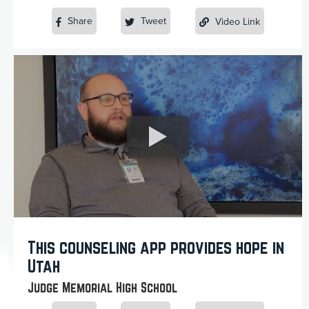
Share
Tweet
Video Link
This counseling app provides hope in
Utah
Judge Memorial High School