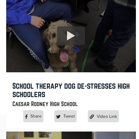
School therapy dog de-stresses high
schoolers
Caesar Rodney High School
Share
Tweet
Video Link