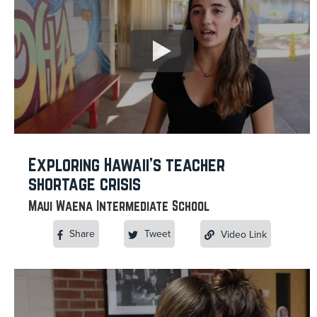
Exploring Hawaii’s teacher
shortage crisis
Maui Waena Intermediate School
Share
Tweet
Video Link