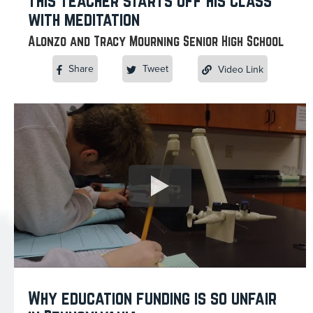
This teacher starts off his class
with meditation
Alonzo and Tracy Mourning Senior High School
Share
Tweet
Video Link
Why education funding is so unfair