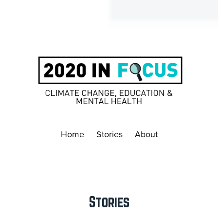
Home
Stories
About
Stories