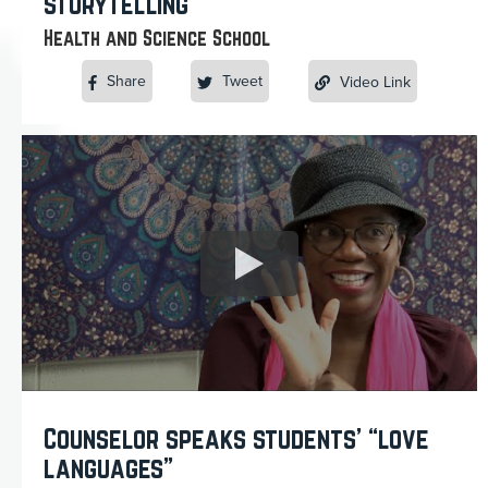
storytelling
Health and Science School
Share
Tweet
Video Link
Counselor speaks students’ “love
languages”