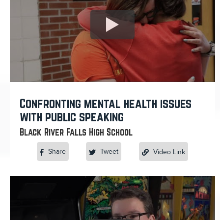
Confronting mental health issues
with public speaking
Black River Falls High School
Share
Tweet
Video Link