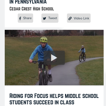
in Pennsylvania
Cedar Crest High School
Share
Tweet
Video Link
Riding for Focus helps middle school
students succeed in class