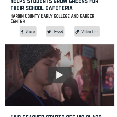
helps students grow greens for
their school cafeteria
Hardin County Early College and Career
Center
Share
Tweet
Video Link