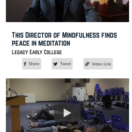
This Director of Mindfulness finds
peace in meditation
Legacy Early College
Share
Tweet
Video Link