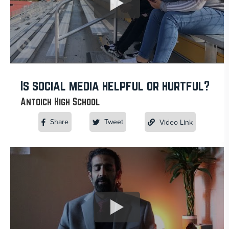
Is social media helpful or hurtful?
Antoich High School
Share
Tweet
Video Link