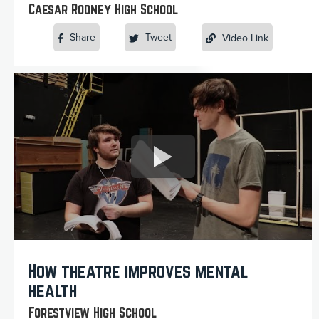
Caesar Rodney High School
Share
Tweet
Video Link
How theatre improves mental
health
Forestview High School