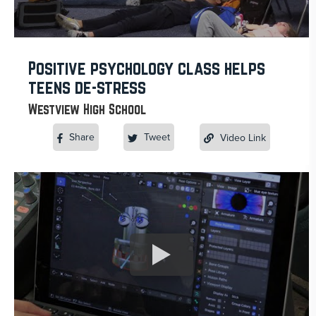
Positive psychology class helps
teens de-stress
Westview High School
Share
Tweet
Video Link