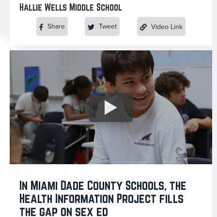
Hallie Wells Middle School
Share
Tweet
Video Link
In Miami Dade County Schools, the
Health Information Project fills
the gap on sex ed