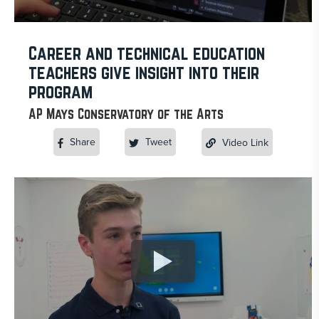
Career and technical education
teachers give insight into their
program
AP Mays Conservatory of the Arts
Share
Tweet
Video Link