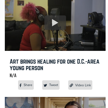
Art brings healing for one D.C.-area
young person
N/A
Share
Tweet
Video Link