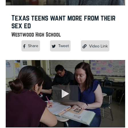
Texas teens want more from their
sex ed
Westwood High School
Share
Tweet
Video Link