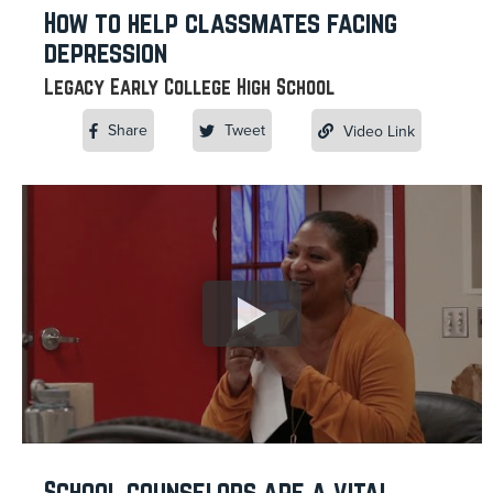
How to help classmates facing
depression
Legacy Early College High School
Share
Tweet
Video Link
School counselors are a vital