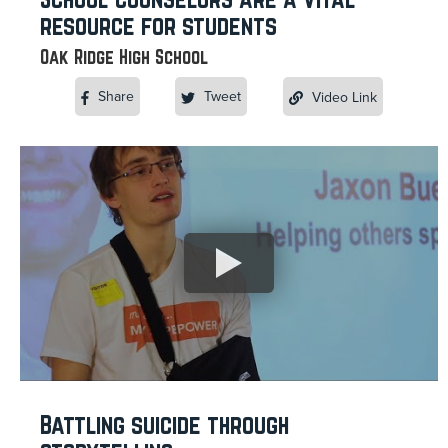
resource for students
Oak Ridge High School
Share
Tweet
Video Link
Battling suicide through