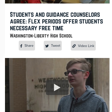
Students and guidance counselors
agree: Flex periods offer students
necessary free time
Washington-Liberty High School
Share
Tweet
Video Link