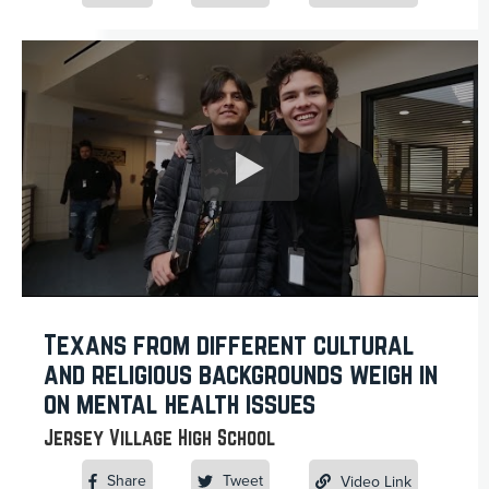
Texans from different cultural
and religious backgrounds weigh in
on mental health issues
Jersey Village High School
Share
Tweet
Video Link