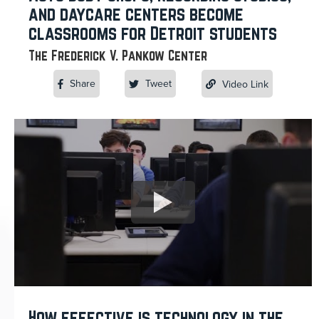
and daycare centers become
classrooms for Detroit students
The Frederick V. Pankow Center
Share
Tweet
Video Link
How effective is technology in the