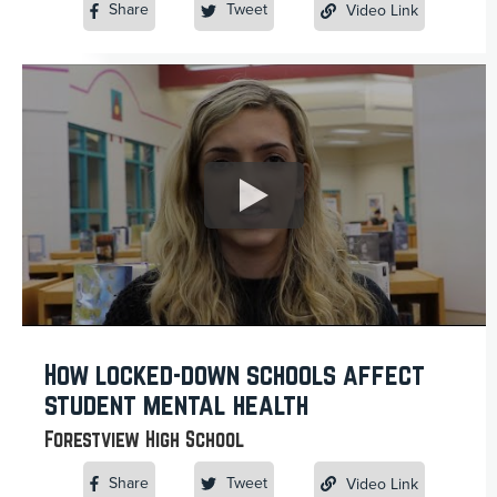
Share
Tweet
Video Link
How locked-down schools affect
student mental health
Forestview High School
Share
Tweet
Video Link