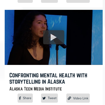
Confronting mental health with
storytelling in Alaska
Alaska Teen Media Institute
Share
Tweet
Video Link