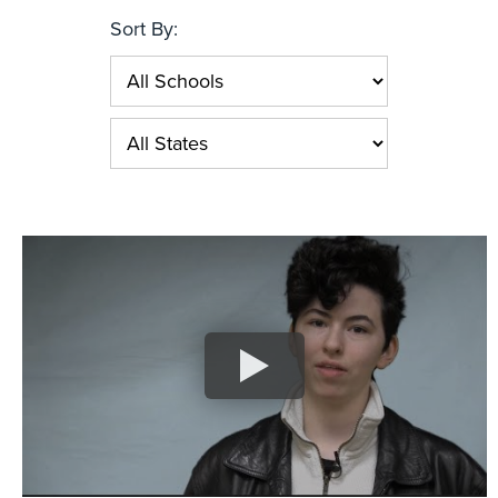
Sort By: