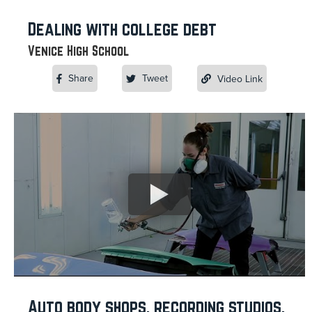
Dealing with college debt
Venice High School
Share
Tweet
Video Link
Auto body shops, recording studios,