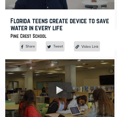
Florida teens create device to save
water in every life
Pine Crest School
Share
Tweet
Video Link