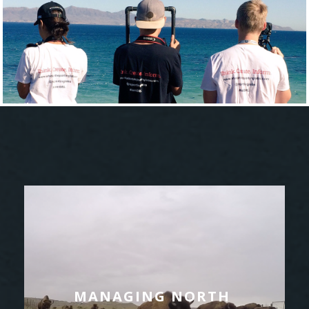
MANAGING NORTH