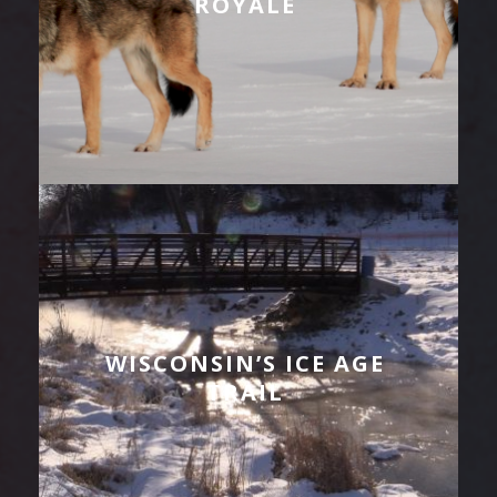
ROYALE
WISCONSIN’S ICE AGE
TRAIL