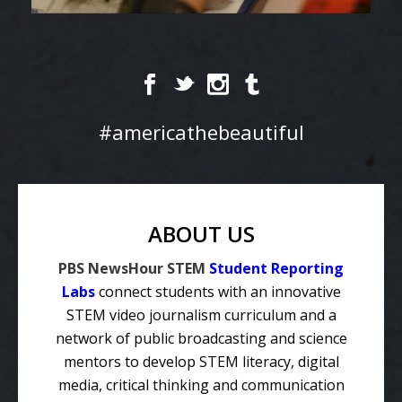
#americathebeautiful
ABOUT US
PBS NewsHour STEM
Student Reporting
Labs
connect students with an innovative
STEM video journalism curriculum and a
network of public broadcasting and science
mentors to develop STEM literacy, digital
media, critical thinking and communication