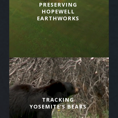
PRESERVING
HOPEWELL
EARTHWORKS
TRACKING
YOSEMITE’S BEARS