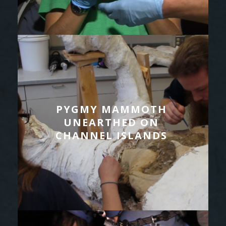
PYGMY MAMMOTH
UNEARTHED ON
CHANNEL ISLANDS