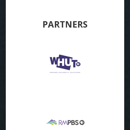
PARTNERS