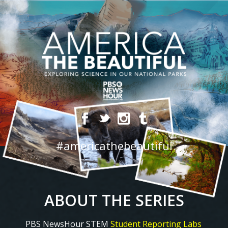
#americathebeautiful
ABOUT THE SERIES
PBS NewsHour STEM
Student Reporting Labs