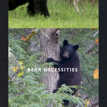
BEAR NECESSITIES