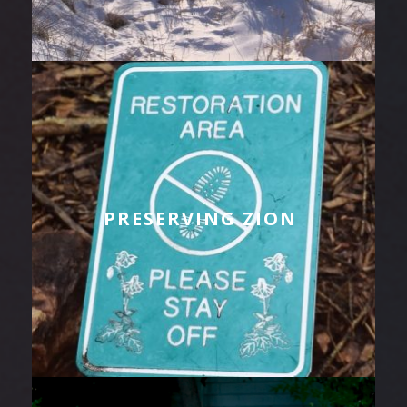
PRESERVING ZION