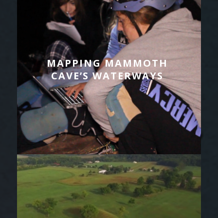
MAPPING MAMMOTH
CAVE’S WATERWAYS