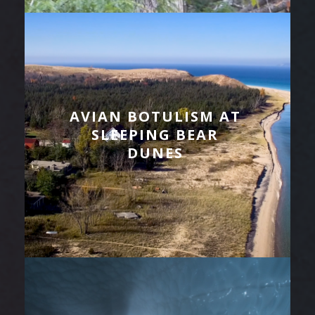
AVIAN BOTULISM AT
SLEEPING BEAR
DUNES