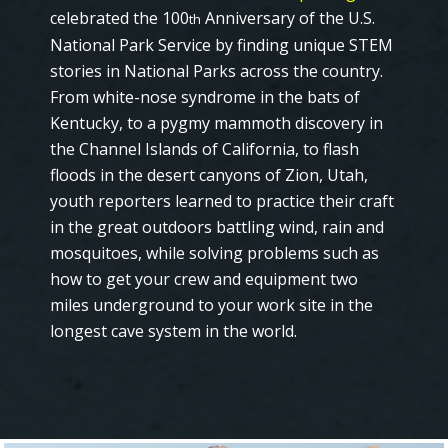
celebrated the 100
Anniversary of the U.S.
th
National Park Service by finding unique STEM
stories in National Parks across the country.
From white-nose syndrome in the bats of
Kentucky, to a pygmy mammoth discovery in
the Channel Islands of California, to flash
floods in the desert canyons of Zion, Utah,
youth reporters learned to practice their craft
in the great outdoors battling wind, rain and
mosquitoes, while solving problems such as
how to get your crew and equipment two
miles underground to your work site in the
longest cave system in the world.