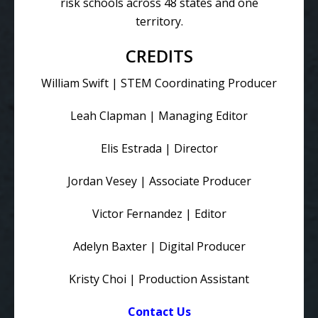
risk schools across 48 states and one
territory.
CREDITS
William Swift | STEM Coordinating Producer
Leah Clapman | Managing Editor
Elis Estrada | Director
Jordan Vesey | Associate Producer
Victor Fernandez | Editor
Adelyn Baxter | Digital Producer
Kristy Choi | Production Assistant
Contact Us