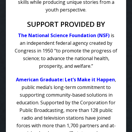
skills while producing unique stories from a
youth perspective.
SUPPORT PROVIDED BY
The National Science Foundation (NSF)
is
an independent federal agency created by
Congress in 1950 “to promote the progress of
science; to advance the national health,
prosperity, and welfare.”
American Graduate: Let’s Make it Happen
,
public media’s long-term commitment to
supporting community-based solutions in
education. Supported by the Corporation for
Public Broadcasting, more than 128 public
radio and television stations have joined
forces with more than 1,700 partners and at-