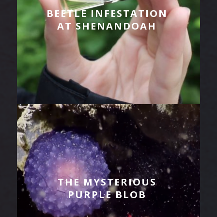
BEETLE INFESTATION
AT SHENANDOAH
THE MYSTERIOUS
PURPLE BLOB