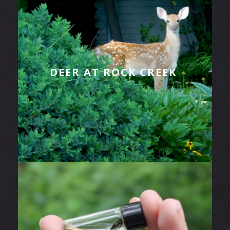
DEER AT ROCK CREEK