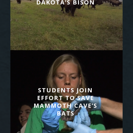
DAKOTA’S BISON
STUDENTS JOIN
EFFORT TO SAVE
MAMMOTH CAVE’S
BATS