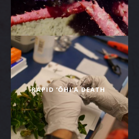
RAPID ‘ŌHI’A DEATH