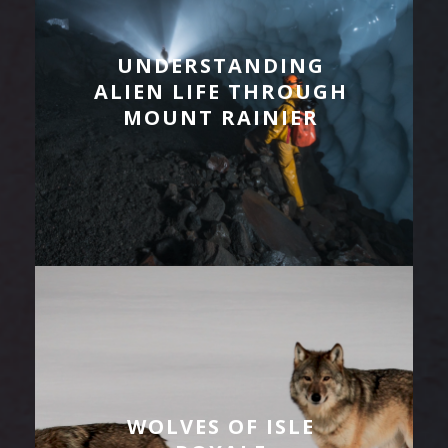
UNDERSTANDING
ALIEN LIFE THROUGH
MOUNT RAINIER
WOLVES OF ISLE