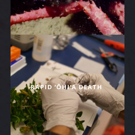
RAPID ‘ŌHI’A DEATH