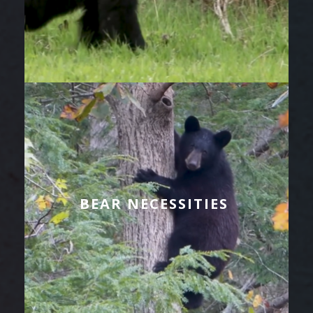
BEAR NECESSITIES