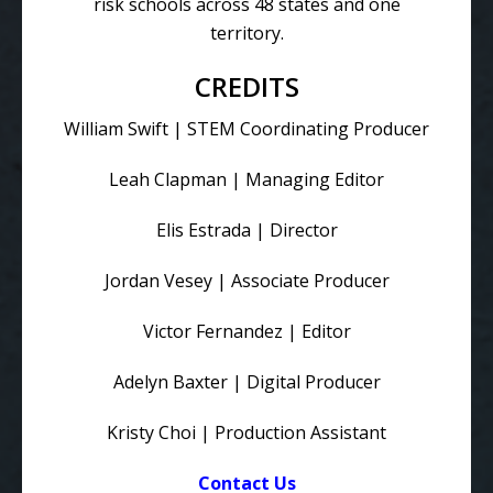
risk schools across 48 states and one
territory.
CREDITS
William Swift | STEM Coordinating Producer
Leah Clapman | Managing Editor
Elis Estrada | Director
Jordan Vesey | Associate Producer
Victor Fernandez | Editor
Adelyn Baxter | Digital Producer
Kristy Choi | Production Assistant
Contact Us