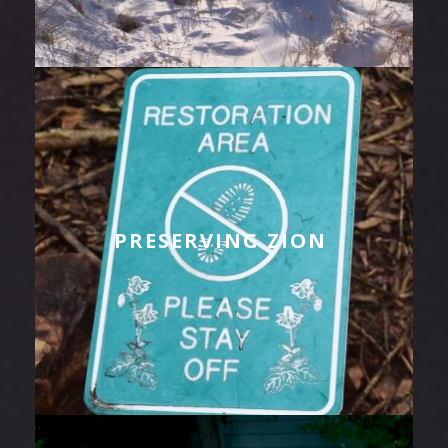
PRESERVING ZION