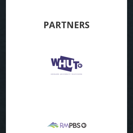
PARTNERS