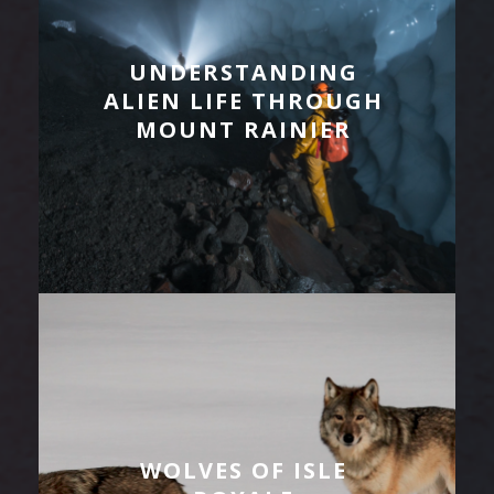
UNDERSTANDING
ALIEN LIFE THROUGH
MOUNT RAINIER
WOLVES OF ISLE