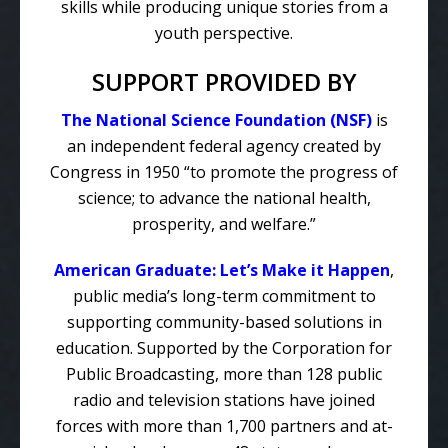
skills while producing unique stories from a
youth perspective.
SUPPORT PROVIDED BY
The National Science Foundation (NSF)
is
an independent federal agency created by
Congress in 1950 “to promote the progress of
science; to advance the national health,
prosperity, and welfare.”
American Graduate: Let’s Make it Happen
,
public media’s long-term commitment to
supporting community-based solutions in
education. Supported by the Corporation for
Public Broadcasting, more than 128 public
radio and television stations have joined
forces with more than 1,700 partners and at-