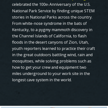
celebrated the 100
Anniversary of the U.S.
th
National Park Service by finding unique STEM
stories in National Parks across the country.
From white-nose syndrome in the bats of
Kentucky, to a pygmy mammoth discovery in
the Channel Islands of California, to flash
floods in the desert canyons of Zion, Utah,
youth reporters learned to practice their craft
in the great outdoors battling wind, rain and
mosquitoes, while solving problems such as
how to get your crew and equipment two
miles underground to your work site in the
longest cave system in the world.