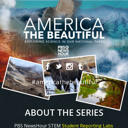
#americathebeautiful
ABOUT THE SERIES
PBS NewsHour STEM
Student Reporting Labs