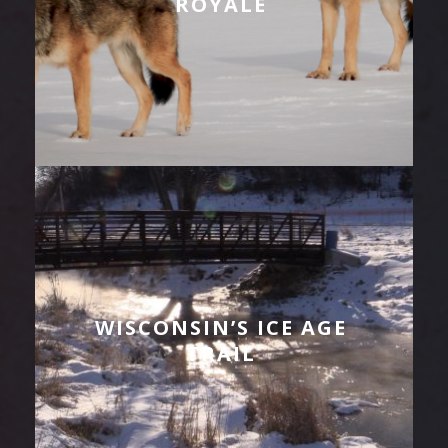
ROYALE
WISCONSIN’S ICE AGE
TRAIL