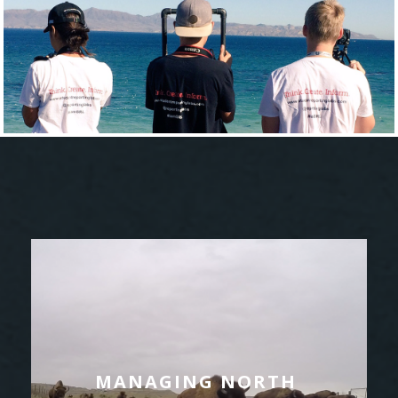
MANAGING NORTH