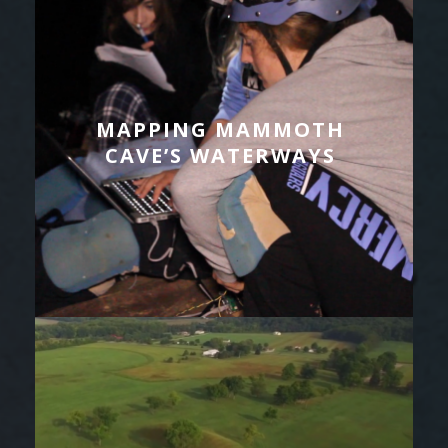
MAPPING MAMMOTH
CAVE’S WATERWAYS