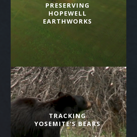
PRESERVING
HOPEWELL
EARTHWORKS
TRACKING
YOSEMITE’S BEARS