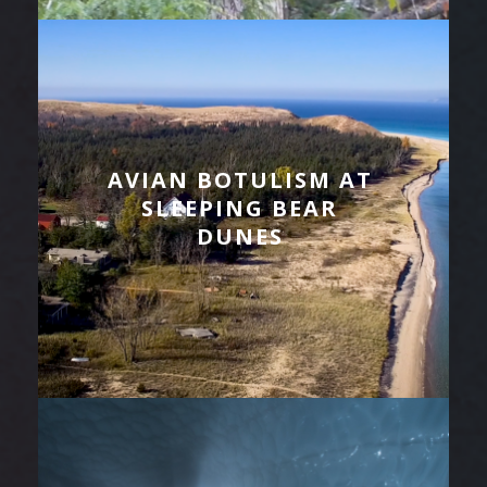
AVIAN BOTULISM AT
SLEEPING BEAR
DUNES