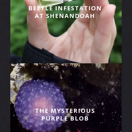
BEETLE INFESTATION
AT SHENANDOAH
THE MYSTERIOUS
PURPLE BLOB