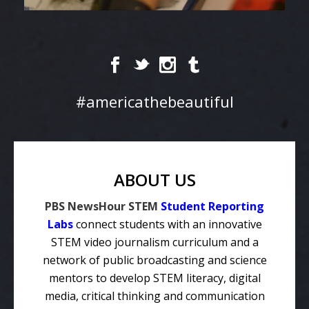
#americathebeautiful
ABOUT US
PBS NewsHour STEM
Student Reporting
Labs
connect students with an innovative
STEM video journalism curriculum and a
network of public broadcasting and science
mentors to develop STEM literacy, digital
media, critical thinking and communication