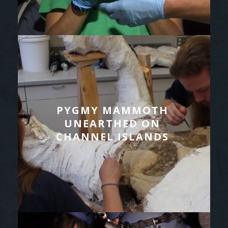
PYGMY MAMMOTH
UNEARTHED ON
CHANNEL ISLANDS