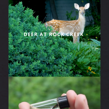
DEER AT ROCK CREEK