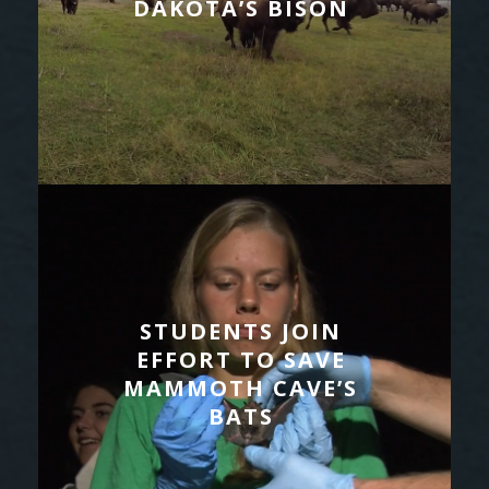
DAKOTA’S BISON
STUDENTS JOIN
EFFORT TO SAVE
MAMMOTH CAVE’S
BATS