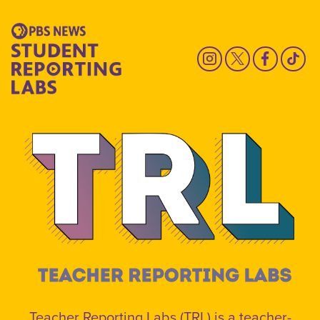
Teacher Reporting Labs (TRL) is a teacher-