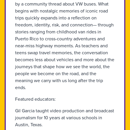
by a community thread about VW buses. What
begins with nostalgic memories of iconic road
trips quickly expands into a reflection on
freedom, identity, risk, and connection— through
stories ranging from childhood van rides in
Puerto Rico to cross-country adventures and
near-miss highway moments. As teachers and
teens swap travel memories, the conversation
becomes less about vehicles and more about the
journeys that shape how we see the world, the
people we become on the road, and the
meaning we carry with us long after the trip
ends.
Featured educators:
Gil Garcia taught video production and broadcast
journalism for 10 years at various schools in
Austin, Texas.