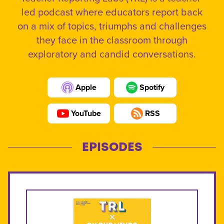
led podcast where educators report back
on a mix of topics, triumphs and challenges
they face in the classroom through
exploratory and candid conversations.
Apple
Spotify
YouTube
RSS
EPISODES