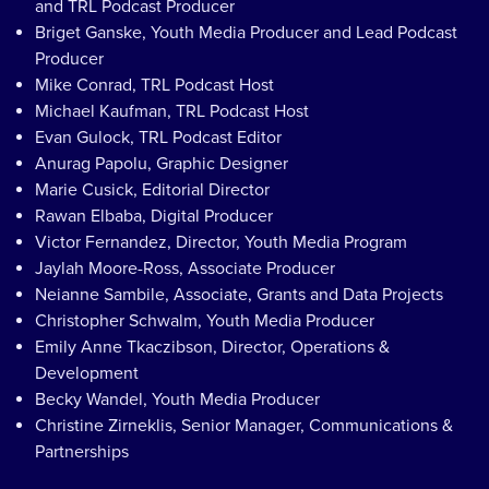
and TRL Podcast Producer
Briget Ganske, Youth Media Producer and Lead Podcast
Producer
Mike Conrad, TRL Podcast Host
Michael Kaufman, TRL Podcast Host
Evan Gulock, TRL Podcast Editor
Anurag Papolu, Graphic Designer
Marie Cusick, Editorial Director
Rawan Elbaba, Digital Producer
Victor Fernandez, Director, Youth Media Program
Jaylah Moore-Ross, Associate Producer
Neianne Sambile, Associate, Grants and Data Projects
Christopher Schwalm, Youth Media Producer
Emily Anne Tkaczibson, Director, Operations &
Development
Becky Wandel, Youth Media Producer
Christine Zirneklis, Senior Manager, Communications &
Partnerships