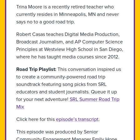
Trina Moore is a recently retired teacher who
currently resides in Minneapolis, MN and never
says no to a good road trip.
Robert Casas teaches Digital Media Production,
Broadcast Journalism, and AP Computer Science
Principles at Westview High School in San Diego,
where he has taught media courses since 2012.
Road Trip Playlist:
This conversation inspired us
to create a community-powered road trip
soundtrack featuring song picks from SRL
educators and student journalists. Queue it up
for your next adventure!
SRL Summer Road Trip
Mix
Click here for this
episode’s transcript
.
This episode was produced by Senior
Community Engagement Manager Emily Hope