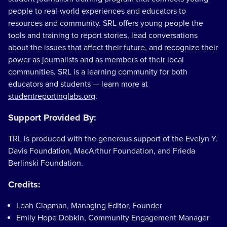
people to real-world experiences and educators to
resources and community. SRL offers young people the
tools and training to report stories, lead conversations
about the issues that affect their future, and recognize their
power as journalists and as members of their local
communities. SRL is a learning community for both
educators and students — learn more at
studentreportinglabs.org
.
Support Provided By:
TRL is produced with the generous support of the Evelyn Y.
Davis Foundation, MacArthur Foundation, and Frieda
Berlinski Foundation.
Credits:
Leah Clapman, Managing Editor, Founder
Emily Hope Dobkin, Community Engagement Manager