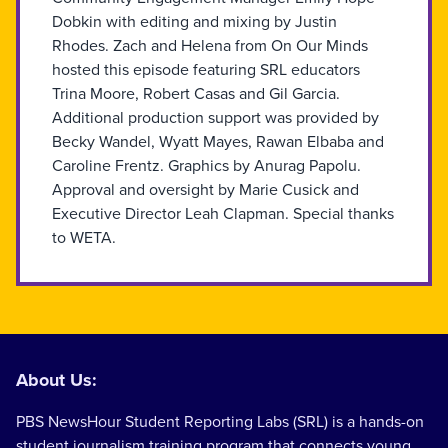
Dobkin with editing and mixing by Justin
Rhodes. Zach and Helena from On Our Minds
hosted this episode featuring SRL educators
Trina Moore, Robert Casas and Gil Garcia.
Additional production support was provided by
Becky Wandel, Wyatt Mayes, Rawan Elbaba and
Caroline Frentz. Graphics by Anurag Papolu.
Approval and oversight by Marie Cusick and
Executive Director Leah Clapman. Special thanks
to WETA.
About Us:
PBS NewsHour Student Reporting Labs (SRL) is a hands-on
student journalism training program that connects young