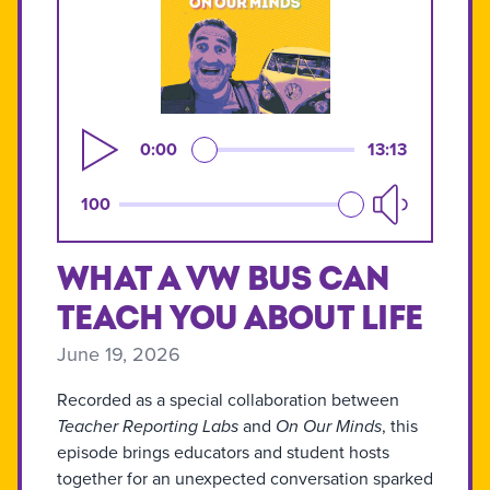
0:00
13:13
100
What a VW Bus Can
Teach You About Life
June 19, 2026
Recorded as a special collaboration between
Teacher Reporting Labs
and
On Our Minds
, this
episode brings educators and student hosts
together for an unexpected conversation sparked