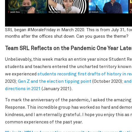
SRL began #MoraleFriday in March 2020. This is from July 31, fou
months after the offices shut down. Can you guess the theme?
Team SRL Reflects on the Pandemic One Year Late
Unbelievably, this week marks an entire year since Student R
students and teachers entered the uncharted territory known a
we experienced
students recording first drafts of history in re
2020);
Gen Z and the election tipping point
(October 2020);
and
directions in 2021
(January 2021).
To mark the anniversary of the pandemic, I asked the amazin
Response. This incredible group has worked so hard and demon
kindness, and I am eternally grateful. I hope you enjoy this as
common experiences of the past year.