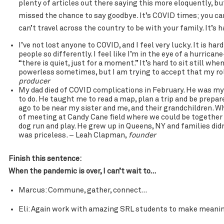
plenty of articles out there saying this more eloquently, but
missed the chance to say goodbye. It’s COVID times; you can
can’t travel across the country to be with your family. It’s
I’ve not lost anyone to COVID, and I feel very lucky. It is h
people so differently. I feel like I’m in the eye of a hurric
“there is quiet, just for a moment.” It’s hard to sit still wh
powerless sometimes, but I am trying to accept that my role
producer
My dad died of COVID complications in February. He was my
to do. He taught me to read a map, plan a trip and be prepar
ago to be near my sister and me, and their grandchildren. 
of meeting at Candy Cane field where we could be together 
dog run and play. He grew up in Queens, NY and families did
was priceless. – Leah Clapman,
founder
Finish this sentence:
When the pandemic is over, I can’t wait to…
Marcus: Commune, gather, connect…
Eli: Again work with amazing SRL students to make meanin