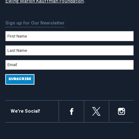
Ewing Marion Kauffman Foundation
.
Sign up for Our Newsletter
We're Social!