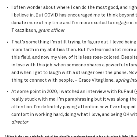
I often wonder about where I can do the most good, and right
I believe in. But COVID has encouraged me to think beyond th
donate more of my time and I’m more excited to engage in m
Tkaczibson,
grant officer
That’s something I’m still trying to figure out. I loved bein
more faith in my abilities then. But I’ve learned a lot more
this field, and now my view of it is less rose-colored. Desp
in love with this job; when someone shares a powerful story
and when I get to laugh with a stranger over the phone. Now 
thing to connect with people. – Grace Vitaglione,
spring int
At some point in 2020, I watched an interview with RuPaul 
really stuck with me. I’m paraphrasing but it was along the 
attention. I’m definitely paying attention now. I’ve stopped 
comfort in working hard, doing what I love, and being OK wit
director