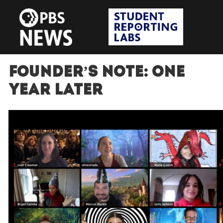
Founder’s Note: One
Year Later