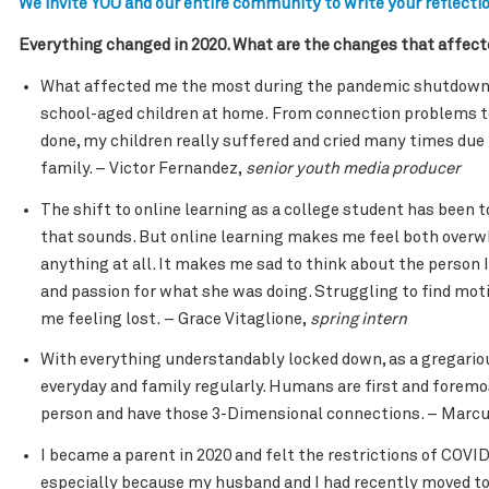
We invite YOU and our entire community to write your reflectio
Everything changed in 2020. What are the changes that affec
What affected me the most during the pandemic shutdown e
school-aged children at home. From connection problems 
done, my children really suffered and cried many times due 
family. – Victor Fernandez,
senior youth media producer
The shift to online learning as a college student has been t
that sounds. But online learning makes me feel both overwh
anything at all. It makes me sad to think about the person 
and passion for what she was doing. Struggling to find motiv
me feeling lost. – Grace Vitaglione,
spring intern
With everything understandably locked down, as a gregario
everyday and family regularly. Humans are first and foremost
person and have those 3-Dimensional connections. – Marc
I became a parent in 2020 and felt the restrictions of COVID
especially because my husband and I had recently moved to a