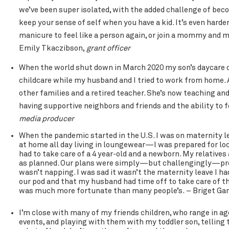
we’ve been super isolated, with the added challenge of becom
keep your sense of self when you have a kid. It’s even hard
manicure to feel like a person again, or join a mommy and me 
Emily Tkaczibson,
grant officer
When the world shut down in March 2020 my son’s daycare cl
childcare while my husband and I tried to work from home. 
other families and a retired teacher. She’s now teaching and 
having supportive neighbors and friends and the ability to f
media producer
When the pandemic started in the U.S. I was on maternity 
at home all day living in loungewear—I was prepared for lo
had to take care of a 4 year-old and a newborn. My relatives
as planned. Our plans were simply—but challengingly—pre
wasn’t napping. I was sad it wasn’t the maternity leave I ha
our pod and that my husband had time off to take care of th
was much more fortunate than many people’s. – Briget Ga
I’m close with many of my friends children, who range in age
events, and playing with them with my toddler son, telling