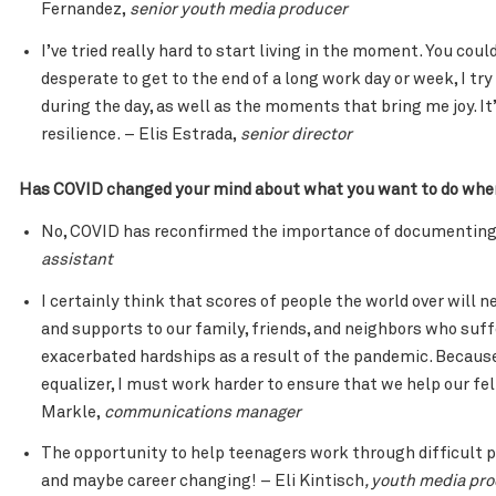
Fernandez,
senior youth media producer
I’ve tried really hard to start living in the moment. You coul
desperate to get to the end of a long work day or week, I 
during the day, as well as the moments that bring me joy. It’
resilience. – Elis Estrada,
senior director
Has COVID changed your mind about what you want to do when 
No, COVID has reconfirmed the importance of documenting 
assistant
I certainly think that scores of people the world over will 
and supports to our family, friends, and neighbors who su
exacerbated hardships as a result of the pandemic. Because
equalizer, I must work harder to ensure that we help our fe
Markle,
communications manager
The opportunity to help teenagers work through difficult 
and maybe career changing! – Eli Kintisch
, youth media pr