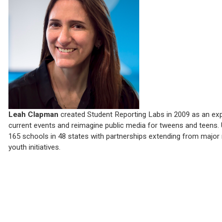
Leah Clapman
created Student Reporting Labs in 2009 as an exp
current events and reimagine public media for tweens and teens. 
165 schools in 48 states with partnerships extending from major 
youth initiatives.