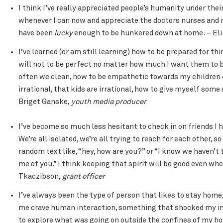
I think I’ve really appreciated people’s humanity under the
whenever I can now and appreciate the doctors nurses and r
have been
lucky
enough to be hunkered down at home. – Eli
I’ve learned (or am still learning) how to be prepared for th
will not to be perfect no matter how much I want them to
often we clean, how to be empathetic towards my children 
irrational, that kids are irrational, how to give myself some
Briget Ganske,
youth media producer
I’ve become so much less hesitant to check in on friends I h
We’re all isolated, we’re all trying to reach for each other, s
random text like, “hey, how are you?” or “I know we haven’t
me of you.” I think keeping that spirit will be good even whe
Tkaczibson,
grant officer
I’ve always been the type of person that likes to stay hom
me crave human interaction, something that shocked my intro
to explore what was going on outside the confines of my ho