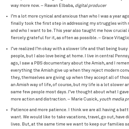
way more now. – Rawan Elbaba,
digital producer
I’m a lot more cynical and anxious than who I was a year ago,
finally took the first step in addressing my struggles with 
and who I want to be. This year also taught me how crucial it
fiercely grateful for it, as often as possible. – Grace Vitagl
I’ve realized I’m okay with a slower life and that being busy
people, but I also love being at home. I live in central Pe
ago, I saw a PBS documentary about the Amish, and I reme
everything the Amish give up when they reject modern conv
they, themselves are giving up when they accept all of tho
an Amish way of life, of course, but my life is a lot slower a
same few people most days. I’ve thought about what I gave 
more action and distraction. – Marie Cusick,
youth media p
Patience and more patience. I think we are all having a ba
want. We would like to take vacations, travel, go out, have 
lives. But, at the same time we want to keep our families s