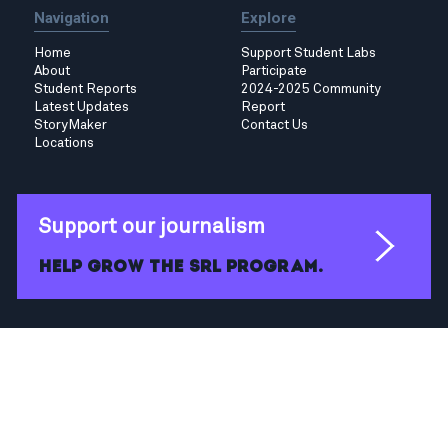
Navigation
Explore
Home
Support Student Labs
About
Participate
Student Reports
2024-2025 Community
Latest Updates
Report
StoryMaker
Contact Us
Locations
Support our journalism
Help grow the SRL program.