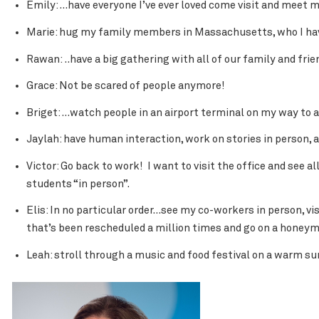
Emily: …have everyone I’ve ever loved come visit and meet 
Marie: hug my family members in Massachusetts, who I haven
Rawan: ..have a big gathering with all of our family and frie
Grace: Not be scared of people anymore!
Briget: …watch people in an airport terminal on my way to 
Jaylah: have human interaction, work on stories in person, 
Victor: Go back to work! I want to visit the office and see a
students “in person”.
Elis: In no particular order…see my co-workers in person, v
that’s been rescheduled a million times and go on a honeymo
Leah: stroll through a music and food festival on a warm s