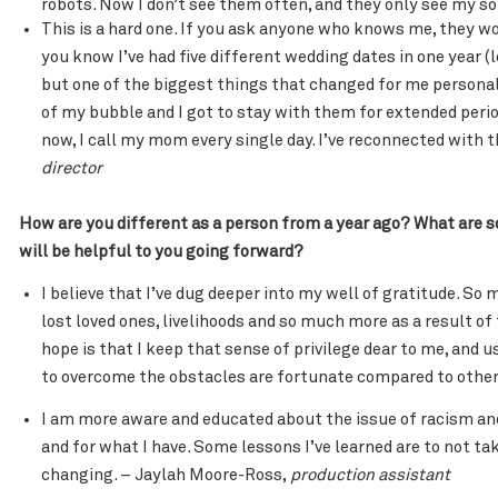
robots. Now I don’t see them often, and they only see my son
This is a hard one. If you ask anyone who knows me, they 
you know I’ve had five different wedding dates in one year (
but one of the biggest things that changed for me persona
of my bubble and I got to stay with them for extended per
now, I call my mom every single day. I’ve reconnected with 
director
How are you different as a person from a year ago? What are 
will be helpful to you going forward?
I believe that I’ve dug deeper into my well of gratitude. S
lost loved ones, livelihoods and so much more as a result of
hope is that I keep that sense of privilege dear to me, and 
to overcome the obstacles are fortunate compared to othe
I am more aware and educated about the issue of racism an
and for what I have. Some lessons I’ve learned are to not ta
changing. – Jaylah Moore-Ross,
production assistant