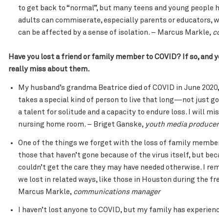
to get back to “normal”, but many teens and young people h
adults can commiserate, especially parents or educators,
can be affected by a sense of isolation. – Marcus Markle,
c
Have you lost a friend or family member to COVID? If so, and y
really miss about them.
My husband’s grandma Beatrice died of COVID in June 2020, 
takes a special kind of person to live that long—not just goo
a talent for solitude and a capacity to endure loss. I will m
nursing home room. – Briget Ganske,
youth media producer
One of the things we forget with the loss of family members
those that haven’t gone because of the virus itself, but be
couldn’t get the care they may have needed otherwise. I rem
we lost in related ways, like those in Houston during the fre
Marcus Markle,
communications manager
I haven’t lost anyone to COVID, but my family has experien