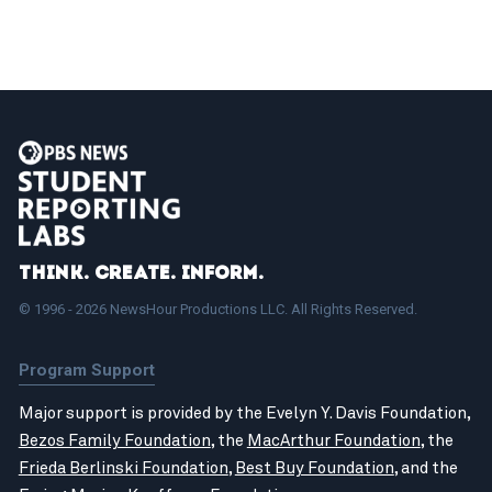
Think. Create. Inform.
© 1996 - 2026 NewsHour Productions LLC. All Rights Reserved.
Program Support
Major support is provided by the Evelyn Y. Davis Foundation,
Bezos Family Foundation
, the
MacArthur Foundation
, the
Frieda Berlinski Foundation
,
Best Buy Foundation
, and the