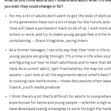
What do you think adults don’t understand about what it’s lik
you wish they could change or fix?
For me, a lot of adults don’t seem to get the level of disil
in my generation have lost a lot of hope for the future, and it’
time will leave a permanent mark on all of us. I wish more
school or work, and try to make young people feel a little m
complaining. – Grace Vitaglione,
spring intern
As a former teenager, I can only say that that time in life i
young people are going through. It’s a time in life when you’
and figuring out how to start adulthood, and to have that al
hard. As a current adult, I get frustrated by the way our cu
people—just look at all the arguments about what’s best f
or nursing care institutions—those discussions often leave
Cusick,
youth media producer
I think there’s a lot that’s difficult for adults to comprehen
experiences for teens and young people—whether a high scho
have developed coping strategies to work through the hards