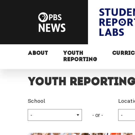
ABOUT
YOUTH
CURRI
REPORTING
Youth Reportin
School
Locati
- or -