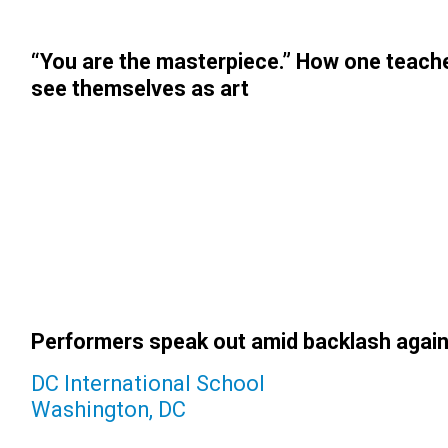
“You are the masterpiece.” How one teach
see themselves as art
Performers speak out amid backlash again
DC International School
Washington, DC