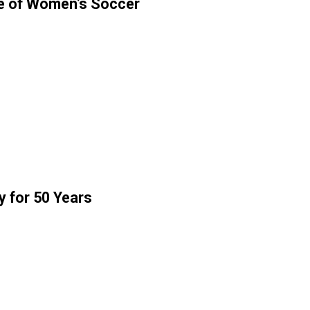
e of Women’s Soccer
y for 50 Years