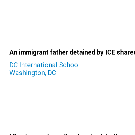
An immigrant father detained by ICE shares 
DC International School
Washington, DC