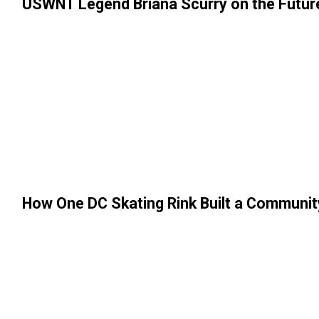
USWNT Legend Briana Scurry on the Futur
How One DC Skating Rink Built a Communit