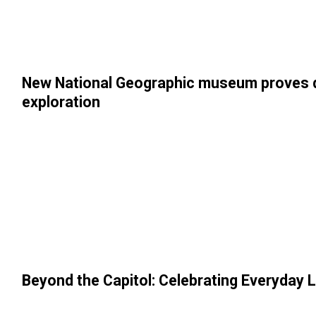
New National Geographic museum proves div
exploration
Beyond the Capitol: Celebrating Everyday L