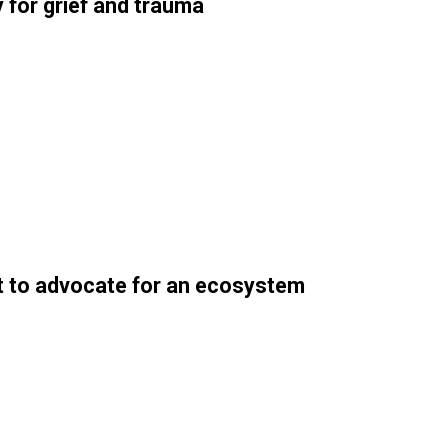
 for grief and trauma
nt to advocate for an ecosystem