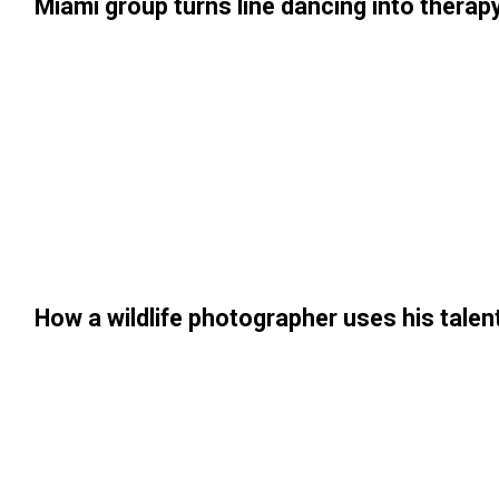
Miami group turns line dancing into therapy
How a wildlife photographer uses his tale