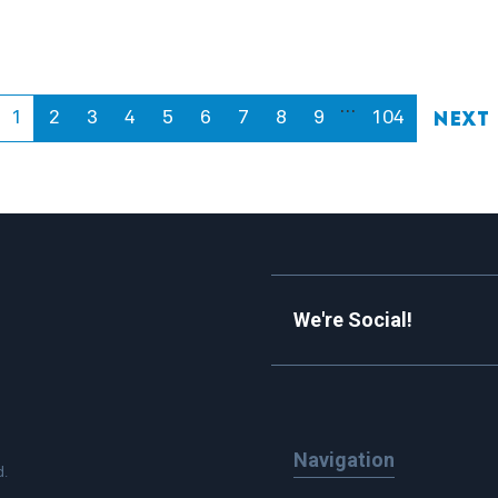
…
1
2
3
4
5
6
7
8
9
104
Next
We're Social!
Navigation
d.