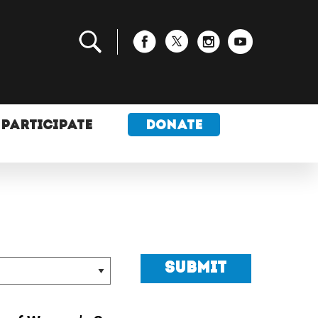
PARTICIPATE
DONATE
Submit