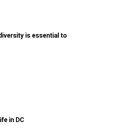
ersity is essential to
ife in DC