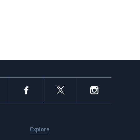
Explore