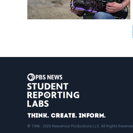
Think. Create. Inform.
© 1996 - 2026 NewsHour Productions LLC. All Rights Reserve