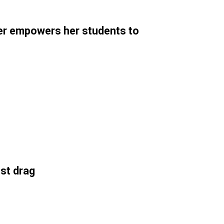
er empowers her students to
st drag