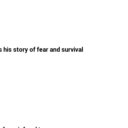
his story of fear and survival