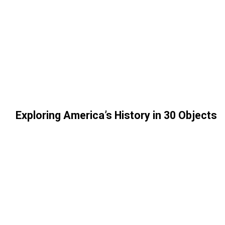
Exploring America’s History in 30 Objects