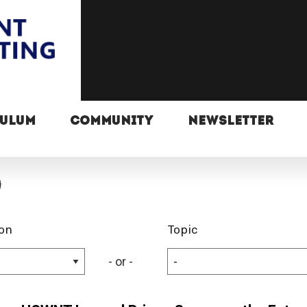
CULUM
COMMUNITY
NEWSLETTER
g
on
Topic
- or -