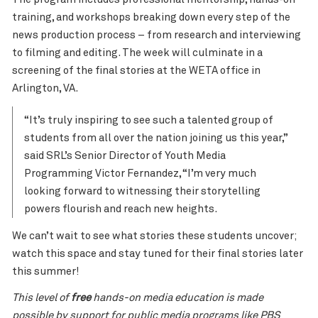
training, and workshops breaking down every step of the
news production process – from research and interviewing
to filming and editing. The week will culminate in a
screening of the final stories at the WETA office in
Arlington, VA.
“It’s truly inspiring to see such a talented group of
students from all over the nation joining us this year,”
said SRL’s Senior Director of
Youth
Media
Programming Victor Fernandez, “I’m very much
looking forward to witnessing their storytelling
powers flourish and reach new heights.
We can’t wait to see what stories these students uncover;
watch this space and stay tuned for their final stories later
this summer!
This level of
free
hands-on media education is made
possible by support for public media programs like PBS