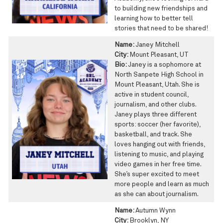
to building new friendships and
learning how to better tell
stories that need to be shared!
Name:
Janey Mitchell
City:
Mount Pleasant, UT
Bio:
Janey is a sophomore at
North Sanpete High School in
Mount Pleasant, Utah. She is
active in student council,
journalism, and other clubs.
Janey plays three different
sports: soccer (her favorite),
basketball, and track. She
loves hanging out with friends,
listening to music, and playing
video games in her free time.
She’s super excited to meet
more people and learn as much
as she can about journalism.
Name:
Autumn Wynn
City:
Brooklyn, NY