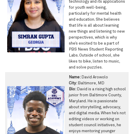
technology and its applications
for youth well-being,
particularly for mental health
and education. She believes
that life is all about learning
new things and listening to new
perspectives, which is why
she’s excited to be a part of
PBS News Student Reporting
Labs. Outside of school, she
likes to bike, listen to music,
and solve puzzles.
Name:
David Arowolo
City:
Baltimore, MD
Bio:
David is a rising high school
junior from Baltimore County,
Maryland. He is passionate
about storytelling, advocacy,
and digital media. When he’s not
editing videos or working on
student council initiatives, he
enjoys mentoring younger