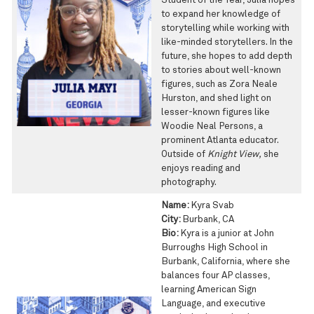
Student of the Year, Julia hopes
to expand her knowledge of
storytelling while working with
like-minded storytellers. In the
future, she hopes to add depth
to stories about well-known
figures, such as Zora Neale
Hurston, and shed light on
lesser-known figures like
Woodie Neal Persons, a
prominent Atlanta educator.
Outside of
Knight View,
she
enjoys reading and
photography.
Name:
Kyra Svab
City:
Burbank, CA
Bio:
Kyra is a junior at John
Burroughs High School in
Burbank, California, where she
balances four AP classes,
learning American Sign
Language, and executive