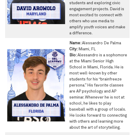
students and exploring civic
engagement projects. David is
most excited to connect with
others who use media to
amplify youth voices and make
a difference.
Name:
Alessandro De Palma
City:
Miami, FL
Bio:
Alessandro is a sophomore
at the Miami Senior High
School in Miami, Florida. He is
most well-known by other
students for his “brainfreeze
persona.” His favorite classes
are AP psychology and AP
seminar. Whenever he is not at
school, he likes to play
baseball with a group of locals.
He looks forward to connecting
with others and learning more
about the art of storytelling.