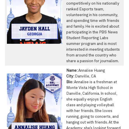
competitively on his nationally
ranked Esports team,
volunteering in his community,
and spending time with friends
and family. He is excited about
participating in the PBS News
Student Reporting Labs
summer program and is most
interested in meeting students
from around the country who
share a passion for journalism.
Name:
Annalise Huang
City:
Danville, CA
Bio:
Annalise is a freshman at
Monte Vista High School in
Danville, California. In school,
she equally enjoys English
class and playing volleyball
with her friends. She loves
running, going to concerts, and
hanging out with friends. At the
Academy, she’s looking forward