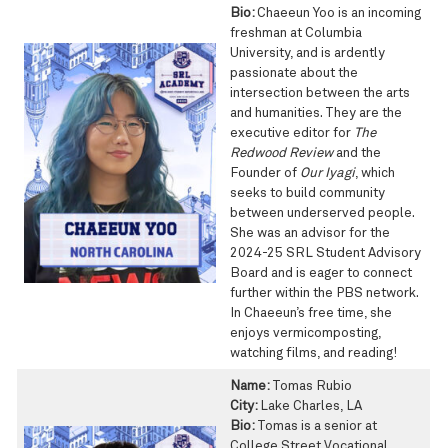
Bio:
Chaeeun Yoo is an incoming
freshman at Columbia
University, and is ardently
passionate about the
intersection between the arts
and humanities. They are the
executive editor for
The
Redwood Review
and the
Founder of
Our Iyagi
, which
seeks to build community
between underserved people.
She was an advisor for the
2024-25 SRL Student Advisory
Board and is eager to connect
further within the PBS network.
In Chaeeun’s free time, she
enjoys vermicomposting,
watching films, and reading!
Name:
Tomas Rubio
City:
Lake Charles, LA
Bio:
Tomas is a senior at
College Street Vocational