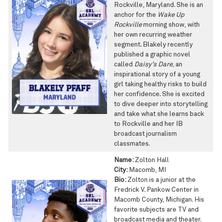
Rockville, Maryland. She is an
anchor for the
Wake Up
Rockville
morning show, with
her own recurring weather
segment. Blakely recently
published a graphic novel
called
Daisy’s Dare
, an
inspirational story of a young
girl taking healthy risks to build
her confidence. She is excited
to dive deeper into storytelling
and take what she learns back
to Rockville and her IB
broadcast journalism
classmates.
Name:
Zolton Hall
City:
Macomb, MI
Bio:
Zolton is a junior at the
Fredrick V. Pankow Center in
Macomb County, Michigan. His
favorite subjects are TV and
broadcast media and theater.