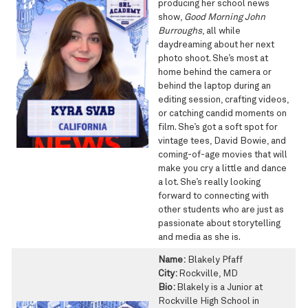
producing her school news
show,
Good Morning John
Burroughs
, all while
daydreaming about her next
photo shoot. She’s most at
home behind the camera or
behind the laptop during an
editing session, crafting videos,
or catching candid moments on
film. She’s got a soft spot for
vintage tees, David Bowie, and
coming-of-age movies that will
make you cry a little and dance
a lot. She’s really looking
forward to connecting with
other students who are just as
passionate about storytelling
and media as she is.
Name:
Blakely Pfaff
City:
Rockville, MD
Bio:
Blakely is a Junior at
Rockville High School in