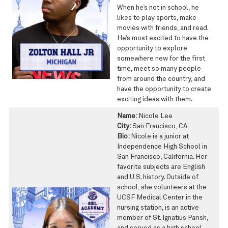
When he’s not in school, he
likes to play sports, make
movies with friends, and read.
He’s most excited to have the
opportunity to explore
somewhere new for the first
time, meet so many people
from around the country, and
have the opportunity to create
exciting ideas with them.
Name:
Nicole Lee
City:
San Francisco, CA
Bio:
Nicole is a junior at
Independence High School in
San Francisco, California. Her
favorite subjects are English
and U.S. history. Outside of
school, she volunteers at the
UCSF Medical Center in the
nursing station, is an active
member of St. Ignatius Parish,