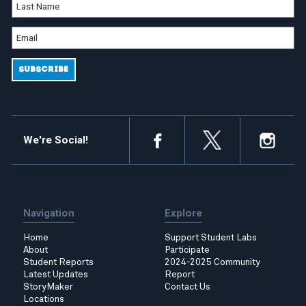
We're Social!
Navigation
Explore
Home
Support Student Labs
About
Participate
Student Reports
2024-2025 Community
Latest Updates
Report
StoryMaker
Contact Us
Locations