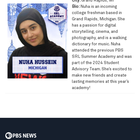
City:
Grand Rapids, MI
Bio:
Nuha is an incoming
college freshman based in
Grand Rapids, Michigan. She
has a passion for digital
storytelling, cinema, and
photography, and is a walking
dictionary for music. Nuha
attended the previous PBS
SRL Summer Academy and was
part of the 2024 Student
Advisory Team. She’s excited to
make new friends and create
lasting memories at this year’s
academy!