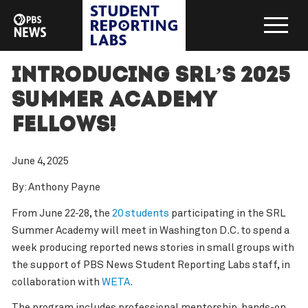
Introducing SRL’s 2025
Summer Academy
Fellows!
June 4, 2025
By: Anthony Payne
From June 22-28, the
20 students
participating in the SRL
Summer Academy will meet in Washington D.C. to spend a
week producing reported news stories in small groups with
the support of PBS News Student Reporting Labs staff, in
collaboration with
WETA
.
The program includes professional mentorship, hands-on