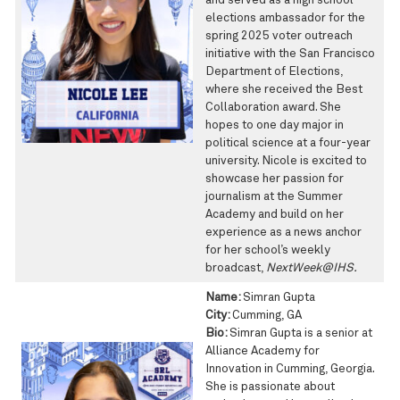
and served as a high school
elections ambassador for the
spring 2025 voter outreach
initiative with the San Francisco
Department of Elections,
where she received the Best
Collaboration award. She
hopes to one day major in
political science at a four-year
university. Nicole is excited to
showcase her passion for
journalism at the Summer
Academy and build on her
experience as a news anchor
for her school’s weekly
broadcast,
NextWeek@IHS.
Name:
Simran Gupta
City:
Cumming, GA
Bio:
Simran Gupta is a senior at
Alliance Academy for
Innovation in Cumming, Georgia.
She is passionate about