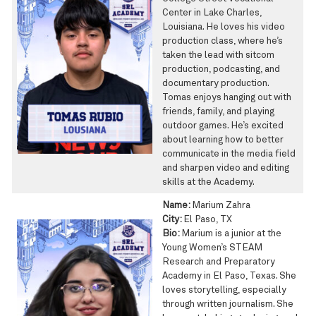
Center in Lake Charles,
Louisiana. He loves his video
production class, where he’s
taken the lead with sitcom
production, podcasting, and
documentary production.
Tomas enjoys hanging out with
friends, family, and playing
outdoor games. He’s excited
about learning how to better
communicate in the media field
and sharpen video and editing
skills at the Academy.
Name:
Marium Zahra
City:
El Paso, TX
Bio:
Marium is a junior at the
Young Women’s STEAM
Research and Preparatory
Academy in El Paso, Texas. She
loves storytelling, especially
through written journalism. She