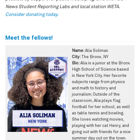
News Student Reporting Labs and local station WETA.
Consider donating today
.
Meet the fellows!
Name:
Alia Soliman
City:
The Bronx, NY
Bio:
Alia is a junior at the Bronx
High School of Science based
in New York City. Her favorite
subjects range from physics
and math to history and
journalism. Outside of the
classroom, Alia plays flag
football for her school, as well
as table tennis and bowling.
She loves watching movies,
playing with her cat Henry, and
going out with friends for a nice
summer day out on the town.