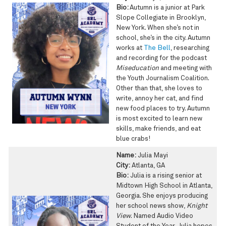
Bio:
Autumn is a junior at Park
Slope Collegiate in Brooklyn,
New York. When she’s not in
school, she’s in the city. Autumn
works at
The Bell
, researching
and recording for the podcast
Miseducation
and meeting with
the Youth Journalism Coalition.
Other than that, she loves to
write, annoy her cat, and find
new food places to try. Autumn
is most excited to learn new
skills, make friends, and eat
blue crabs!
Name:
Julia Mayi
City:
Atlanta, GA
Bio:
Julia is a rising senior at
Midtown High School in Atlanta,
Georgia. She enjoys producing
her school news show,
Knight
View
. Named Audio Video