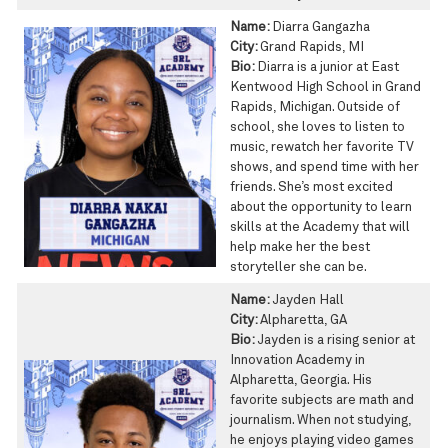
Name:
Diarra Gangazha
City:
Grand Rapids, MI
Bio:
Diarra is a junior at East
Kentwood High School in Grand
Rapids, Michigan. Outside of
school, she loves to listen to
music, rewatch her favorite TV
shows, and spend time with her
friends. She’s most excited
about the opportunity to learn
skills at the Academy that will
help make her the best
storyteller she can be.
Name:
Jayden Hall
City:
Alpharetta, GA
Bio:
Jayden is a rising senior at
Innovation Academy in
Alpharetta, Georgia. His
favorite subjects are math and
journalism. When not studying,
he enjoys playing video games