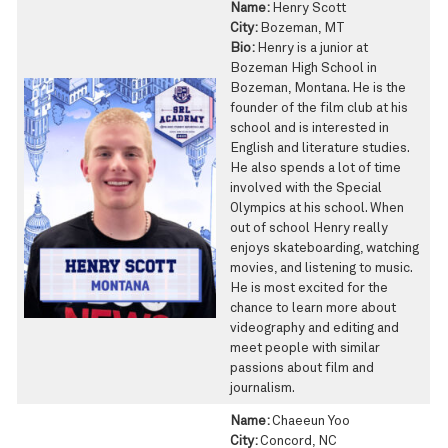
Name:
Henry Scott
City:
Bozeman, MT
Bio:
Henry is a junior at
Bozeman High School in
Bozeman, Montana. He is the
founder of the film club at his
school and is interested in
English and literature studies.
He also spends a lot of time
involved with the Special
Olympics at his school. When
out of school Henry really
enjoys skateboarding, watching
movies, and listening to music.
He is most excited for the
chance to learn more about
videography and editing and
meet people with similar
passions about film and
journalism.
Name:
Chaeeun Yoo
City:
Concord, NC