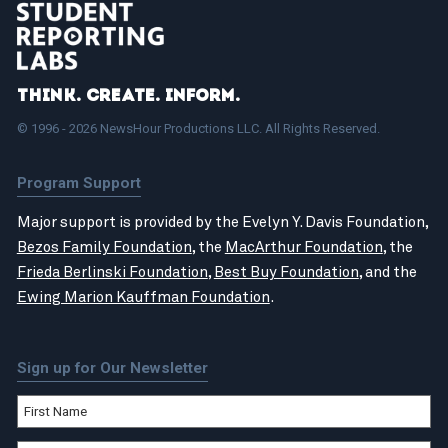
Think. Create. Inform.
© 1996 - 2026 NewsHour Productions LLC. All Rights Reserved.
Program Support
Major support is provided by the Evelyn Y. Davis Foundation,
Bezos Family Foundation
, the
MacArthur Foundation
, the
Frieda Berlinski Foundation
,
Best Buy Foundation
, and the
Ewing Marion Kauffman Foundation
.
Sign up for Our Newsletter