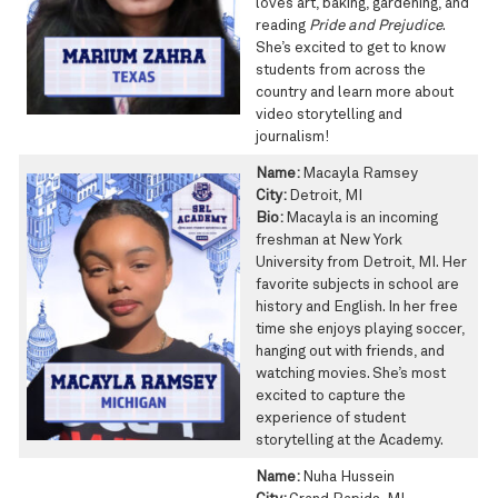
loves art, baking, gardening, and
reading
Pride and Prejudice
.
She’s excited to get to know
students from across the
country and learn more about
video storytelling and
journalism!
Name:
Macayla Ramsey
City:
Detroit, MI
Bio:
Macayla is an incoming
freshman at New York
University from Detroit, MI. Her
favorite subjects in school are
history and English. In her free
time she enjoys playing soccer,
hanging out with friends, and
watching movies. She’s most
excited to capture the
experience of student
storytelling at the Academy.
Name:
Nuha Hussein