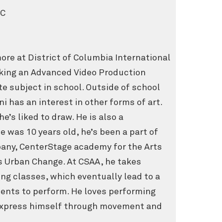
DC
ore at District of Columbia International
taking an Advanced Video Production
ite subject in school. Outside of school
i has an interest in other forms of art.
he’s liked to draw. He is also a
e was 10 years old, he’s been a part of
any, CenterStage academy for the Arts
s Urban Change. At CSAA, he takes
ing classes, which eventually lead to a
dents to perform. He loves performing
 express himself through movement and