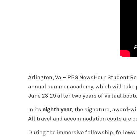
Arlington, Va.– PBS NewsHour Student Re
annual summer academy, which will take 
June 23-29 after two years of virtual boo
In its
eighth year
, the signature, award-wi
All travel and accommodation costs are 
During the immersive fellowship, fellows