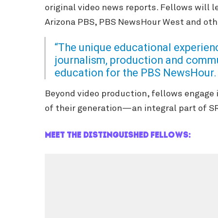
original video news reports. Fellows will
Arizona PBS, PBS NewsHour West and othe
“The unique educational experien
journalism, production and commun
education for the PBS NewsHour.
Beyond video production, fellows e
ngage 
of their generation—an integral part of S
Meet the distinguished fellows: