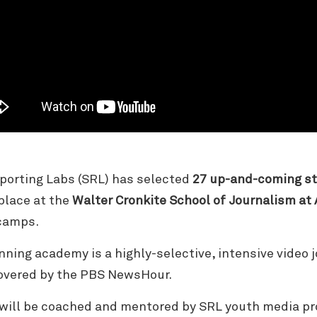
porting Labs (SRL) has selected
27 up-and-coming st
place at the
Walter Cronkite School of Journalism at 
tcamps.
nning academy is a highly-selective, intensive video 
covered by the PBS NewsHour.
 will be coached and mentored by SRL youth media p