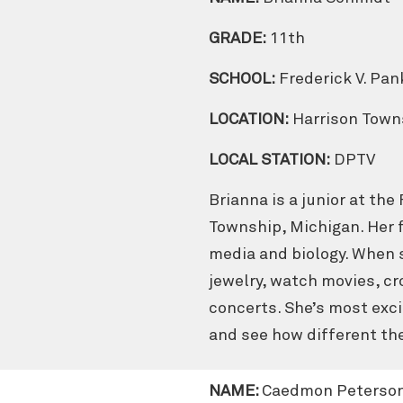
GRADE:
11th
SCHOOL:
Frederick V. Pa
LOCATION:
Harrison Town
LOCAL STATION:
DPTV
Brianna is a junior at the
Township, Michigan. Her f
media and biology. When s
jewelry, watch movies, cr
concerts. She’s most exci
and see how different the
NAME:
Caedmon Peterso