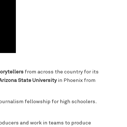
orytellers
from across the country for its
Arizona State University
in Phoenix from
journalism fellowship for high schoolers.
roducers and work in teams to produce