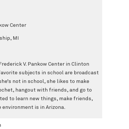
nkow Center
ship, MI
 Frederick V. Pankow Center in Clinton
avorite subjects in school are broadcast
he’s not in school, she likes to make
ochet, hangout with friends, and go to
ted to learn new things, make friends,
 environment is in Arizona.
n