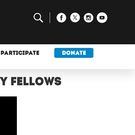
PARTICIPATE
DONATE
my fellows