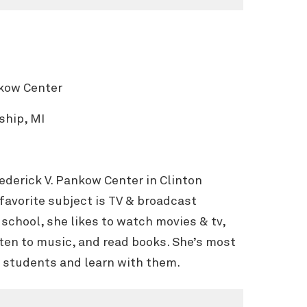
nkow Center
ship, MI
Frederick V. Pankow Center in Clinton
favorite subject is TV & broadcast
school, she likes to watch movies & tv,
sten to music, and read books. She’s most
r students and learn with them.