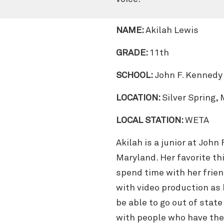
NAME:
Akilah Lewis
GRADE:
11th
SCHOOL:
John F. Kennedy
LOCATION:
Silver Spring,
LOCAL STATION:
WETA
Akilah is a junior at John
Maryland. Her favorite thi
spend time with her frien
with video production as 
be able to go out of stat
with people who have the