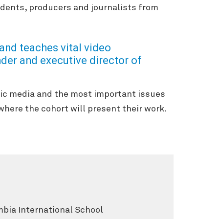
ndents, producers and journalists from
and teaches vital video
der and executive director of
lic media and the most important issues
where the cohort will present their work.
mbia International School