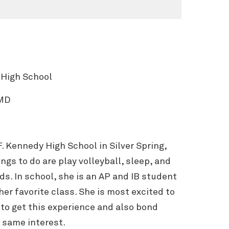
 High School
 MD
 F. Kennedy High School in Silver Spring,
ngs to do are play volleyball, sleep, and
ds. In school, she is an AP and IB student
her favorite class. She is most excited to
e to get this experience and also bond
 same interest.