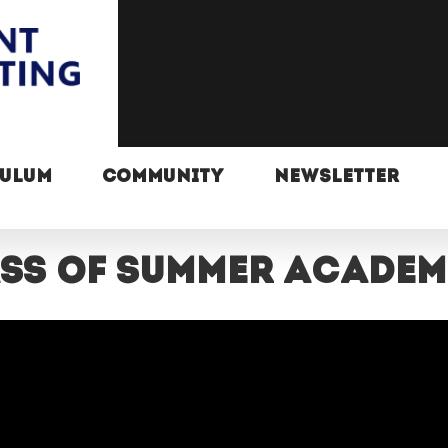
CULUM
COMMUNITY
NEWSLETTER
lass of summer acade