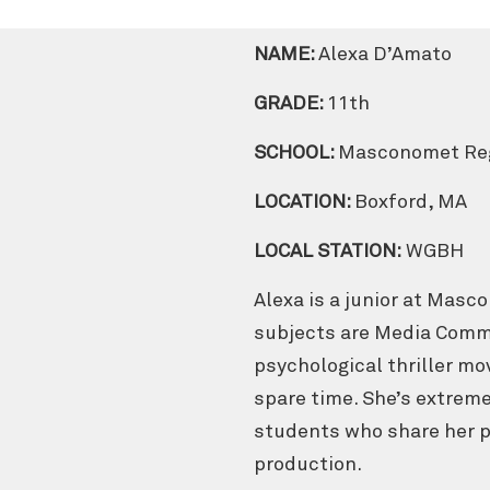
NAME:
Alexa D’Amato
GRADE:
11th
SCHOOL:
Masconomet Reg
LOCATION:
Boxford, MA
LOCAL STATION:
WGBH
Alexa is a junior at Masc
subjects are Media Commu
psychological thriller mo
spare time. She’s extreme
students who share her pa
production.