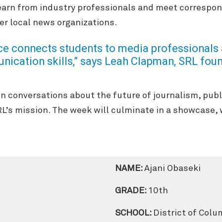
 learn from industry professionals and meet correspo
r local news organizations.
ce connects students to media professionals 
ication skills,”
says Leah Clapman, SRL foun
in conversations about the future of journalism, pub
RL’s mission. The week will culminate in a showcase, 
NAME:
Ajani Obaseki
GRADE:
10th
SCHOOL:
District of Colu