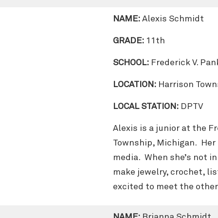
NAME:
Alexis Schmidt
GRADE:
11th
SCHOOL:
Frederick V. Pa
LOCATION:
Harrison Town
LOCAL STATION:
DPTV
Alexis is a junior at the 
Township, Michigan. Her 
media. When she’s not in 
make jewelry, crochet, li
excited to meet the othe
NAME:
Brianna Schmidt