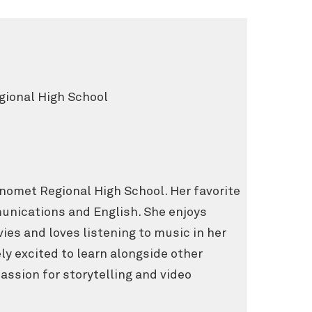
ional High School
onomet Regional High School. Her favorite
nications and English. She enjoys
vies and loves listening to music in her
ly excited to learn alongside other
ssion for storytelling and video