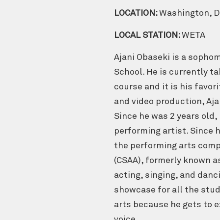
LOCATION:
Washington, 
LOCAL STATION:
WETA
Ajani Obaseki is a sophom
School. He is currently 
course and it is his favor
and video production, Ajan
Since he was 2 years old, 
performing artist. Since h
the performing arts comp
(CSAA), formerly known a
acting, singing, and danc
showcase for all the stu
arts because he gets to
voice.