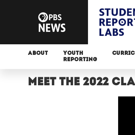
ABOUT
YOUTH
CURRI
REPORTING
Meet the 2022 c