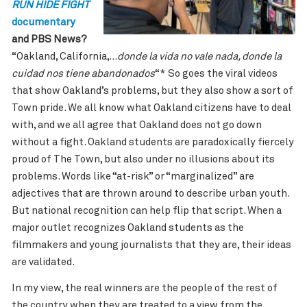
RUN HIDE FIGHT
documentary
and PBS News?
“
Oakland, California,…
donde la vida no vale nada, donde la
cuidad nos tiene abandonados
“* So goes the viral videos
that show Oakland’s problems, but they also show a sort of
Town pride. We all know what Oakland citizens have to deal
with, and we all agree that Oakland does not go down
without a fight. Oakland students are paradoxically fiercely
proud of The Town, but also under no illusions about its
problems. Words like “at-risk” or “marginalized” are
adjectives that are thrown around to describe urban youth.
But national recognition can help flip that script. When a
major outlet recognizes Oakland students as the
filmmakers and young journalists that they are, their ideas
are validated.
In my view, the real winners are the people of the rest of
the country when they are treated to a view from the