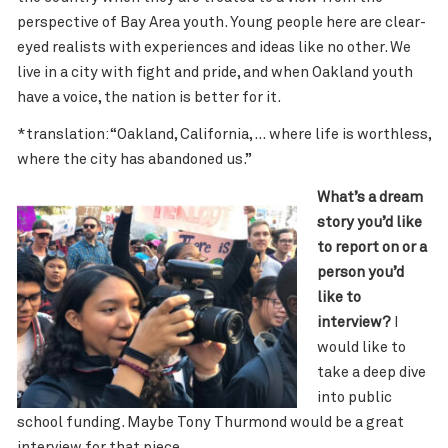
perspective of Bay Area youth. Young people here are clear-
eyed realists with experiences and ideas like no other. We
live in a city with fight and pride, and when Oakland youth
have a voice, the nation is better for it.
*translation: “Oakland, California, … where life is worthless,
where the city has abandoned us.”
What’s a dream
story you’d like
to report on or a
person you’d
like to
interview?
I
would like to
take a deep dive
into public
school funding. Maybe Tony Thurmond would be a great
interview for that piece.