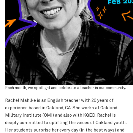
Each month, we spotlight and celebrate a teacher in our community.
Rachel Mahlke is an English teacher with 20 years of
experience based in Oakland, CA. She works at Oakland
Military Institute (OMI) and also with KQED. Rachel is
deeply committed to uplifting the voices of Oakland youth.
Her students surprise her every day (in the best ways) and