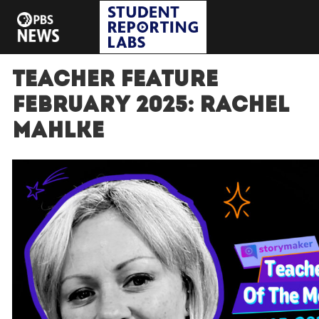
Teacher Feature
February 2025: Rachel
Mahlke