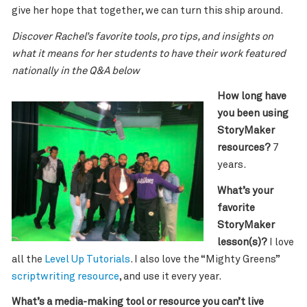
give her hope that together, we can turn this ship around.
Discover Rachel’s favorite tools, pro tips, and insights on
what it means for her students to have their work featured
nationally in the Q&A below
How long have
you been using
StoryMaker
resources?
7
years.
What’s your
favorite
StoryMaker
lesson(s)?
I love
all the
Level Up Tutorials
. I also love the “Mighty Greens”
scriptwriting resource
, and use it every year.
What’s a media-making tool or resource you can’t live