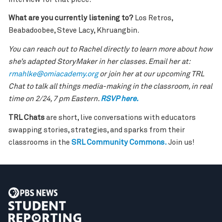
What are you currently listening to?
Los Retros,
Beabadoobee, Steve Lacy, Khruangbin.
You can reach out to Rachel directly to learn more about how
she’s adapted StoryMaker in her classes. Email her at:
rmahlke@omiacademy.org
or join her at our upcoming TRL
Chat to talk all things media-making in the classroom, in real
time on 2/24, 7 pm Eastern.
RSVP here.
TRL Chats
are short, live conversations with educators
swapping stories, strategies, and sparks from their
classrooms in the
SRL Community Commons.
Join us!