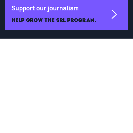
Support our journalism
Help grow the SRL program.