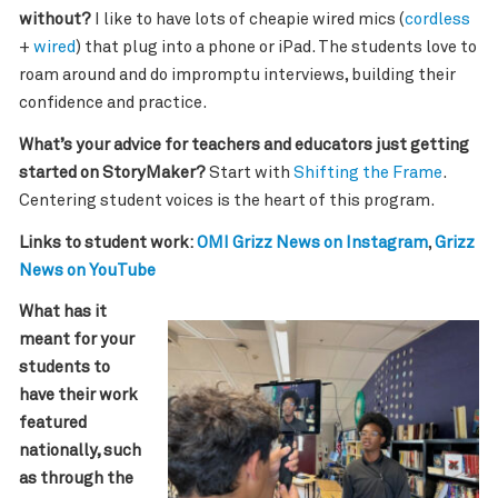
without?
I like to have lots of cheapie wired mics (
cordless
+
wired
) that plug into a phone or iPad. The students love to
roam around and do impromptu interviews, building their
confidence and practice.
What’s your advice for teachers and educators just getting
started on StoryMaker?
Start with
Shifting the Frame
.
Centering student voices is the heart of this program.
Links to student work:
OMI Grizz News on Instagram
,
Grizz
News on YouTube
What has it
meant for your
students to
have their work
featured
nationally, such
as through the