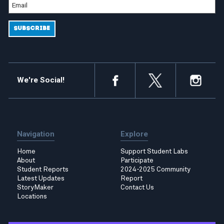
We're Social!
Navigation
Explore
Home
Support Student Labs
About
Participate
Student Reports
2024-2025 Community
Latest Updates
Report
StoryMaker
Contact Us
Locations