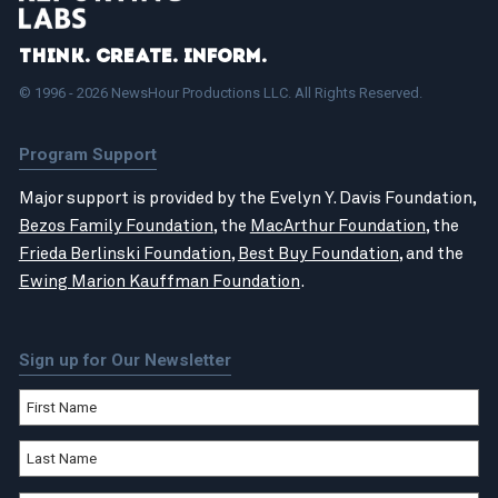
Think. Create. Inform.
© 1996 - 2026 NewsHour Productions LLC. All Rights Reserved.
Program Support
Major support is provided by the Evelyn Y. Davis Foundation,
Bezos Family Foundation
, the
MacArthur Foundation
, the
Frieda Berlinski Foundation
,
Best Buy Foundation
, and the
Ewing Marion Kauffman Foundation
.
Sign up for Our Newsletter