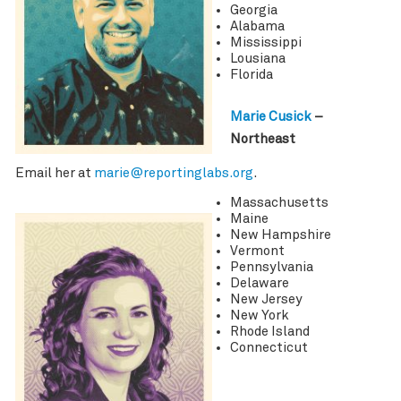
Georgia
Alabama
Mississippi
Lousiana
Florida
Marie Cusick
–
Northeast
Email her at
marie@reportinglabs.org
.
Massachusetts
Maine
New Hampshire
Vermont
Pennsylvania
Delaware
New Jersey
New York
Rhode Island
Connecticut