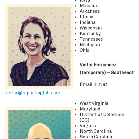
Iowa
Missouri
Arkansas
Illinois
Indiana
Wisconsin
Kentucky
Tennessee
Michigan
Ohio
Victor Fernandez
(temporary) – Southeast
Email him at
victor@reportinglabs.org
.
West Virginia
Maryland
District of Colombia
(DC)
Virginia
North Carolina
South Carolina