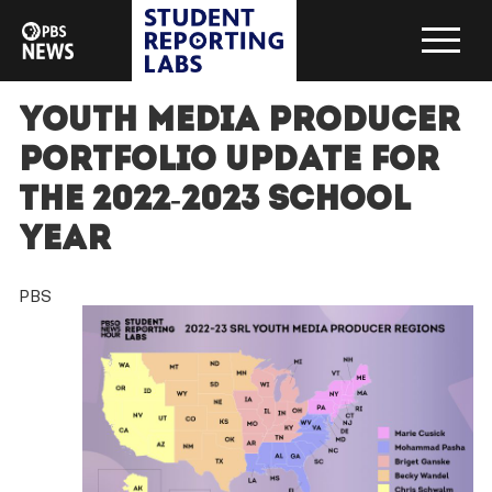
Youth Media Producer
Portfolio Update for
the 2022-2023 School
Year
PBS