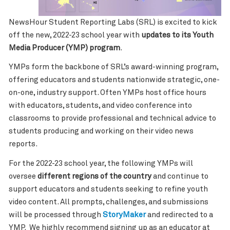
NewsHour Student Reporting Labs (SRL) is excited to kick
off the new, 2022-23 school year with
updates to its Youth
Media Producer (YMP) program
.
YMPs form the backbone of SRL’s award-winning program,
offering educators and students nationwide strategic, one-
on-one, industry support. Often YMPs host office hours
with educators, students, and video conference into
classrooms to provide professional and technical advice to
students producing and working on their video news
reports.
For the 2022-23 school year, the following YMPs will
oversee
different regions of the country
and continue to
support educators and students seeking to refine youth
video content. All prompts, challenges, and submissions
will be processed through
StoryMaker
and redirected to a
YMP. We highly recommend signing up as an educator at