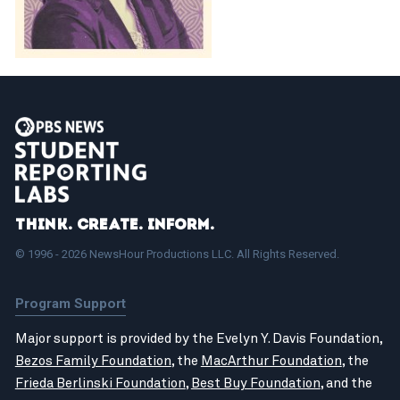
Think. Create. Inform.
© 1996 - 2026 NewsHour Productions LLC. All Rights Reserved.
Program Support
Major support is provided by the Evelyn Y. Davis Foundation,
Bezos Family Foundation
, the
MacArthur Foundation
, the
Frieda Berlinski Foundation
,
Best Buy Foundation
, and the