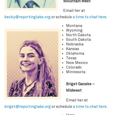
Mountain West
Email her at
becky@reportinglabs.org
or schedule
a time to chat here.
Montana
Wyoming
North Dakota
South Dakota
Nebraska
Kansas
Oklahoma
Texas
New Mexico
Colorado
Minnesota
Briget Ganske –
Midwest
Email her at
briget@reportinglabs.org
or schedule
a time to chat here.