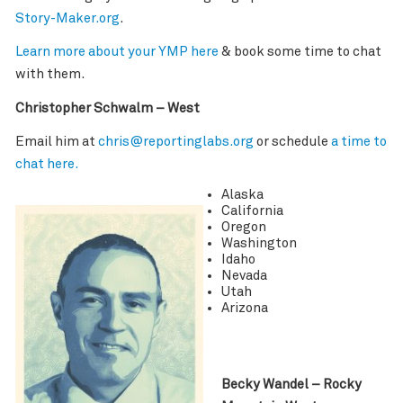
Story-Maker.org
.
Learn more about your YMP here
& book some time to chat
with them.
Christopher Schwalm – West
Email him at
chris@reportinglabs.org
or schedule
a time to
chat here.
Alaska
California
Oregon
Washington
Idaho
Nevada
Utah
Arizona
Becky Wandel – Rocky