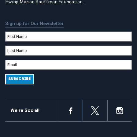
Ewing Marion Kauffman Foundation
.
Sign up for Our Newsletter
We're Social!