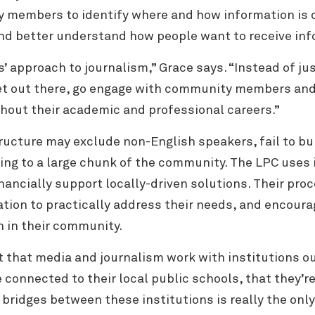
ty members to
identify where and how information is 
nd better understand how people want to receive inf
s’ approach to journalism,” Grace says. “Instead of jus
et out there, go engage with community members and t
ughout their academic and professional careers.”
ucture may exclude non-English speakers, fail to buil
ssing to a large chunk of the community. The LPC us
ancially support locally-driven solutions. Their pro
tion to practically address their needs, and encoura
n in their community.
nt that media and journalism work with institutions o
onnected to their local public schools, that they’re 
g bridges between these institutions is really the onl