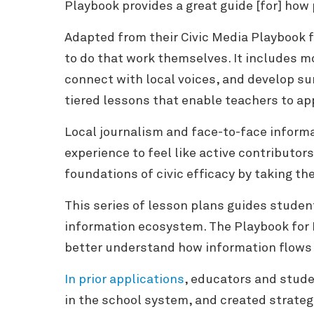
Playbook provides a great guide [for] how 
Adapted from their Civic Media Playbook 
to do that work themselves. It includes m
connect with local voices, and develop sur
tiered lessons that enable teachers to app
Local journalism and face-to-face informa
experience to feel like active contributor
foundations of civic efficacy by taking th
This series of lesson plans guides studen
information ecosystem.
The Playbook for 
better understand how information flows w
In prior applications
, educators and stude
in the school system, and created strate