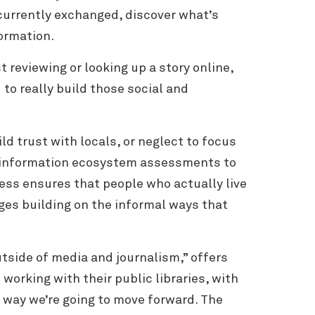
currently exchanged, discover what’s
ormation.
t reviewing or looking up a story online,
o really build those social and
d trust with locals, or neglect to focus
es information ecosystem assessments to
cess ensures that people who actually live
ges building on the informal ways that
utside of media and journalism,” offers
working with their public libraries, with
y way we’re going to move forward. The