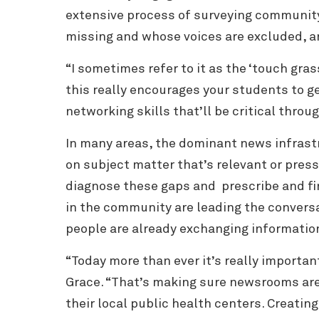
extensive process of surveying communi
missing and whose voices are excluded, a
“I sometimes refer to it as the ‘touch gras
this really encourages your students to g
networking skills that’ll be critical thro
In many areas, the dominant news infrastr
on subject matter that’s relevant or pre
diagnose these gaps and prescribe and fin
in the community are leading the conversa
people are already exchanging informatio
“Today more than ever it’s really importa
Grace. “That’s making sure newsrooms are c
their local public health centers. Creatin