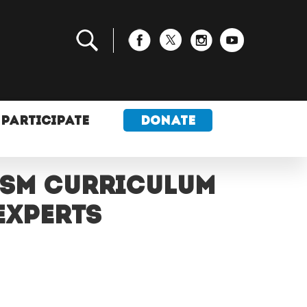
PARTICIPATE
DONATE
ism curriculum
experts