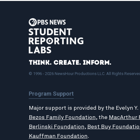
Think. Create. Inform.
© 1996 - 2026 NewsHour Productions LLC. All Rights Reserve
Program Support
Major support is provided by the Evelyn Y.
Bezos Family Foundation
, the
MacArthur 
Berlinski Foundation
,
Best Buy Foundatio
Kauffman Foundation
.