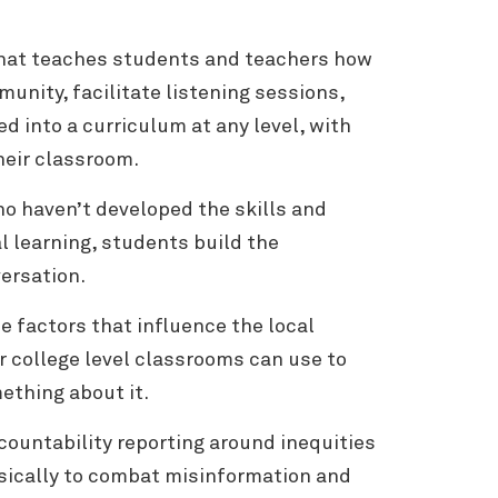
 that teaches students and teachers how
unity, facilitate listening sessions,
d into a curriculum at any level, with
their classroom.
ho haven’t developed the skills and
 learning, students build the
versation.
e factors that influence the local
or college level classrooms can use to
ething about it.
ccountability reporting around inequities
sically to combat misinformation and