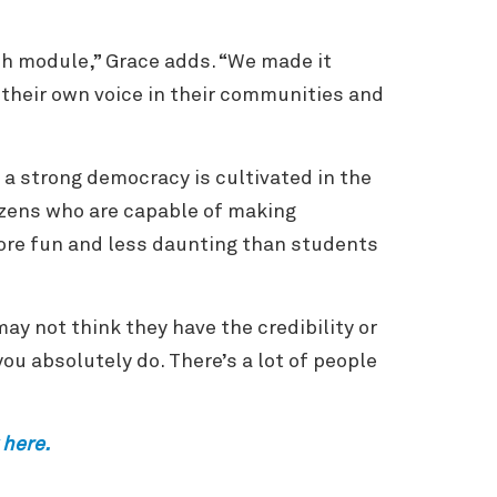
ch module,” Grace adds. “We made it
 their own voice in their communities and
 a strong democracy is cultivated in the
izens who are capable of making
ore fun and less daunting than students
may not think they have the credibility or
ou absolutely do. There’s a lot of people
 here.