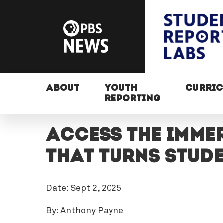
ABOUT
YOUTH
CURRI
REPORTING
Access the imme
that turns stud
Date: Sept 2, 2025
By: Anthony Payne