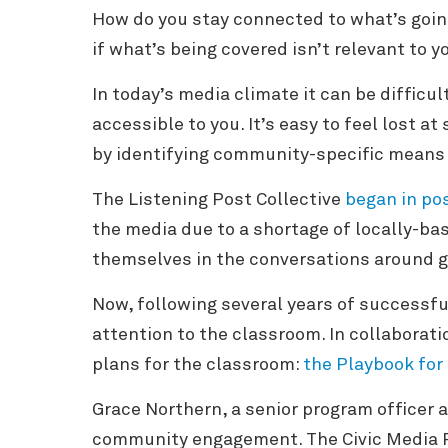
How do you stay connected to what’s going
if what’s being covered isn’t relevant to y
In today’s media climate it can be difficul
accessible to you. It’s easy to feel lost at
by identifying community-specific means
The Listening Post Collective
began in po
the media due to a shortage of locally-bas
themselves in the conversations around g
Now, following several years of successfu
attention to the classroom. In collabora
plans for the classroom:
the Playbook for
Grace Northern, a senior program officer a
community engagement. The Civic Media 