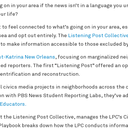
 on in your area if the news isn’t in a language you
our life?
t to feel connected to what’s going on in your area, es
 sea and opt out entirely. The
Listening Post Collectiv
 to make information accessible to those excluded 
st-Katrina New Orleans
, focusing on marginalized n
ed reporters. The first “Listening Post” offered an o
entrification and reconstruction.
l civics media projects in neighborhoods across the c
tion with PBS News Student Reporting Labs, they’ve a
 Educators.
t the Listening Post Collective, manages the LPC’s Ci
Playbook breaks down how the LPC conducts inform