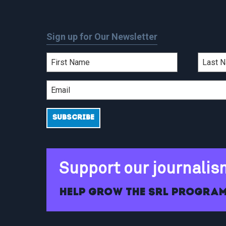
Sign up for Our Newsletter
Support our journalis
Help grow the SRL program