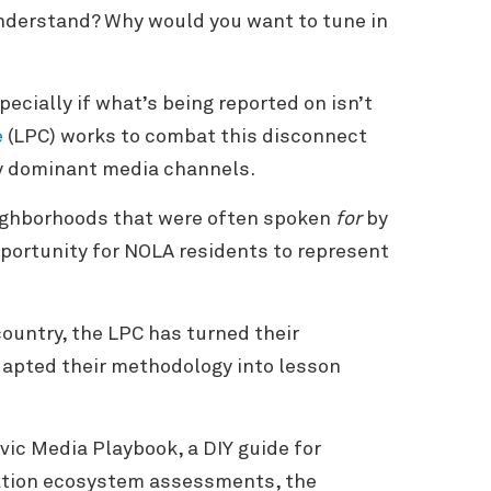
 understand? Why would you want to tune in
pecially if what’s being reported on isn’t
e
(LPC) works to combat this disconnect
by dominant media channels.
eighborhoods that were often spoken
for
by
pportunity for NOLA residents to represent
ountry, the LPC has turned their
dapted their methodology into lesson
vic Media Playbook, a DIY guide for
ation ecosystem assessments, the