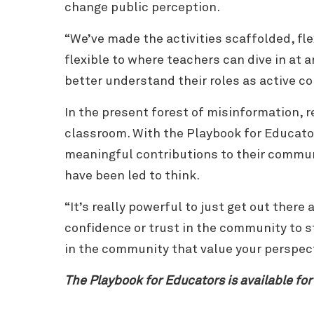
change public perception.
“We’ve made the activities scaffolded, fl
flexible to where teachers can dive in at 
better understand their roles as active 
In the present forest of misinformation, r
classroom. With the Playbook for Educato
meaningful contributions to their commun
have been led to think.
“It’s really powerful to just get out there
confidence or trust in the community to st
in the community that value your perspec
The Playbook for Educators is available for