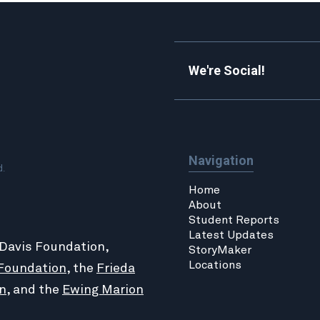
We're Social!
Navigation
d.
Home
About
Student Reports
Latest Updates
 Davis Foundation,
StoryMaker
Locations
Foundation
, the
Frieda
n
, and the
Ewing Marion