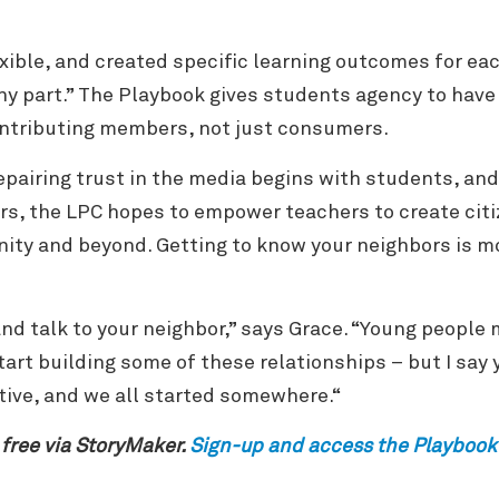
exible, and created specific learning outcomes for ea
any part.” The Playbook gives students agency to have
contributing members, not just consumers.
epairing trust in the media begins with students, and
rs, the LPC hopes to empower teachers to create cit
ity and beyond. Getting to know your neighbors is m
 and talk to your neighbor,” says Grace. “Young people 
art building some of these relationships – but I say y
tive, and we all started somewhere.“
 free via StoryMaker.
Sign-up and access the Playbook