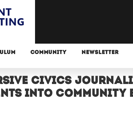
CULUM
COMMUNITY
NEWSLETTER
rsive civics journal
ents into community 