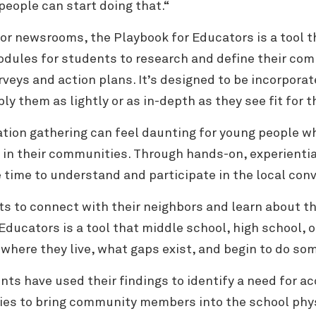
people can start doing that.“
for newsrooms, the Playbook for Educators is a tool
odules for students to research and define their comm
veys and action plans. It’s designed to be incorporate
ly them as lightly or as in-depth as they see fit for 
tion gathering can feel daunting for young people w
s in their communities.
Through hands-on, experiential
e time to understand and participate in the local con
ts to connect with their neighbors and learn about th
Educators is a tool that middle school, high school, 
here they live, what gaps exist, and begin to do som
nts have used their findings to identify a need for a
gies to bring community members into the school phy