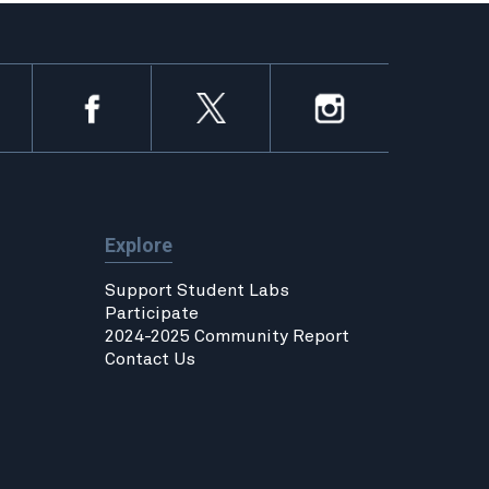
Explore
Support Student Labs
Participate
2024-2025 Community Report
Contact Us