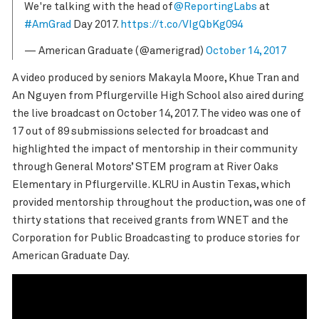
We're talking with the head of
@ReportingLabs
at
#AmGrad
Day 2017.
https://t.co/VIgQbKg094
— American Graduate (@amerigrad)
October 14, 2017
A video produced by seniors Makayla Moore, Khue Tran and
An Nguyen from Pflurgerville High School also aired during
the live broadcast on October 14, 2017. The video was one of
17 out of 89 submissions selected for broadcast and
highlighted the impact of mentorship in their community
through General Motors’ STEM program at River Oaks
Elementary in Pflurgerville. KLRU in Austin Texas, which
provided mentorship throughout the production, was one of
thirty stations that received grants from WNET and the
Corporation for Public Broadcasting to produce stories for
American Graduate Day.