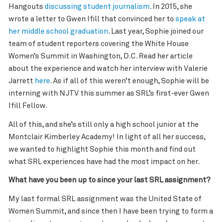
Hangouts
discussing student journalism
. In 2015, she
wrote a letter to Gwen Ifill that convinced her to
speak at
her middle school graduation
. Last year, Sophie joined our
team of student reporters covering the White House
Women’s Summit in Washington, D.C. Read her article
about the experience and watch her interview with Valerie
Jarrett
here
. As if all of this weren’t enough, Sophie will be
interning with NJTV this summer as SRL’s first-ever Gwen
Ifill Fellow.
All of this, and she’s still only a high school junior at the
Montclair Kimberley Academy! In light of all her success,
we wanted to highlight Sophie this month and find out
what SRL experiences have had the most impact on her.
What have you been up to since your last SRL assignment?
My last formal SRL assignment was the United State of
Women Summit, and since then I have been trying to form a