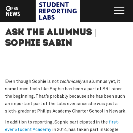
Ask the Alumnus |
Sophie Sabin
Even though Sophie is not
technically
an alumnus yet, it
sometimes feels like Sophie has been a part of SRL since
the beginning. That’s probably because she has been such
an important part of the Labs ever since she was just a
sixth-grader at Philips Academy Charter School in Newark.
In addition to reporting, Sophie participated in the
first-
ever Student Academy
in 2014, has taken part in Google