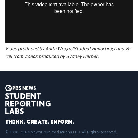
Video produced by Anita Wright/Student Reporting Labs. B-
roll from videos produced by Sydney Harper.
Think. Create. Inform.
© 1996 - 2026 NewsHour Productions LLC. All Rights Reserved.