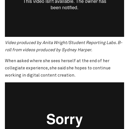
Video produced by Anita Wright/Student Reporting Labs. B-
roll from videos produced by Sydney Harper.
When asked where she sees herself at the end of her
collegiate experience, she said she hopes to continue
working in digital content creation.