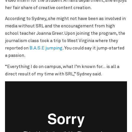
Video intern for the Student Affairs department, she enjoys
her fair share of creative content creation.
According to Sydney, she might not have been as involved in
media without SRL and the encouragement from high
school teacher Joanna Greer. Upon joining the program, the
journalism class took a trip to West Virginia where they
reported on
B.A.S.E jumping
. You could say it jump-started
a passion.
“Everything I do on campus, what I’m known for… is all a
direct result of my time with SRL,” Sydney said.