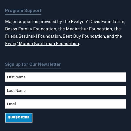
Program Support
Major support is provided by the Evelyn Y. Davis Foundation,
Bezos Family Foundation
, the
MacArthur Foundation
, the
Frieda Berlinski Foundation
,
Best Buy Foundation
, and the
Ewing Marion Kauffman Foundation
.
Sign up for Our Newsletter