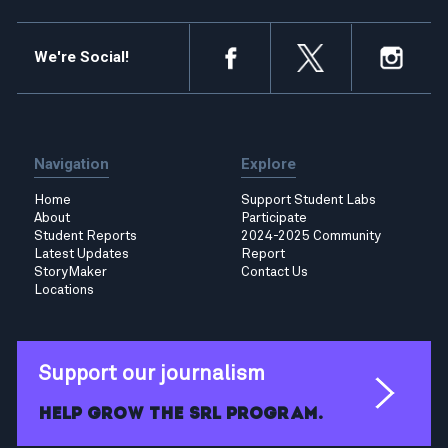
We're Social!
Navigation
Explore
Home
Support Student Labs
About
Participate
Student Reports
2024-2025 Community
Latest Updates
Report
StoryMaker
Contact Us
Locations
Support our journalism
Help grow the SRL program.