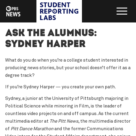
Ask the Alumnus:
Sydney Harper
What do you do when you’re a college student interested in
producing news stories, but your school doesn’t offer it as a
degree track?
If you’re Sydney Harper — you create your own path.
Sydney, a junior at the University of Pittsburgh majoring in
Political Science while minoring in Film, is the leader of
countless video projects on and off campus. As the current
multimedia editor at
The Pitt News
, the multimedia director
of
Pitt Dance Marathon
and the former Communications