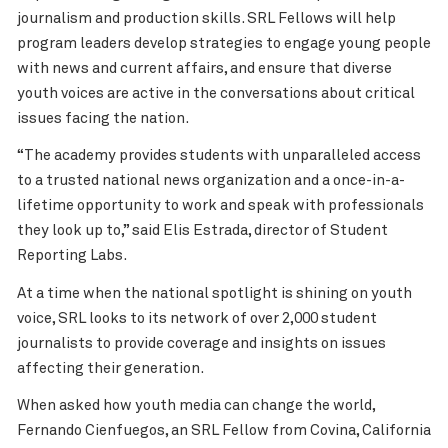
journalism and production skills. SRL Fellows will help
program leaders develop strategies to engage young people
with news and current affairs, and ensure that diverse
youth voices are active in the conversations about critical
issues facing the nation.
“The academy provides students with unparalleled access
to a trusted national news organization and a once-in-a-
lifetime opportunity to work and speak with professionals
they look up to,” said Elis Estrada, director of Student
Reporting Labs.
At a time when the national spotlight is shining on youth
voice, SRL looks to its network of over 2,000 student
journalists to provide coverage and insights on issues
affecting their generation.
When asked how youth media can change the world,
Fernando Cienfuegos, an SRL Fellow from Covina, California