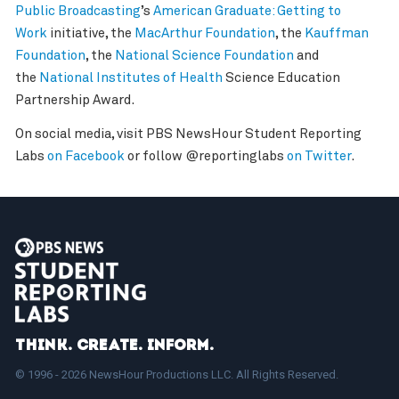
Public Broadcasting
’s
American Graduate: Getting to
Work
initiative, the
MacArthur Foundation
, the
Kauffman
Foundation
, the
National Science Foundation
and
the
National Institutes of Health
Science Education
Partnership Award.
On social media, visit PBS NewsHour Student Reporting
Labs
on Facebook
or follow @reportinglabs
on Twitter
.
Think. Create. Inform.
© 1996 - 2026 NewsHour Productions LLC. All Rights Reserved.