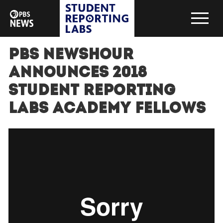
PBS NewsHour
Announces 2018
Student Reporting
Labs Academy Fellows