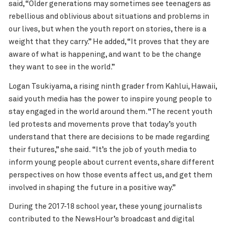
said, “Older generations may sometimes see teenagers as
rebellious and oblivious about situations and problems in
our lives, but when the youth report on stories, there is a
weight that they carry.” He added, “It proves that they are
aware of what is happening, and want to be the change
they want to see in the world.”
Logan Tsukiyama, a rising ninth grader from Kahlui, Hawaii,
said youth media has the power to inspire young people to
stay engaged in the world around them. “The recent youth
led protests and movements prove that today’s youth
understand that there are decisions to be made regarding
their futures,” she said. “It’s the job of youth media to
inform young people about current events, share different
perspectives on how those events affect us, and get them
involved in shaping the future in a positive way.”
During the 2017-18 school year, these young journalists
contributed to the NewsHour’s broadcast and digital