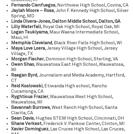
Fernando Cienfuegos
, Northview High School, Covina, CA
Jaylah Moore – Ross
, John F. Kennedy High School, Silver
Spring, MD
Linda Olvera-Jones, Dalton Middle School, Dalton, GA
Lilly Waterfall
, Royal Oak High School, Royal Oak, MI
Logan Tsukiyama
, Maui Waena Intermediate School,
Maui, HI
Memphis Cleveland
, Black River Falls High School, WI
Maya Love Loera
, Jersey Village High School, Jersey
Village, TX
Morgan Fischer
, Dominion High School, Sterling, VA
Owen Shao
, Wauwatosa East High School, Wauwatosa,
WI
Raegan Byrd
, Journalism and Media Academy, Hartford,
CT
Reid Koslowski
, Etiwanda High school, Rancho
Cucamonga, CA
Ryghtious Frazier
, Wauwatosa West High School,
Wauwatosa, WI
Savannah Burrows
, West Ranch High School, Santa
Clarita, CA
Sean Davis
, Hughes STEM High School, Cincinnati, OH
Shane Verkest
, Frederick V. Pankow Center, Clinton, MI
Xavier Dominguez
, Las Cruces High School, Las Cruces,