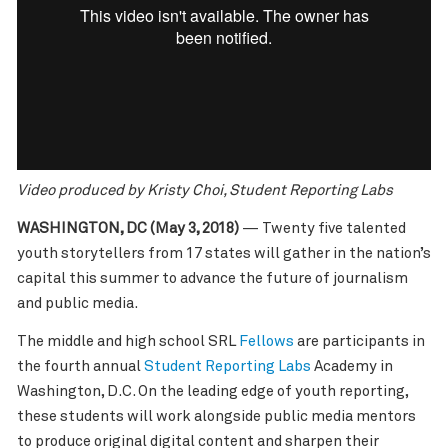
Video produced by Kristy Choi, Student Reporting Labs
WASHINGTON, DC (May 3, 2018)
— Twenty five talented
youth storytellers from 17 states will gather in the nation’s
capital this summer to advance the future of journalism
and public media.
The middle and high school SRL
Fellows
are participants in
the fourth annual
Student Reporting Labs
Academy in
Washington, D.C. On the leading edge of youth reporting,
these students will work alongside public media mentors
to produce original digital content and sharpen their