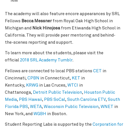
NM
The academy will also feature encore appearances by SRL
Fellows
Becca Messner
from Royal Oak High School in
Michigan and
Nick Hinojosa
from Etiwanda High School in
California. They will provide peer mentoring and behind-
the-scenes reporting and support.
To learn more about the students, please visit the
official
2018 SRL Academy Tumblr
.
Fellows are connected to local PBS stations
CET
in
Cincinnati,
CPBN
in Connecticut,
KET
in
Kentucky,
KRWG
in Las Cruces,
WTCI
in
Chattanooga,
Detroit Public Television
,
Houston Public
Media
,
PBS Hawaii
,
PBS SoCal
,
South Carolina ETV
,
South
Florida PBS
,
WETA
,
Wisconsin Public Television
,
WNET
in
New York, and
WGBH
in Boston.
Student Reporting Labs is supported by the
Corporation for