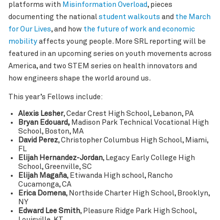
platforms with
Misinformation Overload
, pieces
documenting the national
student walkouts
and
the March
for Our Lives
, and how
the future of work and economic
mobility
affects young people. More SRL reporting will be
featured in an upcoming series on youth movements across
America, and two STEM series on health innovators and
how engineers shape the world around us.
This year’s Fellows include:
Alexis Lesher
, Cedar Crest High School, Lebanon, PA
Bryan Edouard,
Madison Park Technical Vocational High
School, Boston, MA
David Perez
, Christopher Columbus High School, Miami,
FL
Elijah Hernandez-Jordan
, Legacy Early College High
School, Greenville, SC
Elijah Magaña
, Etiwanda High school, Rancho
Cucamonga, CA
Erica Domena
, Northside Charter High School, Brooklyn,
NY
Edward Lee Smith
, Pleasure Ridge Park High School,
Louisville, KT