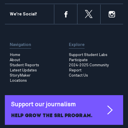
We're Social!
Navigation
Explore
Home
Support Student Labs
About
Participate
Student Reports
2024-2025 Community
Latest Updates
Report
StoryMaker
Contact Us
Locations
Support our journalism
Help grow the SRL program.