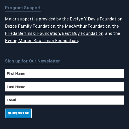
Program Support
Major support is provided by the Evelyn Y. Davis Foundation,
Bezos Family Foundation
, the
MacArthur Foundation
, the
Frieda Berlinski Foundation
,
Best Buy Foundation
, and the
Ewing Marion Kauffman Foundation
.
Sign up for Our Newsletter