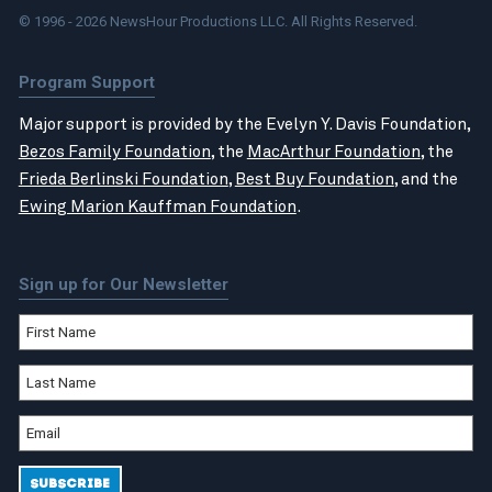
© 1996 - 2026 NewsHour Productions LLC. All Rights Reserved.
Program Support
Major support is provided by the Evelyn Y. Davis Foundation,
Bezos Family Foundation
, the
MacArthur Foundation
, the
Frieda Berlinski Foundation
,
Best Buy Foundation
, and the
Ewing Marion Kauffman Foundation
.
Sign up for Our Newsletter