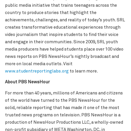
public media initiative that trains teenagers across the
country to produce stories that highlight the
achievements, challenges, and reality of today’s youth. SRL
creates transformative educational experiences through
video journalism that inspire students to find their voice
and engage in their communities. Since 2009, SRL youth
media producers have helped students place over 100 video
news reports on PBS NewsHour’s nightly broadcast and
more on local media outlets. Visit
www.studentreportinglabs.org
to learn more.
About PBS NewsHour
For more than 40 years, millions of Americans and citizens
of the world have turned to the PBS NewsHour for the
solid, reliable reporting that has made it one of the most
trusted news programs on television. PBS NewsHour is a
production of NewsHour Productions LLC, a wholly-owned
non-profit subsidiary of WETA Washington, DC, in