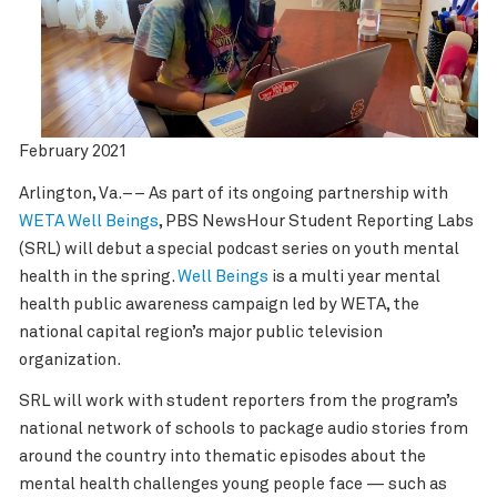
February 2021
Arlington, Va.–– As part of its ongoing partnership with
WETA Well Beings
, PBS NewsHour Student Reporting Labs
(SRL) will debut a special podcast series on youth mental
health in the spring.
Well Beings
is a multi year mental
health public awareness campaign led by WETA, the
national capital region’s major public television
organization.
SRL will work with student reporters from the program’s
national network of schools to package audio stories from
around the country into thematic episodes about the
mental health challenges young people face — such as