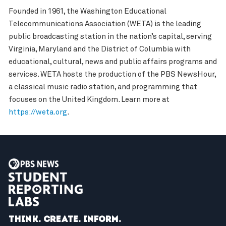
Founded in 1961, the Washington Educational
Telecommunications Association (WETA) is the leading
public broadcasting station in the nation’s capital, serving
Virginia, Maryland and the District of Columbia with
educational, cultural, news and public affairs programs and
services. WETA hosts the production of the PBS NewsHour,
a classical music radio station, and programming that
focuses on the United Kingdom. Learn more at
https://weta.org
.
Think. Create. Inform.