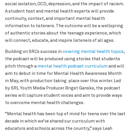
social isolation, OCD, depression, and the impact of racism.
A student host and mental health experts will provide
continuity, context, and important mental health
information to listeners. The outcome will be a wellspring
of authentic stories about the teenage experience, which
will connect, educate, and inspire listeners of all ages.
Building on SRL’s success in
covering mental health topics
,
the podcast will be produced using stories that students
pitch through a
mental health podcast curriculum
and will
aim to debut in time for Mental Health Awareness Month
in May, with production taking place over this winter. Led
by SRL Youth Media Producer Briget Ganske, the podcast
series will capture student voices and aim to provide ways
to overcome mental health challenges.
“Mental health has been top of mind for teens over the last
decade in which we’ve shared our curriculum with
educators and schools across the country,” says Leah