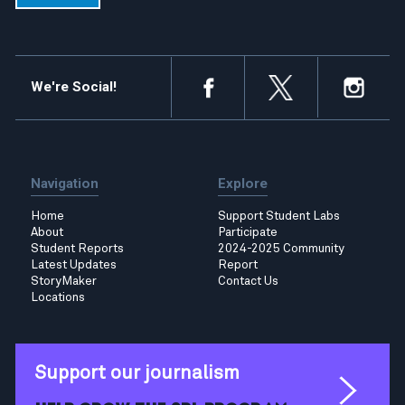
We're Social!
Navigation
Explore
Home
Support Student Labs
About
Participate
Student Reports
2024-2025 Community
Latest Updates
Report
StoryMaker
Contact Us
Locations
Support our journalism