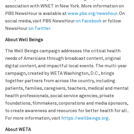
association with WNET in New York. More information on
PBS NewsHour is available at
www.pbs.org/newshour
. On
social media, visit PBS NewsHour
on Facebook
or follow
NewsHour
on Twitter
.
About Well Beings
The Well Beings campaign addresses the critical health
needs of Americans through broadcast content, original
digital content, and impactful local events. The multi-year
campaign, created by WETA Washington, D.C., brings
together partners from across the country, including
patients, families, caregivers, teachers, medical and mental
health professionals, social service agencies, private
foundations, filmmakers, corporations and media sponsors,
to create awareness and resources for better health for all..
For more information, visit
https://wellbeings.org
.
About WETA