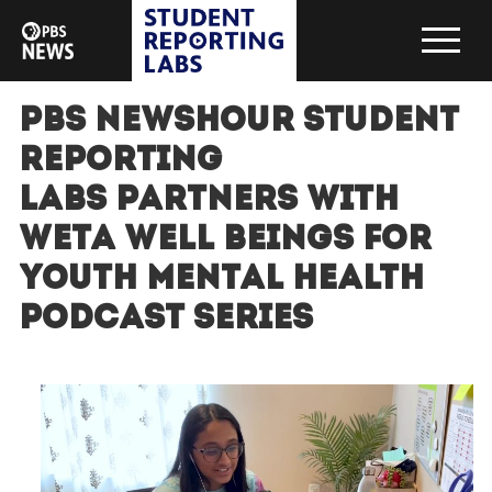
PBS NewsHour Student
Reporting
Labs partners with
WETA Well Beings for
Youth Mental Health
Podcast Series