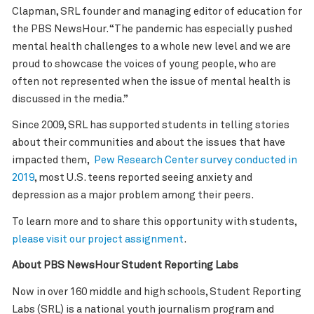
Clapman, SRL founder and managing editor of education for
the PBS NewsHour. “The pandemic has especially pushed
mental health challenges to a whole new level and we are
proud to showcase the voices of young people, who are
often not represented when the issue of mental health is
discussed in the media.”
Since 2009, SRL has supported students in telling stories
about their communities and about the issues that have
impacted them,
Pew Research Center survey conducted in
2019
, most U.S. teens reported seeing anxiety and
depression as a major problem among their peers.
To learn more and to share this opportunity with students,
please visit our project assignment
.
About PBS NewsHour Student Reporting Labs
Now in over 160 middle and high schools, Student Reporting
Labs (SRL) is a national youth journalism program and