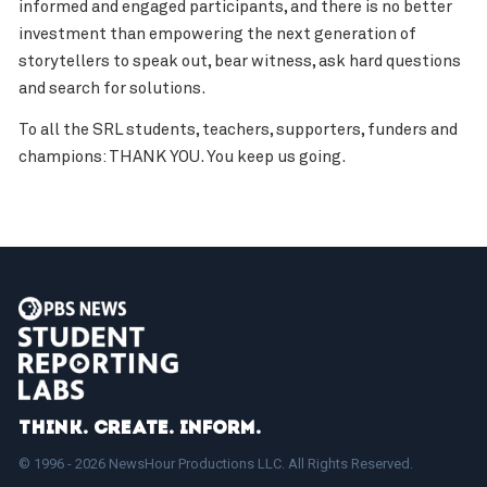
informed and engaged participants, and there is no better
investment than empowering the next generation of
storytellers to speak out, bear witness, ask hard questions
and search for solutions.
To all the SRL students, teachers, supporters, funders and
champions: THANK YOU. You keep us going.
Think. Create. Inform.
© 1996 - 2026 NewsHour Productions LLC. All Rights Reserved.