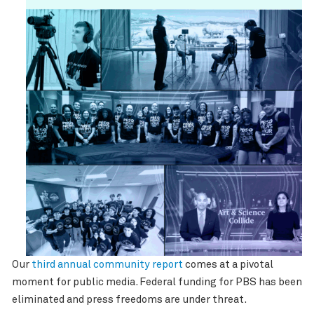
Our
third annual community report
comes at a pivotal
moment for public media. Federal funding for PBS has been
eliminated and press freedoms are under threat.