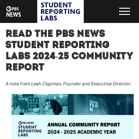
Read the PBS News
Student Reporting
Labs 2024-25 Community
Report
A note from Leah Clapman, Founder and Executive Director: