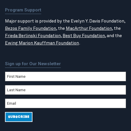
Program Support
Major support is provided by the Evelyn Y. Davis Foundation,
Bezos Family Foundation
, the
MacArthur Foundation
, the
Frieda Berlinski Foundation
,
Best Buy Foundation
, and the
Ewing Marion Kauffman Foundation
.
Sign up for Our Newsletter