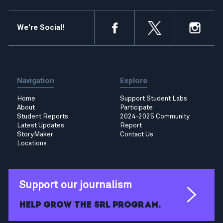
We're Social!
Navigation
Explore
Home
Support Student Labs
About
Participate
Student Reports
2024-2025 Community
Latest Updates
Report
StoryMaker
Contact Us
Locations
Support our journalism
Help grow the SRL program.