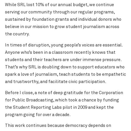
While SRL lost 10% of our annual budget, we continue
serving our community through our regular programs,
sustained by foundation grants and individual donors who
believe in our mission to grow student journalism across
the country.
In times of disruption, young people’s voices are essential.
Anyone who’s been in a classroom recently knows that
students and their teachers are under immense pressure.
That’s why SRL is doubling down to support educators who
spark a love of journalism, teach students to be empathetic
and trustworthy, and facilitate civic participation.
Before I close, a note of deep gratitude for the Corporation
for Public Broadcasting, which took a chance by funding
the Student Reporting Labs pilot in 2009 and kept the
program going for over a decade.
This work continues because democracy depends on