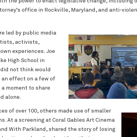
th the power to enact legislative change, including 
torney’s office in Rockville, Maryland, and anti-viol
re led by public media
ists, activists,
 own experiences. Joe
ke High School in
I did not think would
 an effect on a few of
 a moment to share
ed alone.
es of over 100, others made use of smaller
s. At a screening at Coral Gables Art Cinema
nd With Parkland, shared the story of losing