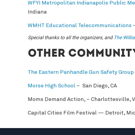
WFYI Metropolitan Indianapolis Public Me
Indiana
WMHT Educational Telecommunications
–
Special thanks to all the organizers, and
The Willi
Other community
The Eastern Panhandle Gun Safety Group
Morse High School
– San Diego, CA
Moms Demand Action, – Charlottesville, V
Capital Cities Film Festival — Detroit, Mi