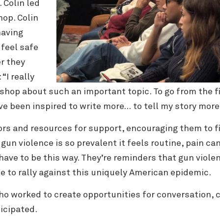
. Colin led
hop. Colin
having
feel safe
r they
“I really
hop about such an important topic. To go from the fi
ve been inspired to write more… to tell my story mor
ors and resources for support, encouraging them
to 
un violence is so prevalent it feels routine, pain c
have to be this way. They’re reminders that gun violen
e to rally against this uniquely American epidemic.
ho worked to create opportunities for conversation, c
icipated.