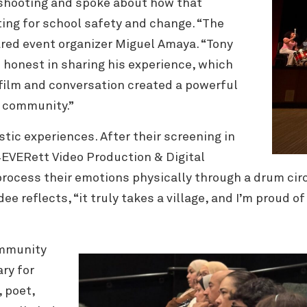
 shooting and spoke about how that
ing for school safety and change. “The
ared event organizer Miguel Amaya. “Tony
 honest in sharing his experience, which
film and conversation created a powerful
d community.”
stic experiences. After their screening in
4EVERett Video Production & Digital
process their emotions physically through a drum circ
e reflects, “it truly takes a village, and I’m proud 
ommunity
ry for
,
poet,