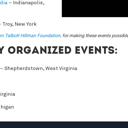
dia
– Indianapolis,
 Troy, New York
am Talbott Hillman Foundation,
for making these events possible
 organized events:
– Shepherdstown, West Virginia
irginia
chigan