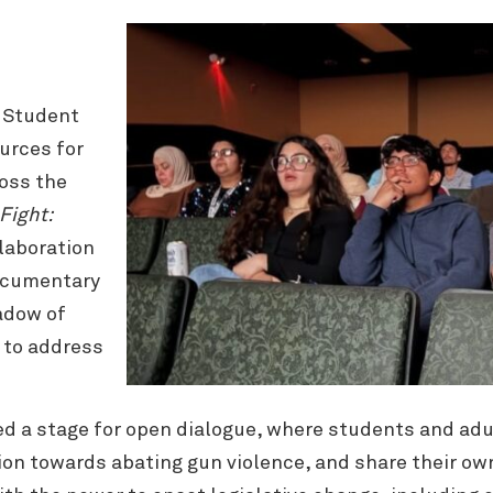
s Student
urces for
oss the
Fight:
llaboration
documentary
adow of
g to address
d a stage for open dialogue, where students and adu
on towards abating gun violence, and share their ow