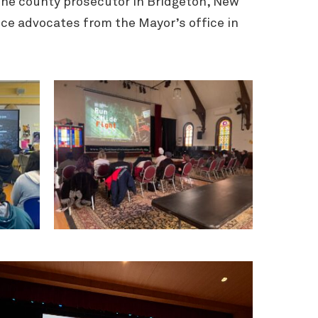
one county prosecutor in Bridgeton, New
ence advocates from the Mayor’s office in