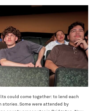
lts could come together: to lend each
n stories. Some were attended by