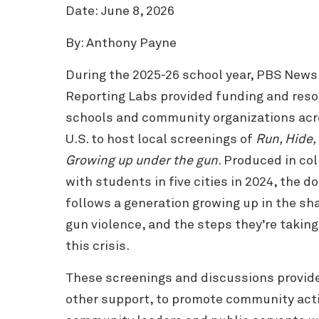
Date: June 8, 2026
By: Anthony Payne
During the 2025-26 school year, PBS New
Reporting Labs provided funding and reso
schools and community organizations acr
U.S. to host local screenings of
Run, Hide, 
Growing up under the gun
. Produced in co
with students in five cities in 2024, the 
follows a generation growing up in the sh
gun violence, and the steps they’re takin
this crisis.
These screenings and discussions provide
other support, to promote community acti