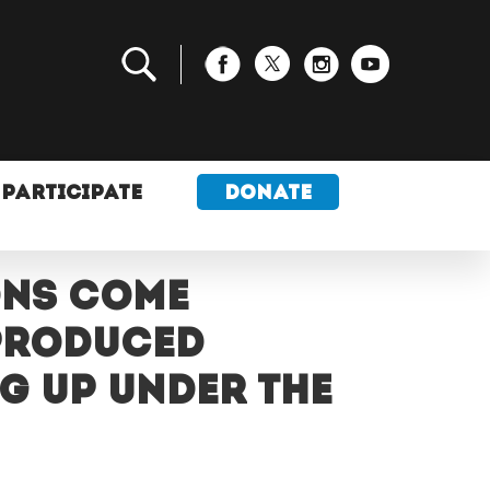
PARTICIPATE
DONATE
ons come
-produced
g up under the