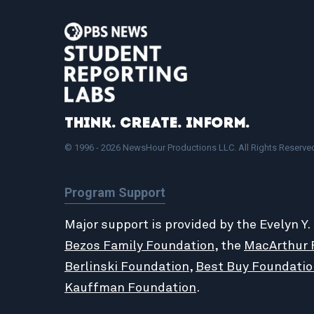
Think. Create. Inform.
© 1996 - 2026 NewsHour Productions LLC. All Rights Reserve
Program Support
Major support is provided by the Evelyn Y.
Bezos Family Foundation
, the
MacArthur 
Berlinski Foundation
,
Best Buy Foundatio
Kauffman Foundation
.