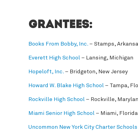
Grantees:
Books From Bobby, Inc.
– Stamps, Arkans
Everett High School
– Lansing, Michigan
Hopeloft, Inc.
– Bridgeton, New Jersey
Howard W. Blake High School
– Tampa, Flo
Rockville High School
– Rockville, Maryla
Miami Senior High School
– Miami, Florida
Uncommon New York City Charter Schools