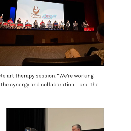
le art therapy session. “We’re working
of the synergy and collaboration… and the