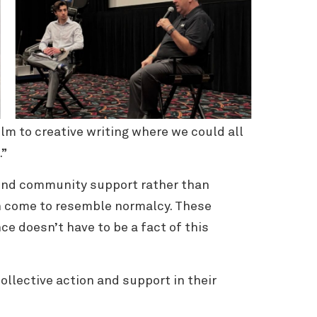
lm to creative writing where we could all
e.”
find community support rather than
an come to resemble normalcy. These
ce doesn’t have to be a fact of this
ollective action and support in their