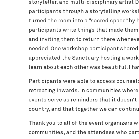
storyteller, and multi-disciplinary artist D
participants through a storytelling works
turned the room into a “sacred space” by 
participants write things that made them 
and inviting them to return there wheneve
needed. One workshop participant shared: 
appreciated the Sanctuary hosting a works
learn about each other was beautiful. I ha
Participants were able to access counsel
retreating inwards.
In communities where g
events serve as reminders that it doesn’t 
country, and that together we can continu
Thank you to all of the event organizers w
communities, and the attendees who part