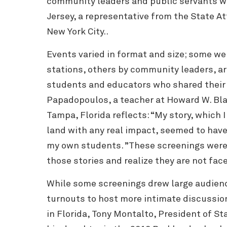
community leaders and public servants wi
Jersey, a representative from the State At
New York City..
Events varied in format and size; some we
stations, others by community leaders, art
students and educators who shared their
Papadopoulos, a teacher at Howard W. Bla
Tampa, Florida reflects: “My story, which 
land with any real impact, seemed to have
my own students. ”These screenings were
those stories and realize they are not fac
While some screenings drew large audienc
turnouts to host more intimate discussion
in Florida,
Tony Montalto, President of Sta