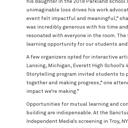
his daughter in the 2018 Parkland school
unimaginable loss drives his work advocat
event felt impactful and meaningful,” sh
was incredibly generous with his time and
resonated with everyone in the room. The 
learning opportunity for our students an
A few organizers opted for interactive arti
Lansing, Michigan, Everett High School’s 
Storytelling program invited students to 
together and making progress,” one attende
impact we’re making.”
Opportunities for mutual learning and c
building are indispensable. At the Sanctua
Independent Media’s screening in Troy, NY