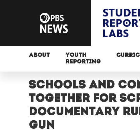
ABOUT
YOUTH
CURRI
REPORTING
Schools and co
together for sc
documentary Run,
gun