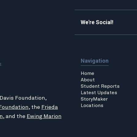
We're Social!
Navigation
d.
Home
About
Student Reports
Latest Updates
 Davis Foundation,
StoryMaker
Locations
Foundation
, the
Frieda
n
, and the
Ewing Marion