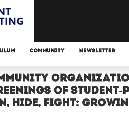
CULUM
COMMUNITY
NEWSLETTER
mmunity organizati
reenings of student
 Hide, Fight: Growin