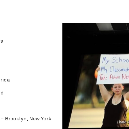
as
rida
nd
– Brooklyn, New York