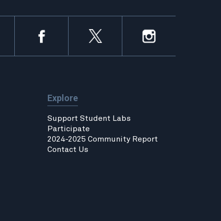
Explore
Support Student Labs
Participate
2024-2025 Community Report
Contact Us