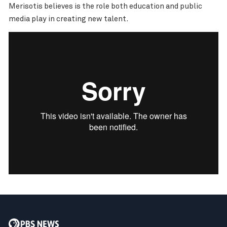
Merisotis believes is the role both education and public
media play in creating new talent.