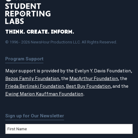
Think. Create. Inform.
© 1996 - 2026 NewsHour Productions LLC. All Rights Reserved.
Program Support
Major support is provided by the Evelyn Y. Davis Foundation,
Bezos Family Foundation
, the
MacArthur Foundation
, the
Frieda Berlinski Foundation
,
Best Buy Foundation
, and the
Ewing Marion Kauffman Foundation
.
Sign up for Our Newsletter