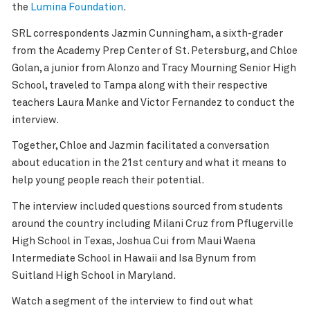
the
Lumina Foundation
.
SRL correspondents Jazmin Cunningham, a sixth-grader
from the Academy Prep Center of St. Petersburg, and Chloe
Golan, a junior from Alonzo and Tracy Mourning Senior High
School, traveled to Tampa along with their respective
teachers Laura Manke and Victor Fernandez to conduct the
interview.
Together, Chloe and Jazmin facilitated a conversation
about education in the 21st century and what it means to
help young people reach their potential.
The interview included questions sourced from students
around the country including Milani Cruz from Pflugerville
High School in Texas, Joshua Cui from Maui Waena
Intermediate School in Hawaii and Isa Bynum from
Suitland High School in Maryland.
Watch a segment of the interview to find out what