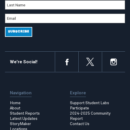
We're Social!
Navigation
Explore
Home
Support Student Labs
About
Participate
Student Reports
2024-2025 Community
Latest Updates
Report
StoryMaker
Contact Us
Locations