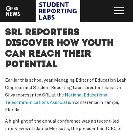
SRL reporters
discover how youth
can reach their
potential
Earlier this school year, Managing Editor of Education Leah
Clapman and Student Reporting Labs Director Thaisi Da
Silva represented SRL at the
National Educational
Telecommunications Association
conference in Tampa,
Florida.
A highlight of the annual conference was a student-led
interview with Jamie Merisotis, the president and CEO of