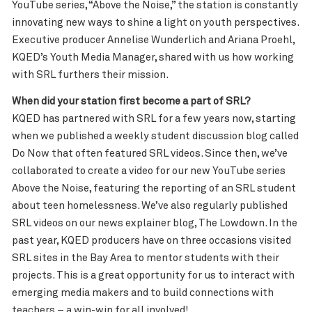
YouTube series, “Above the Noise,” the station is constantly
innovating new ways to shine a light on youth perspectives.
Executive producer Annelise Wunderlich and Ariana Proehl,
KQED’s Youth Media Manager, shared with us how working
with SRL furthers their mission.
When did your station first become a part of SRL?
KQED has partnered with SRL for a few years now, starting
when we published a weekly student discussion blog called
Do Now that often featured SRL videos. Since then, we’ve
collaborated to create a video for our new YouTube series
Above the Noise, featuring the reporting of an SRL student
about teen homelessness. We’ve also regularly published
SRL videos on our news explainer blog, The Lowdown. In the
past year, KQED producers have on three occasions visited
SRL sites in the Bay Area to mentor students with their
projects. This is a great opportunity for us to interact with
emerging media makers and to build connections with
teachers – a win-win for all involved!