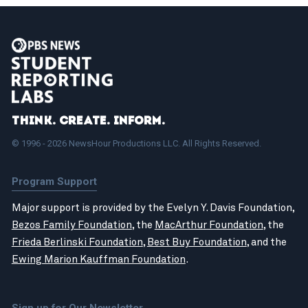
Think. Create. Inform.
© 1996 - 2026 NewsHour Productions LLC. All Rights Reserved.
Program Support
Major support is provided by the Evelyn Y. Davis Foundation,
Bezos Family Foundation
, the
MacArthur Foundation
, the
Frieda Berlinski Foundation
,
Best Buy Foundation
, and the
Ewing Marion Kauffman Foundation
.