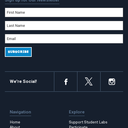
Sign up for Our Newsletter
We're Social!
Navigation
Explore
Home
Support Student Labs
About
Participate