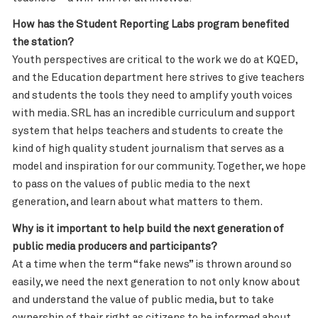
How has the Student Reporting Labs program benefited
the station?
Youth perspectives are critical to the work we do at KQED,
and the Education department here strives to give teachers
and students the tools they need to amplify youth voices
with media. SRL has an incredible curriculum and support
system that helps teachers and students to create the
kind of high quality student journalism that serves as a
model and inspiration for our community. Together, we hope
to pass on the values of public media to the next
generation, and learn about what matters to them.
Why is it important to help build the next generation of
public media producers and participants?
At a time when the term “fake news” is thrown around so
easily, we need the next generation to not only know about
and understand the value of public media, but to take
ownership of their right as citizens to be informed about