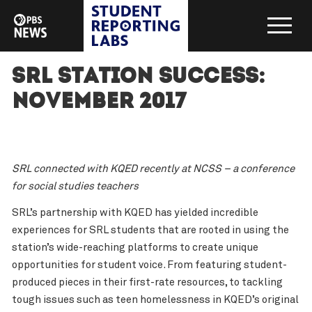
SRL Station Success:
November 2017
SRL connected with KQED recently at NCSS – a conference
for social studies teachers
SRL’s partnership with KQED has yielded incredible
experiences for SRL students that are rooted in using the
station’s wide-reaching platforms to create unique
opportunities for student voice. From featuring student-
produced pieces in their first-rate resources, to tackling
tough issues such as teen homelessness in KQED’s original