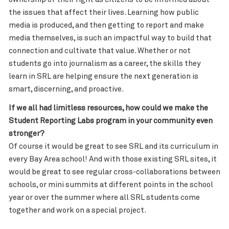
the issues that affect their lives. Learning how public
media is produced, and then getting to report and make
media themselves, is such an impactful way to build that
connection and cultivate that value. Whether or not
students go into journalism as a career, the skills they
learn in SRL are helping ensure the next generation is
smart, discerning, and proactive.
If we all had limitless resources, how could we make the
Student Reporting Labs program in your community even
stronger?
Of course it would be great to see SRL and its curriculum in
every Bay Area school! And with those existing SRL sites, it
would be great to see regular cross-collaborations between
schools, or mini summits at different points in the school
year or over the summer where all SRL students come
together and work on a special project.