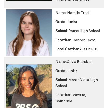
Local Station:
WHYY
Name:
Natalie Erzal
Grade:
Junior
School:
Rouse High School
Location:
Leander, Texas
Local Station:
Austin PBS
Name:
Olivia Brandeis
Grade:
Junior
School:
Monte Vista High
School
Location:
Danville,
California