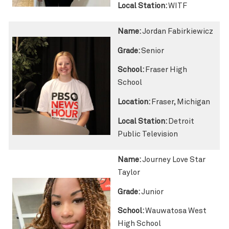
Local Station:
WITF
Name:
Jordan Fabirkiewicz
Grade:
Senior
School:
Fraser High
School
Location:
Fraser, Michigan
Local Station:
Detroit
Public Television
Name:
Journey Love Star
Taylor
Grade:
Junior
School:
Wauwatosa West
High School