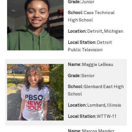
Grade:
Junior
School:
Cass Technical
High School
Location:
Detroit, Michigan
Local Station:
Detroit
Public Television
Name:
Maggie LeBeau
Grade:
Senior
School:
Glenbard East High
School
Location:
Lombard, Illinois
Local Station:
WTTW-11
Name:
Marcos Mendez