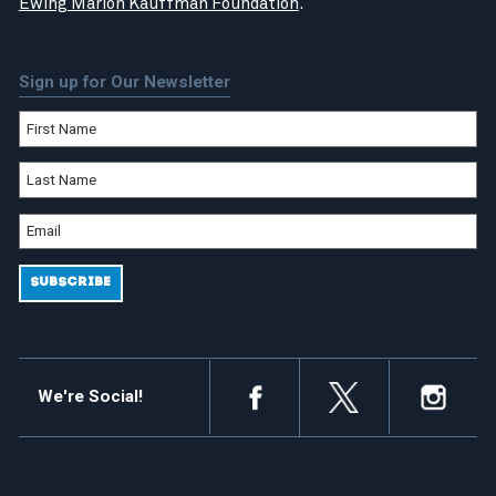
Ewing Marion Kauffman Foundation
.
Sign up for Our Newsletter
We're Social!