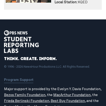
Local Station:
KQED
Think. Create. Inform.
© 1996 - 2026 NewsHour Productions LLC. All Rights Reserved.
Program Support
Major support is provided by the Evelyn Y. Davis Foundation,
Bezos Family Foundation
, the
MacArthur Foundation
, the
Frieda Berlinski Foundation
,
Best Buy Foundation
, and the