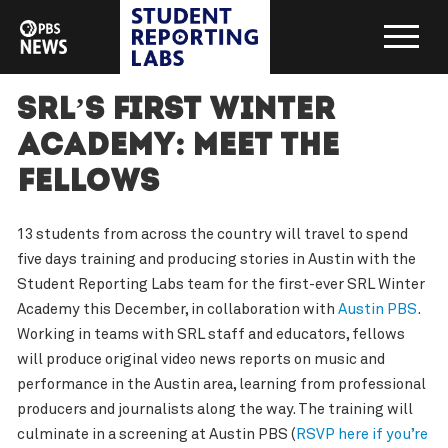
SRL’s First Winter
Academy: Meet the
Fellows
13 students from across the country will travel to spend
five days training and producing stories in Austin with the
Student Reporting Labs team for the first-ever SRL Winter
Academy this December, in collaboration with
Austin PBS
.
Working in teams with SRL staff and educators, fellows
will produce original video news reports on music and
performance in the Austin area, learning from professional
producers and journalists along the way. The training will
culminate in a screening at Austin PBS (
RSVP here if you’re