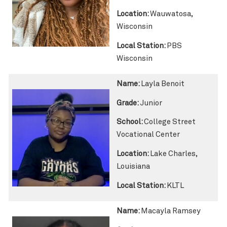
Location:
Wauwatosa,
Wisconsin
Local Station:
PBS
Wisconsin
Name:
Layla Benoit
Grade:
Junior
School:
College Street
Vocational Center
Location:
Lake Charles,
Louisiana
Local Station:
KLTL
Name:
Macayla Ramsey