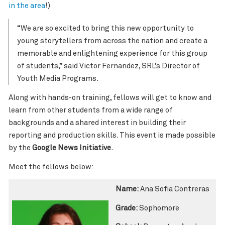
in the area
!)
“We are so excited to bring this new opportunity to
young storytellers from across the nation and create a
memorable and enlightening experience for this group
of students,” said Victor Fernandez, SRL’s Director of
Youth Media Programs.
Along with hands-on training, fellows will get to know and
learn from other students from a wide range of
backgrounds and a shared interest in building their
reporting and production skills. This event is made possible
by the
Google News Initiative
.
Meet the fellows below:
Name:
Ana Sofia Contreras
Grade:
Sophomore