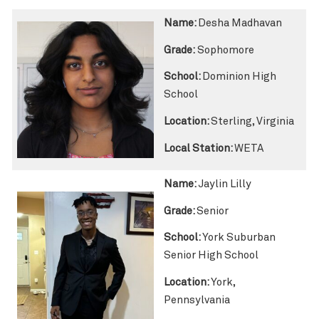
Name:
Desha Madhavan
Grade:
Sophomore
School:
Dominion High
School
Location:
Sterling, Virginia
Local Station:
WETA
Name:
Jaylin Lilly
Grade:
Senior
School:
York Suburban
Senior High School
Location:
York,
Pennsylvania