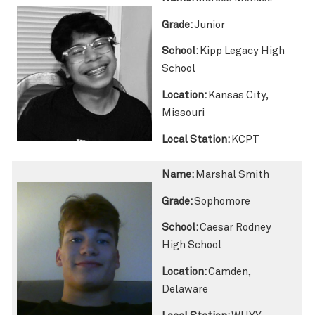
Grade:
Junior
School:
Kipp Legacy High
School
Location:
Kansas City,
Missouri
Local Station:
KCPT
Name:
Marshal Smith
Grade:
Sophomore
School:
Caesar Rodney
High School
Location:
Camden,
Delaware