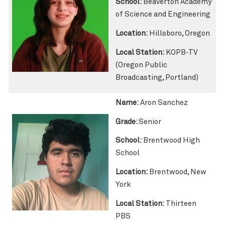
School:
Beaverton Academy
of Science and Engineering
Location:
Hillsboro, Oregon
Local Station:
KOPB-TV
(Oregon Public
Broadcasting, Portland)
Name:
Aron Sanchez
Grade:
Senior
School:
Brentwood High
School
Location:
Brentwood, New
York
Local Station:
Thirteen
PBS