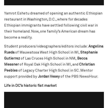
Yamrot Eshetu dreamed of opening an authentic Ethiopian
restaurant in Washington, D.C., where for decades
Ethiopian immigrants have settled following civil war in
their homeland. Now, one family’s American dream has
become a reality.
Student producers/videographers/editors include:
Angelina
Rueda
of Wauwatosa West High School in WI,
Stephanie
Gutierrez
of Las Cruces High School in NM,
Becca
Messner
of Royal Oak High School in MI, and
Christian
Peebles
of Legacy Charter High School in SC. Mentor
support provided by
Jordan Vesey
of the PBS NewsHour.
Life in DC’s historic fist market