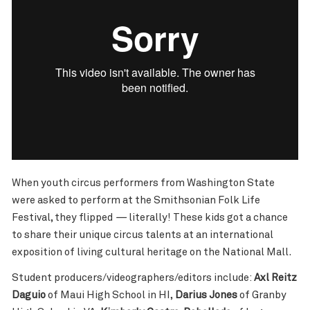
When youth circus performers from Washington State
were asked to perform at the Smithsonian Folk Life
Festival, they flipped
—
literally! These kids got a chance
to share their unique circus talents at an international
exposition of living cultural heritage on the National Mall.
Student producers/videographers/editors include:
Axl Reitz
Daguio
of Maui High School in HI,
Darius Jones
of Granby