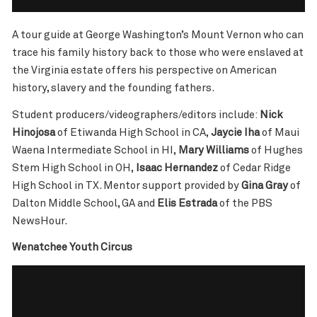
A tour guide at George Washington’s Mount Vernon who can
trace his family history back to those who were enslaved at
the Virginia estate offers his perspective on American
history, slavery and the founding fathers.
Student producers/videographers/editors include:
Nick
Hinojosa
of Etiwanda High School in CA,
Jaycie Iha
of Maui
Waena Intermediate School in HI,
Mary Williams
of Hughes
Stem High School in OH,
Isaac Hernandez
of Cedar Ridge
High School in TX. Mentor support provided by
Gina Gray
of
Dalton Middle School, GA and
Elis Estrada
of the PBS
NewsHour.
Wenatchee Youth Circus