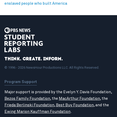
enslaved people who built America
Think. Create. Inform.
© 1996 - 2026 NewsHour Productions LLC. All Rights Reserved.
Program Support
Major support is provided by the Evelyn Y. Davis Foundation,
Bezos Family Foundation
, the
MacArthur Foundation
, the
Frieda Berlinski Foundation
,
Best Buy Foundation
, and the
Ewing Marion Kauffman Foundation
.