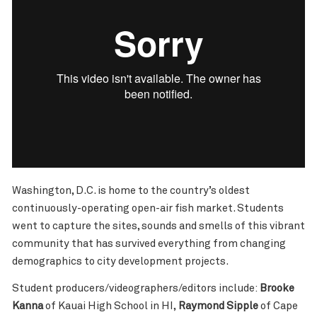
Washington, D.C. is home to the country’s oldest
continuously-operating open-air fish market. Students
went to capture the sites, sounds and smells of this vibrant
community that has survived everything from changing
demographics to city development projects.
Student producers/videographers/editors include:
Brooke
Kanna
of Kauai High School in HI,
Raymond Sipple
of Cape