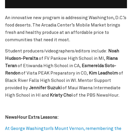
An innovative new program is addressing Washington, D.C.’s
food deserts. The Arcadia Center’s Mobile Market brings
fresh and healthy produce at an affordable price to
communities that need it most.
Student producers/videographers/editors include:
Noah
Hudson-Peralta
of FV Pankow High School in MI,
Riana
Teran
of Etiwanda High School in CA,
Esmerelda Soto-
Rendon
of Vista PEAK Preparatory in CO,
Kim Leadholm
of
Black River Falls High School in WI. Mentor Support
provided by
Jennifer Suzuki
of Maui Waena Intermediate
High School in HI and
Kristy Choi
of the PBS NewsHour.
NewsHour Extra Lessons:
At George Washington’s Mount Vernon, remembering the