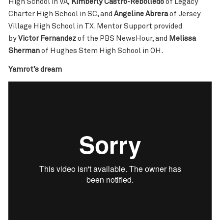
High School in VA,
Kimberly Castro-Rebolledo
of Legacy
Charter High School in SC, and
Angeline Abrera
of Jersey
Village High School in TX. Mentor Support provided
by
Victor Fernandez
of the PBS NewsHour, and
Melissa
Sherman
of Hughes Stem High School in OH.
Yamrot’s dream