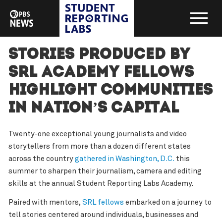
Stories produced by
SRL Academy Fellows
highlight communities
in nation’s capital
Twenty-one exceptional young journalists and video
storytellers from more than a dozen different states
across the country
gathered in Washington, D.C.
this
summer to sharpen their journalism, camera and editing
skills at the annual Student Reporting Labs Academy.
Paired with mentors,
SRL fellows
embarked on a journey to
tell stories centered around individuals, businesses and