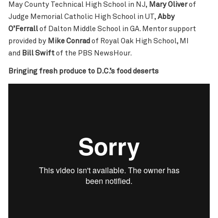
May County Technical High School in NJ,
Mary Oliver
of
Judge Memorial Catholic High School in UT,
Abby
O’Ferrall
of Dalton Middle School in GA. Mentor support
provided by
Mike Conrad
of Royal Oak High School, MI
and
Bill Swift
of the PBS NewsHour.
Bringing fresh produce to D.C.’s food deserts