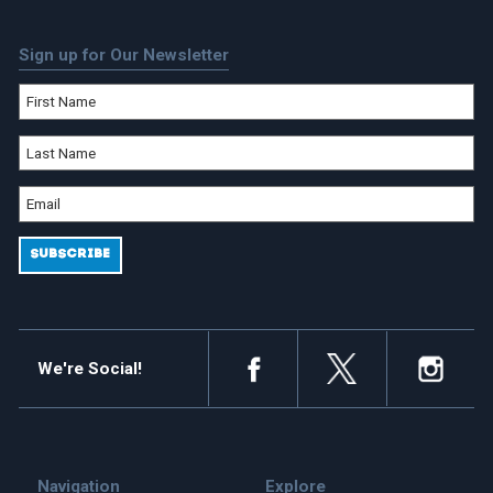
Sign up for Our Newsletter
We're Social!
Navigation
Explore