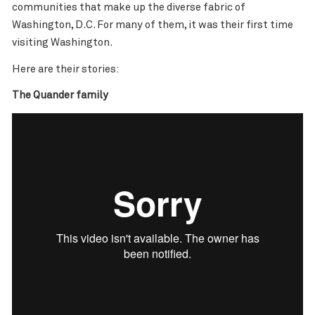
communities that make up the diverse fabric of
Washington, D.C. For many of them, it was their first time
visiting Washington.
Here are their stories:
The Quander family