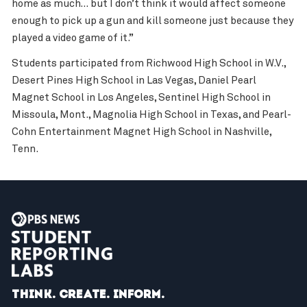
home as much… but I don’t think it would affect someone
enough to pick up a gun and kill someone just because they
played a video game of it.”
Students participated from Richwood High School in W.V.,
Desert Pines High School in Las Vegas, Daniel Pearl
Magnet School in Los Angeles, Sentinel High School in
Missoula, Mont., Magnolia High School in Texas, and Pearl-
Cohn Entertainment Magnet High School in Nashville,
Tenn.
Think. Create. Inform.