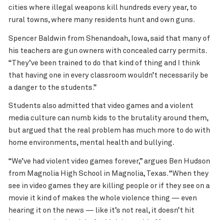
cities where illegal weapons kill hundreds every year, to
rural towns, where many residents hunt and own guns.
Spencer Baldwin from Shenandoah, Iowa, said that many of
his teachers are gun owners with concealed carry permits.
“They’ve been trained to do that kind of thing and I think
that having one in every classroom wouldn’t necessarily be
a danger to the students.”
Students also admitted that video games and a violent
media culture can numb kids to the brutality around them,
but argued that the real problem has much more to do with
home environments, mental health and bullying.
“We’ve had violent video games forever,” argues Ben Hudson
from Magnolia High School in Magnolia, Texas. “When they
see in video games they are killing people or if they see on a
movie it kind of makes the whole violence thing — even
hearing it on the news — like it’s not real, it doesn’t hit