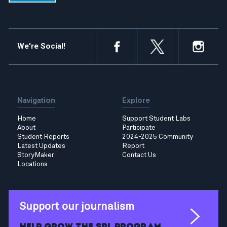
We're Social!
Navigation
Explore
Home
Support Student Labs
About
Participate
Student Reports
2024-2025 Community
Latest Updates
Report
StoryMaker
Contact Us
Locations
Support our journalism