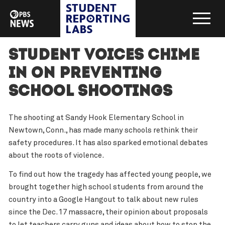
Student voices chime
in on preventing
school shootings
The shooting at Sandy Hook Elementary School in
Newtown, Conn., has made many schools rethink their
safety procedures. It has also sparked emotional debates
about the roots of violence.
To find out how the tragedy has affected young people, we
brought together high school students from around the
country into a Google Hangout to talk about new rules
since the Dec. 17 massacre, their opinion about proposals
to let teachers carry guns and ideas about how to stop the