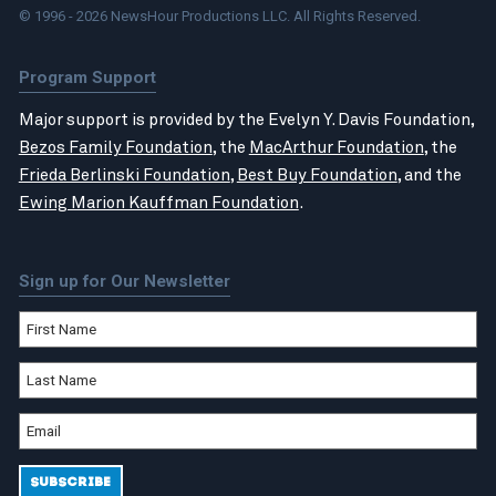
© 1996 - 2026 NewsHour Productions LLC. All Rights Reserved.
Program Support
Major support is provided by the Evelyn Y. Davis Foundation,
Bezos Family Foundation
, the
MacArthur Foundation
, the
Frieda Berlinski Foundation
,
Best Buy Foundation
, and the
Ewing Marion Kauffman Foundation
.
Sign up for Our Newsletter