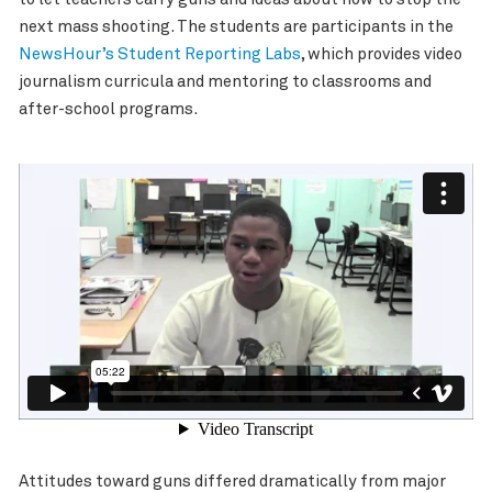
next mass shooting. The students are participants in the
NewsHour’s Student Reporting Labs
, which provides video
journalism curricula and mentoring to classrooms and
after-school programs.
Attitudes toward guns differed dramatically from major