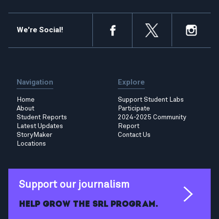
We're Social!
Navigation
Explore
Home
Support Student Labs
About
Participate
Student Reports
2024-2025 Community
Latest Updates
Report
StoryMaker
Contact Us
Locations
Support our journalism
Help grow the SRL program.