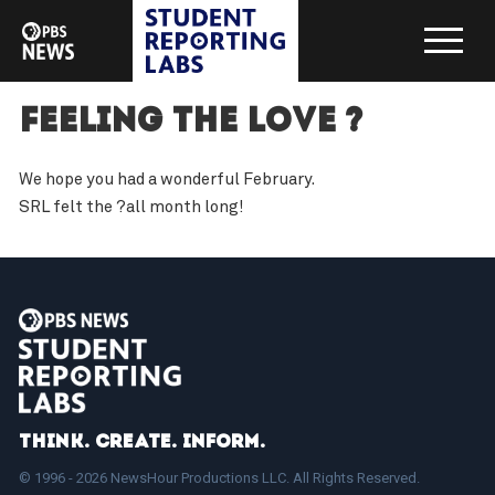
Feeling the love ?
We hope you had a wonderful February.
SRL felt the ?all month long!
Think. Create. Inform.
© 1996 - 2026 NewsHour Productions LLC. All Rights Reserved.