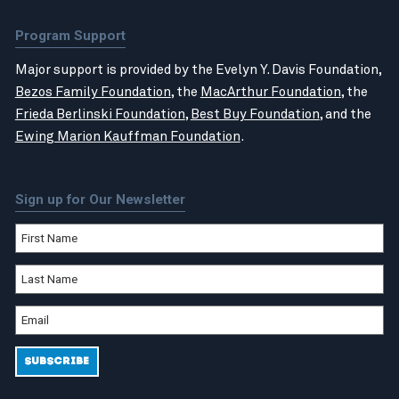
Program Support
Major support is provided by the Evelyn Y. Davis Foundation,
Bezos Family Foundation
, the
MacArthur Foundation
, the
Frieda Berlinski Foundation
,
Best Buy Foundation
, and the
Ewing Marion Kauffman Foundation
.
Sign up for Our Newsletter