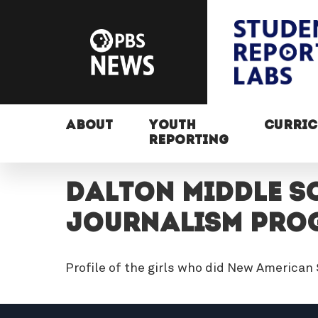
ABOUT
YOUTH
CURRI
REPORTING
DALTON MIDDLE SC
JOURNALISM PRO
Profile of the girls who did New American