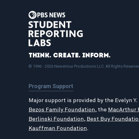
Think. Create. Inform.
© 1996 - 2026 NewsHour Productions LLC. All Rights Reserve
Program Support
Major support is provided by the Evelyn Y.
Bezos Family Foundation
, the
MacArthur 
Berlinski Foundation
,
Best Buy Foundatio
Kauffman Foundation
.