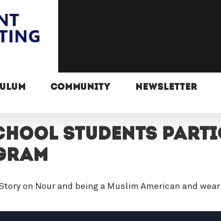
CULUM
COMMUNITY
NEWSLETTER
HOOL STUDENTS PARTIC
GRAM
 Story on Nour and being a Muslim American and weari