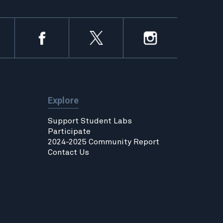
Explore
Support Student Labs
Participate
2024-2025 Community Report
Contact Us