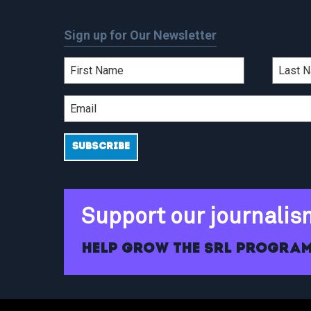
Sign up for Our Newsletter
Support our journalis
Help grow the SRL program