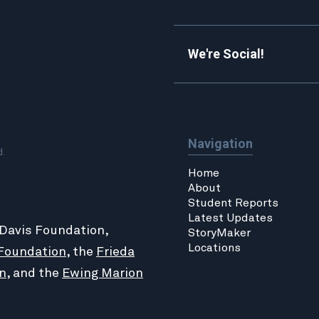
We're Social!
Navigation
d.
Home
About
Student Reports
Latest Updates
 Davis Foundation,
StoryMaker
Locations
Foundation
, the
Frieda
n
, and the
Ewing Marion