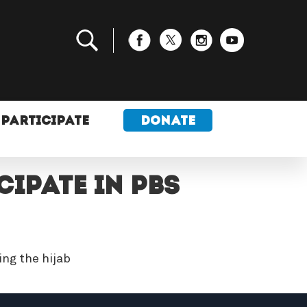
PARTICIPATE
DONATE
IPATE IN PBS
ng the hijab