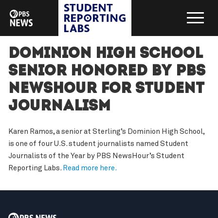
Dominion High School
senior honored by PBS
NewsHour for student
journalism
Karen Ramos, a senior at Sterling’s Dominion High School,
is one of four U.S. student journalists named Student
Journalists of the Year by PBS NewsHour’s Student
Reporting Labs.
Read more here.