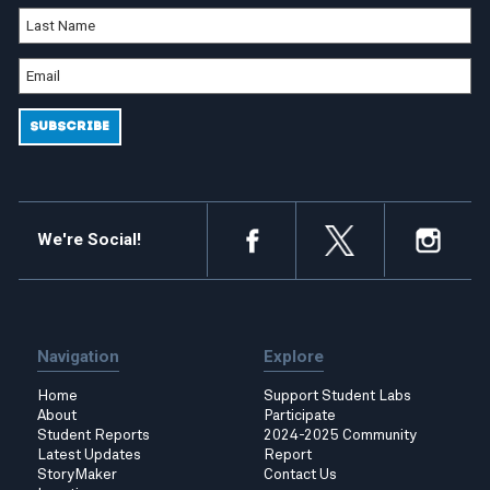
We're Social!
Navigation
Explore
Home
Support Student Labs
About
Participate
Student Reports
2024-2025 Community
Latest Updates
Report
StoryMaker
Contact Us