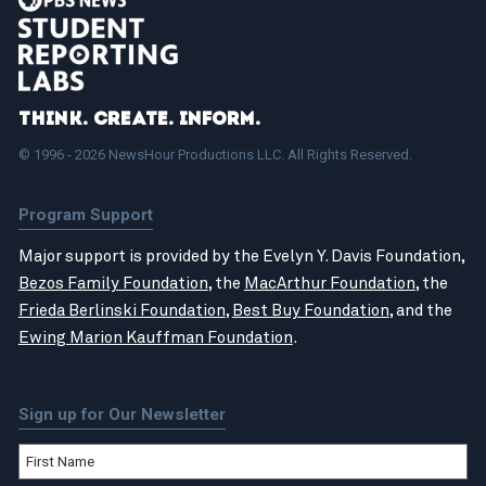
Think. Create. Inform.
© 1996 - 2026 NewsHour Productions LLC. All Rights Reserved.
Program Support
Major support is provided by the Evelyn Y. Davis Foundation,
Bezos Family Foundation
, the
MacArthur Foundation
, the
Frieda Berlinski Foundation
,
Best Buy Foundation
, and the
Ewing Marion Kauffman Foundation
.
Sign up for Our Newsletter