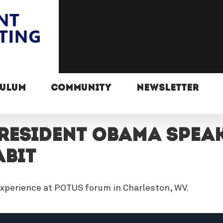
CULUM
COMMUNITY
NEWSLETTER
resident Obama Speak
abit
xperience at POTUS forum in Charleston, WV.