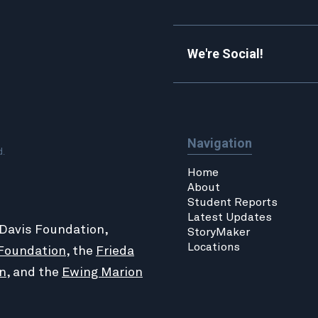
We're Social!
Navigation
d.
Home
About
Student Reports
Latest Updates
 Davis Foundation,
StoryMaker
Locations
Foundation
, the
Frieda
n
, and the
Ewing Marion