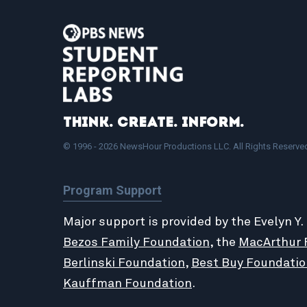
Think. Create. Inform.
© 1996 - 2026 NewsHour Productions LLC. All Rights Reserve
Program Support
Major support is provided by the Evelyn Y.
Bezos Family Foundation
, the
MacArthur 
Berlinski Foundation
,
Best Buy Foundatio
Kauffman Foundation
.