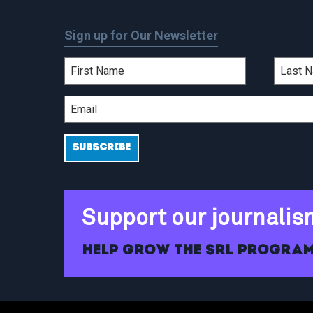
Sign up for Our Newsletter
Support our journalis
Help grow the SRL program