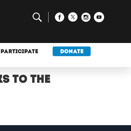
PARTICIPATE
DONATE
s to the