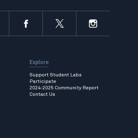
Explore
Support Student Labs
Participate
2024-2025 Community Report
Contact Us