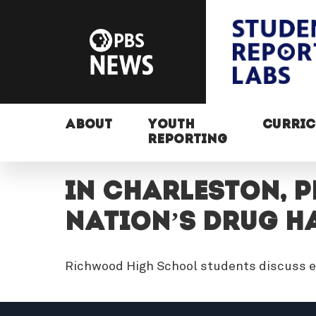
ABOUT
YOUTH
CURRI
REPORTING
In Charleston, P
Nation’s Drug H
Richwood High School students discuss e