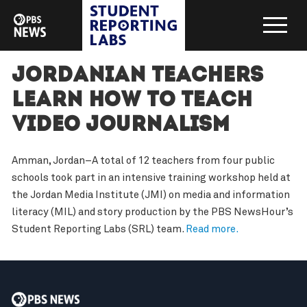
Jordanian Teachers
Learn How to Teach
Video Journalism
Amman, Jordan–A total of 12 teachers from four public
schools took part in an intensive training workshop held at
the Jordan Media Institute (JMI) on media and information
literacy (MIL) and story production by the PBS NewsHour’s
Student Reporting Labs (SRL) team.
Read more.