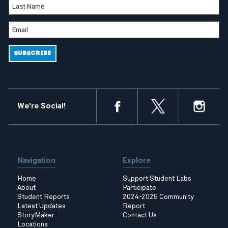
We're Social!
Navigation
Explore
Home
Support Student Labs
About
Participate
Student Reports
2024-2025 Community
Latest Updates
Report
StoryMaker
Contact Us
Locations