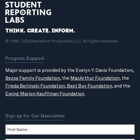
Think. Create. Inform.
© 1996 - 2026 NewsHour Productions LLC. All Rights Reserved.
Program Support
Major support is provided by the Evelyn Y. Davis Foundation,
Bezos Family Foundation
, the
MacArthur Foundation
, the
Frieda Berlinski Foundation
,
Best Buy Foundation
, and the
Ewing Marion Kauffman Foundation
.
Sign up for Our Newsletter