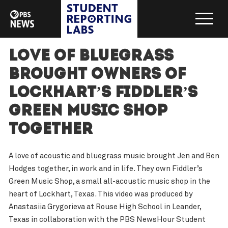
Love of bluegrass
brought owners of
Lockhart’s Fiddler’s
Green Music Shop
together
A love of acoustic and bluegrass music brought Jen and Ben
Hodges together, in work and in life. They own Fiddler’s
Green Music Shop, a small all-acoustic music shop in the
heart of Lockhart, Texas. This video was produced by
Anastasiia Grygorieva at Rouse High School in Leander,
Texas in collaboration with the PBS NewsHour Student