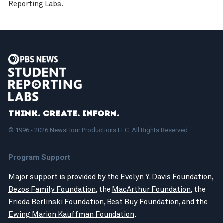
Reporting Labs.
Think. Create. Inform.
© 1996 - 2026 NewsHour Productions LLC. All Rights Reserved.
Program Support
Major support is provided by the Evelyn Y. Davis Foundation,
Bezos Family Foundation
, the
MacArthur Foundation
, the
Frieda Berlinski Foundation
,
Best Buy Foundation
, and the
Ewing Marion Kauffman Foundation
.