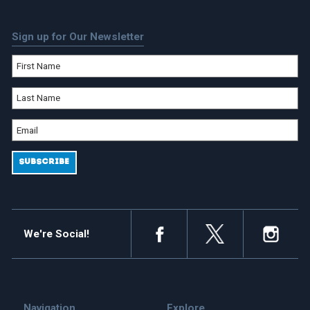
Sign up for Our Newsletter
We're Social!
Navigation
Explore