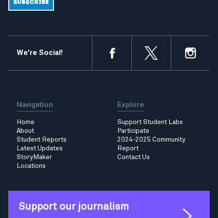
We're Social!
Navigation
Explore
Home
Support Student Labs
About
Participate
Student Reports
2024-2025 Community
Latest Updates
Report
StoryMaker
Contact Us
Locations
Support our journalism