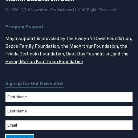
© 1996 - 2026 NewsHour Productions LLC. All Rights Reserved.
Program Support
Major support is provided by the Evelyn Y. Davis Foundation,
Bezos Family Foundation
, the
MacArthur Foundation
, the
Frieda Berlinski Foundation
,
Best Buy Foundation
, and the
Ewing Marion Kauffman Foundation
.
Sign up for Our Newsletter