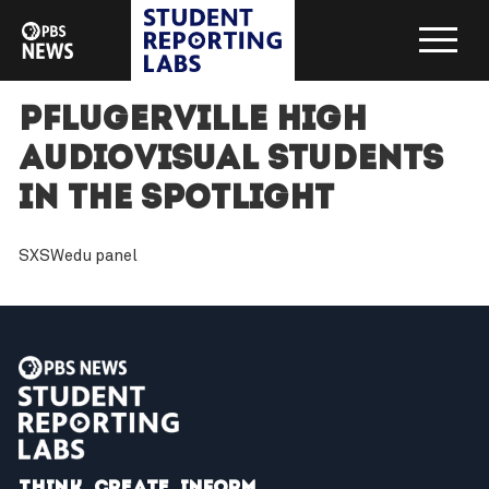
Pflugerville High
audiovisual students
in the spotlight
SXSWedu panel
Think. Create. Inform.