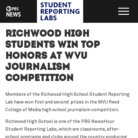
Richwood High
Students Win Top
Honors at WVU
Journalism
Competition
Members of the Richwood High School Student Reporting
Lab have won first and second prizes in the WVU Reed
College of Media high school journalism competition.
Richwood High School is one of the PBS NewsHour
Student Reporting Labs, which are classrooms, after-
school programs and clubs around the country producing