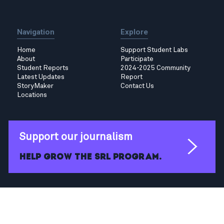
Navigation
Explore
Home
Support Student Labs
About
Participate
Student Reports
2024-2025 Community
Latest Updates
Report
StoryMaker
Contact Us
Locations
Support our journalism
Help grow the SRL program.