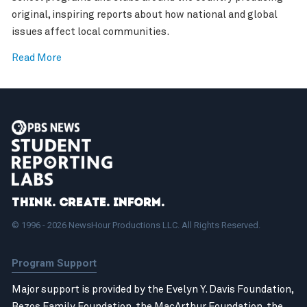
original, inspiring reports about how national and global
issues affect local communities.
Read More
Think. Create. Inform.
© 1996 - 2026 NewsHour Productions LLC. All Rights Reserved.
Program Support
Major support is provided by the Evelyn Y. Davis Foundation,
Bezos Family Foundation
, the
MacArthur Foundation
, the