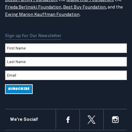
Frieda Berlinski Foundation
,
Best Buy Foundation
, and the
Ewing Marion Kauffman Foundation
.
Sign up for Our Newsletter
We're Social!