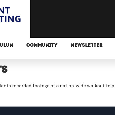
CULUM
COMMUNITY
NEWSLETTER
ts
dents recorded footage of a nation-wide walkout to p