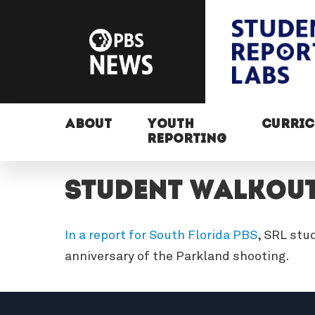
ABOUT
YOUTH
CURRI
REPORTING
Student Walkou
In a report for South Florida PBS
, SRL stu
anniversary of the Parkland shooting.