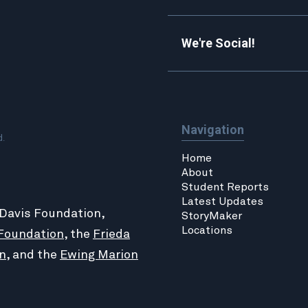
We're Social!
Navigation
d.
Home
About
Student Reports
Latest Updates
 Davis Foundation,
StoryMaker
Locations
Foundation
, the
Frieda
n
, and the
Ewing Marion