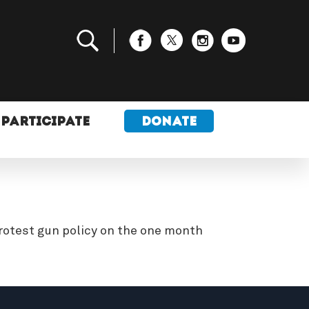
PARTICIPATE
DONATE
rotest gun policy on the one month