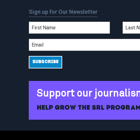
Sign up for Our Newsletter
Support our journalis
Help grow the SRL program