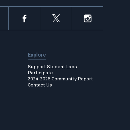
Explore
Support Student Labs
Participate
2024-2025 Community Report
Contact Us