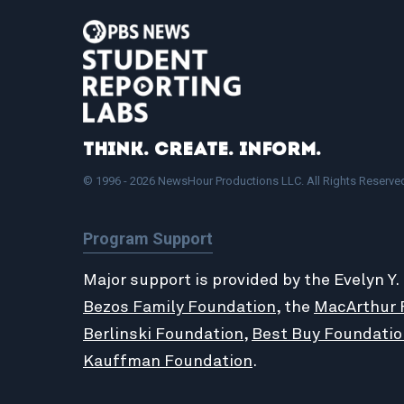
Think. Create. Inform.
© 1996 - 2026 NewsHour Productions LLC. All Rights Reserve
Program Support
Major support is provided by the Evelyn Y.
Bezos Family Foundation
, the
MacArthur 
Berlinski Foundation
,
Best Buy Foundatio
Kauffman Foundation
.