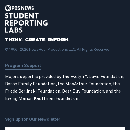
Think. Create. Inform.
© 1996 - 2026 NewsHour Productions LLC. All Rights Reserved.
Program Support
Major support is provided by the Evelyn Y. Davis Foundation,
Bezos Family Foundation
, the
MacArthur Foundation
, the
Frieda Berlinski Foundation
,
Best Buy Foundation
, and the
Ewing Marion Kauffman Foundation
.
Sign up for Our Newsletter