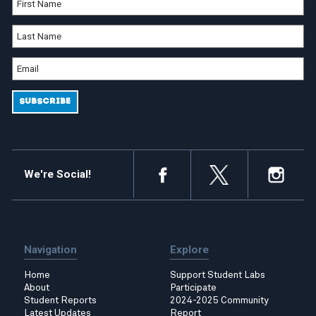
We're Social!
Navigation
Explore
Home
Support Student Labs
About
Participate
Student Reports
2024-2025 Community
Latest Updates
Report