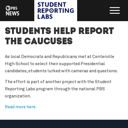
Students Help Report
the Caucuses
As local Democrats and Republicans met at Centerville
High School to select their supported Presidential
candidates, students lurked with cameras and questions.
The effort is part of another project with the Student
Reporting Labs program through the national PBS
organization.
Read more here.