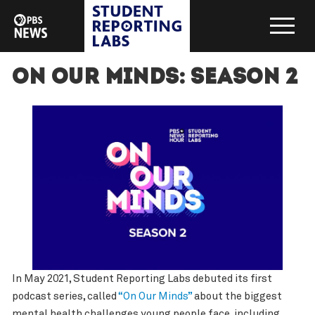
On Our Minds: Season 2
In May 2021, Student Reporting Labs debuted its first
podcast series, called
“On Our Minds”
about the biggest
mental health challenges young people face, including