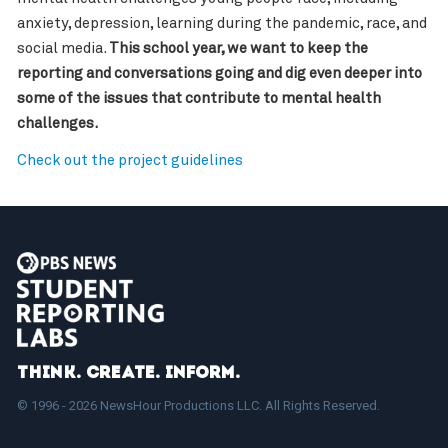
anxiety, depression, learning during the pandemic, race, and
social media.
This school year, we want to keep the
reporting and conversations going and dig even deeper into
some of the issues that contribute to mental health
challenges.
Check out the project guidelines
Think. Create. Inform.
© 1996 - 2026 NewsHour Productions LLC. All Rights Reserved.