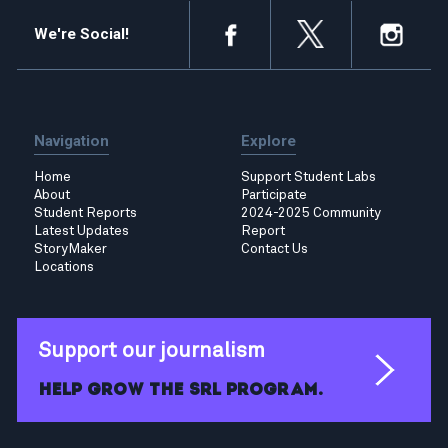
We're Social!
Navigation
Explore
Home
Support Student Labs
About
Participate
Student Reports
2024-2025 Community
Latest Updates
Report
StoryMaker
Contact Us
Locations
Support our journalism
Help grow the SRL program.