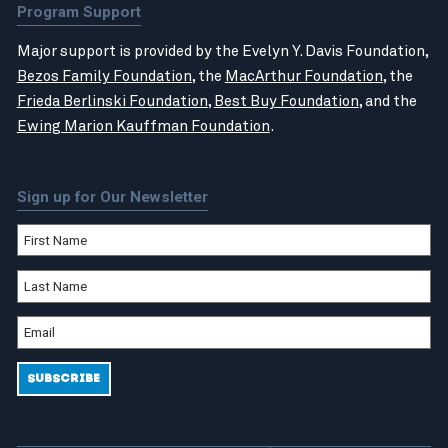
Program Support
Major support is provided by the Evelyn Y. Davis Foundation,
Bezos Family Foundation
, the
MacArthur Foundation
, the
Frieda Berlinski Foundation
,
Best Buy Foundation
, and the
Ewing Marion Kauffman Foundation
.
Sign up for Our Newsletter