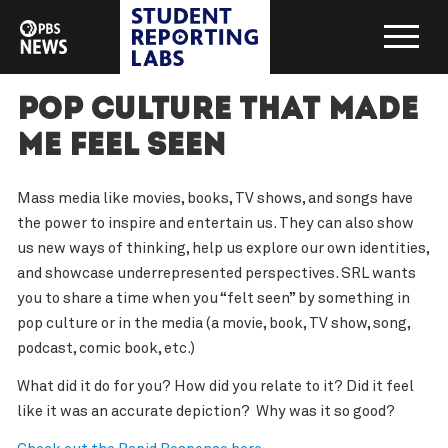
Pop Culture That Made
Me Feel Seen
Mass media like movies, books, TV shows, and songs have
the power to inspire and entertain us. They can also show
us new ways of thinking, help us explore our own identities,
and showcase underrepresented perspectives. SRL wants
you to share a time when you “felt seen” by something in
pop culture or in the media (a movie, book, TV show, song,
podcast, comic book, etc.)
What did it do for you? How did you relate to it? Did it feel
like it was an accurate depiction? Why was it so good?