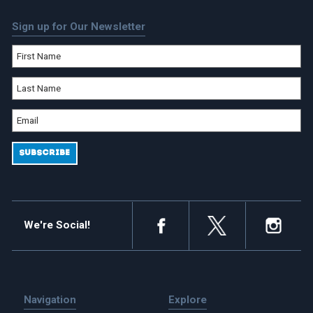
Sign up for Our Newsletter
We're Social!
Navigation
Explore