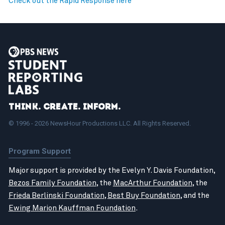
Check out the Rapid Response here
Think. Create. Inform.
© 1996 - 2026 NewsHour Productions LLC. All Rights Reserved.
Program Support
Major support is provided by the Evelyn Y. Davis Foundation,
Bezos Family Foundation
, the
MacArthur Foundation
, the
Frieda Berlinski Foundation
,
Best Buy Foundation
, and the
Ewing Marion Kauffman Foundation
.