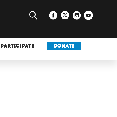
PARTICIPATE
DONATE