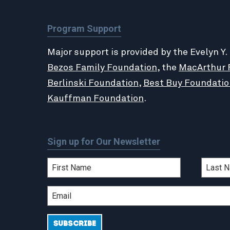
Program Support
Major support is provided by the Evelyn Y.
Bezos Family Foundation
, the
MacArthur 
Berlinski Foundation
,
Best Buy Foundatio
Kauffman Foundation
.
Sign up for Our Newsletter