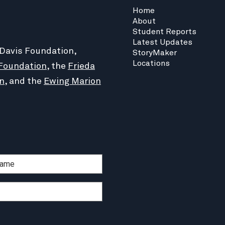
Home
About
Student Reports
Latest Updates
 Davis Foundation,
StoryMaker
Locations
Foundation
, the
Frieda
n
, and the
Ewing Marion