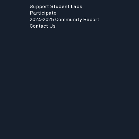
Support Student Labs
Participate
2024-2025 Community Report
Contact Us