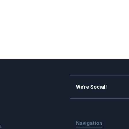
We're Social!
Navigation
d.