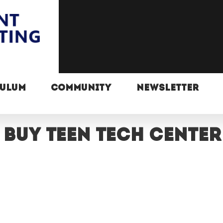
CULUM
COMMUNITY
NEWSLETTER
 Buy Teen Tech Center