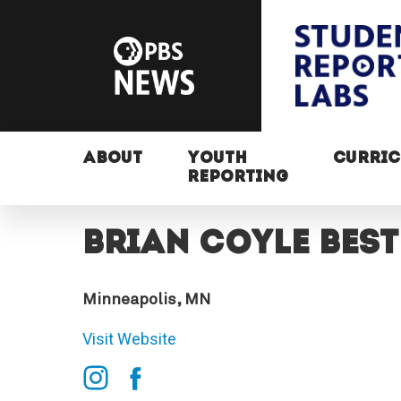
ABOUT
YOUTH
CURRI
REPORTING
Brian Coyle Best
Minneapolis, MN
Visit Website