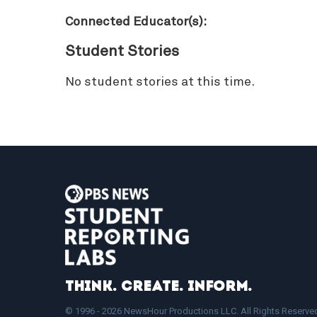
Connected Educator(s):
Student Stories
No student stories at this time.
Think. Create. Inform.
© 1996 - 2026 NewsHour Productions LLC. All Rights Reserve