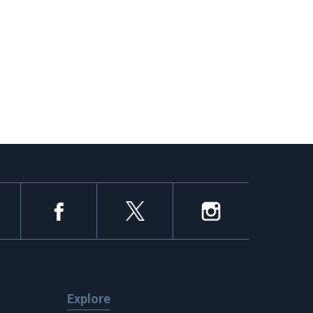
Explore